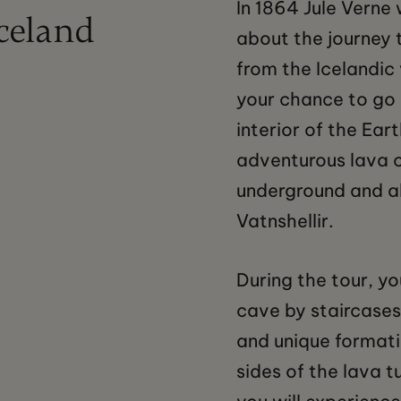
In 1864 Jule Verne 
Iceland
about the journey 
from the Icelandic
your chance to go 
interior of the Ear
adventurous lava 
underground and a
Vatnshellir.
During the tour, yo
cave by staircases
and unique formati
sides of the lava t