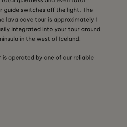
 total quietness and even total
 guide switches off the light. The
he lava cave tour is approximately 1
sily integrated into your tour around
insula in the west of Iceland.
 is operated by one of our reliable