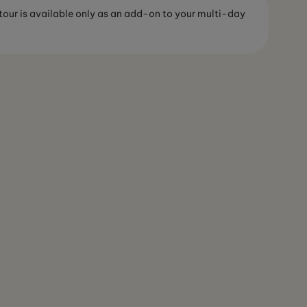
 tour is available only as an add-on to your multi-day