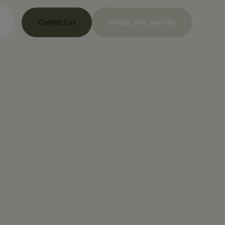
Contact us
Design your journey