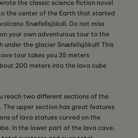
wrote the classic science fiction novel
to the center of the Earth that started
 volcano Snæfellsjökull. Do not miss
on your own adventurous tour to the
th under the glacier Snæfellsjökull! This
cave tour takes you 35 meters
bout 200 meters into the lava cube
u reach two different sections of the
. The upper section has great features
ons of lava statues curved on the
ube. In the lower part of the lava cave,