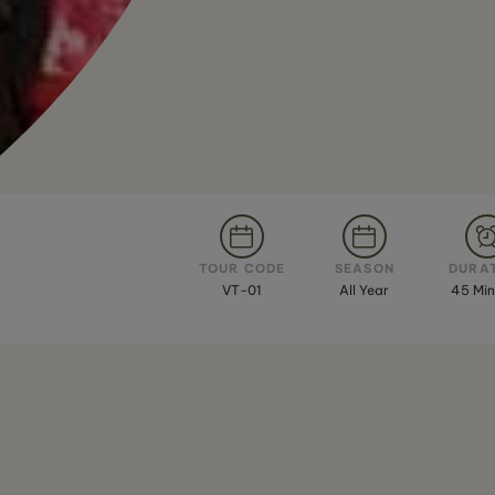
TOUR CODE
SEASON
DURA
VT-01
All Year
45 Min