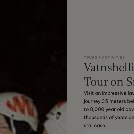
TOURS
ACTIVITIES
Vatnshelli
Tour on S
Visit an impressive l
journey 35 meters bel
to 8,000 year old cav
thousands of years a
staircase.