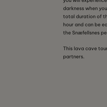
you will experience
darkness when your
total duration of t
hour and can be ea
the Snæfellsnes pen
This lava cave tour
partners.