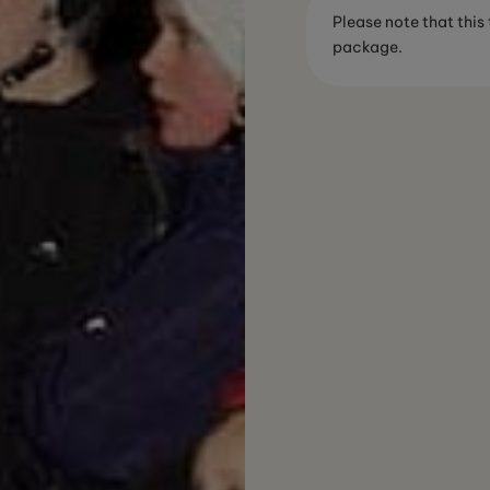
Please note that this
package.