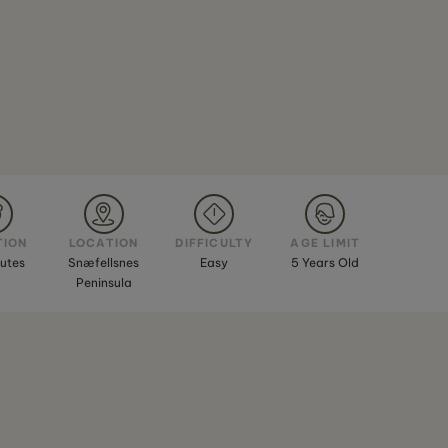
TION
LOCATION
DIFFICULTY
AGE LIMIT
utes
Snæfellsnes
Easy
5 Years Old
Peninsula