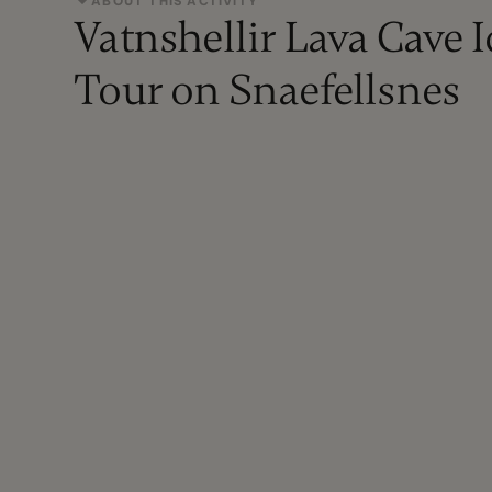
ABOUT THIS ACTIVITY
Vatnshellir Lava Cave 
Tour on Snaefellsnes