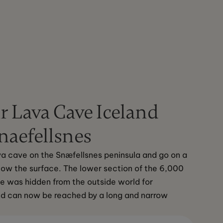
r Lava Cave Iceland
naefellsnes
ava cave on the Snæfellsnes peninsula and go on a 
ow the surface. The lower section of the 6,000 
e was hidden from the outside world for 
nd can now be reached by a long and narrow 