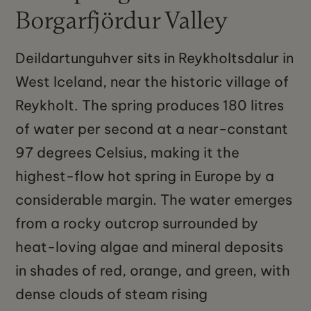
Borgarfjördur Valley
Deildartunguhver sits in Reykholtsdalur in
West Iceland, near the historic village of
Reykholt. The spring produces 180 litres
of water per second at a near-constant
97 degrees Celsius, making it the
highest-flow hot spring in Europe by a
considerable margin. The water emerges
from a rocky outcrop surrounded by
heat-loving algae and mineral deposits
in shades of red, orange, and green, with
dense clouds of steam rising