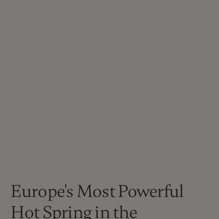
Europe's Most Powerful
Hot Spring in the