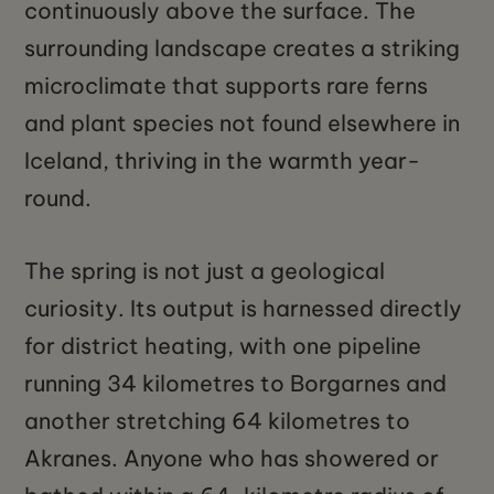
continuously above the surface. The
surrounding landscape creates a striking
microclimate that supports rare ferns
and plant species not found elsewhere in
Iceland, thriving in the warmth year-
round.
The spring is not just a geological
curiosity. Its output is harnessed directly
for district heating, with one pipeline
running 34 kilometres to Borgarnes and
another stretching 64 kilometres to
Akranes. Anyone who has showered or