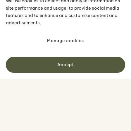
We use cookies to collect and analyse information on
nearby Hraunfossar and Barnafoss
site performance and usage, to provide social media
features and to enhance and customise content and
waterfalls, which are around 20 minutes
advertisements.
further east.
Manage cookies
Accept
No items found.