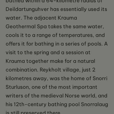
bathed within a 64-kilometre radius of
Deildartunguhver has essentially used its
water. The adjacent Krauma
Geothermal Spa takes the same water,
cools it to a range of temperatures, and
offers it for bathing in a series of pools. A
visit to the spring and a session at
Krauma together make for a natural
combination. Reykholt village, just 2
kilometres away, was the home of Snorri
Sturluson, one of the most important
writers of the medieval Norse world, and
his 12th-century bathing pool Snorralaug
is still preserved there.