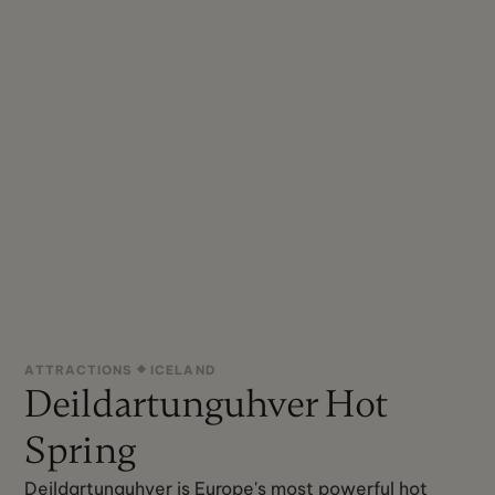
ATTRACTIONS
ICELAND
Deildartunguhver Hot
Spring
Deildartunguhver is Europe's most powerful hot