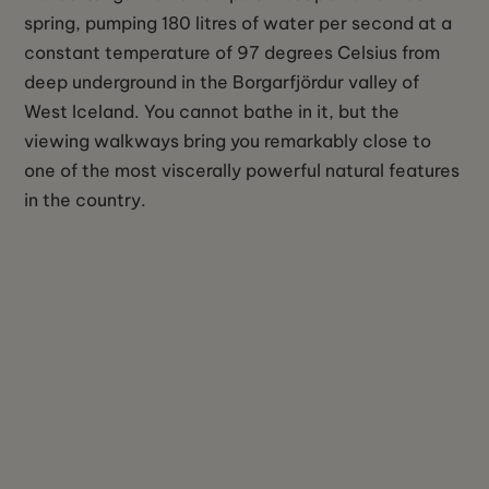
spring, pumping 180 litres of water per second at a
constant temperature of 97 degrees Celsius from
deep underground in the Borgarfjördur valley of
West Iceland. You cannot bathe in it, but the
viewing walkways bring you remarkably close to
one of the most viscerally powerful natural features
in the country.