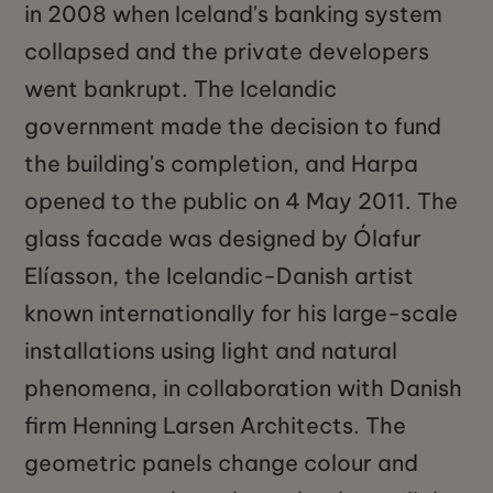
in 2008 when Iceland's banking system
collapsed and the private developers
went bankrupt. The Icelandic
government made the decision to fund
the building's completion, and Harpa
opened to the public on 4 May 2011. The
glass facade was designed by Ólafur
Elíasson, the Icelandic-Danish artist
known internationally for his large-scale
installations using light and natural
phenomena, in collaboration with Danish
firm Henning Larsen Architects. The
geometric panels change colour and