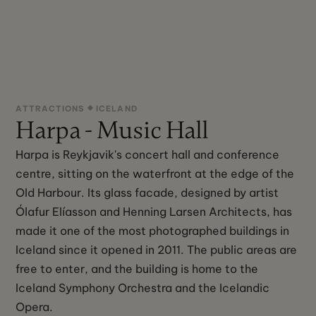
ATTRACTIONS
ICELAND
Harpa - Music Hall
Harpa is Reykjavik's concert hall and conference
centre, sitting on the waterfront at the edge of the
Old Harbour. Its glass facade, designed by artist
Ólafur Elíasson and Henning Larsen Architects, has
made it one of the most photographed buildings in
Iceland since it opened in 2011. The public areas are
free to enter, and the building is home to the
Iceland Symphony Orchestra and the Icelandic
Opera.