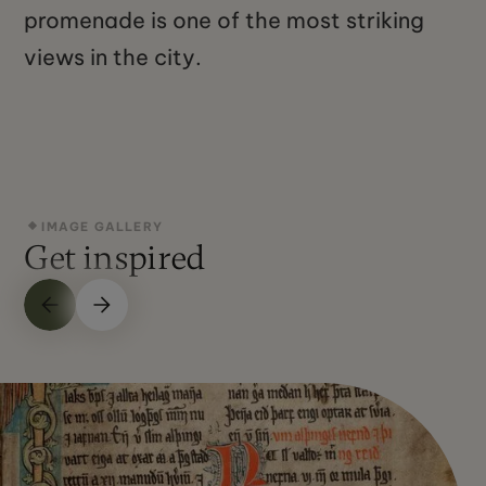
promenade is one of the most striking
views in the city.
IMAGE GALLERY
Get inspired