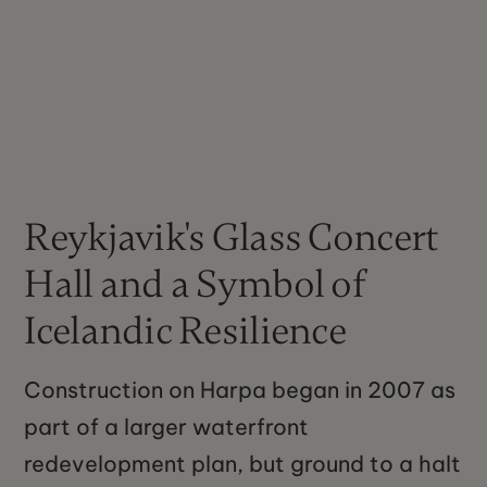
Reykjavik's Glass Concert
Hall and a Symbol of
Icelandic Resilience
Construction on Harpa began in 2007 as
part of a larger waterfront
redevelopment plan, but ground to a halt