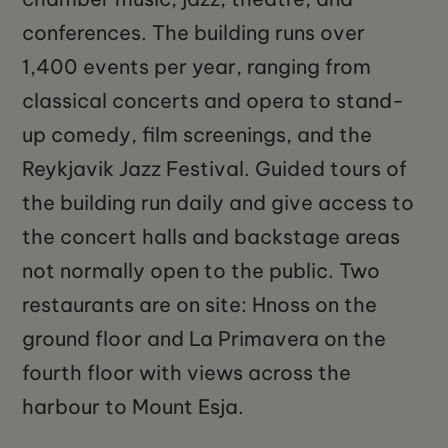
conferences. The building runs over
1,400 events per year, ranging from
classical concerts and opera to stand-
up comedy, film screenings, and the
Reykjavik Jazz Festival. Guided tours of
the building run daily and give access to
the concert halls and backstage areas
not normally open to the public. Two
restaurants are on site: Hnoss on the
ground floor and La Primavera on the
fourth floor with views across the
harbour to Mount Esja.