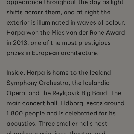
appearance throughout the day as light
shifts across them, and at night the
exterior is illuminated in waves of colour.
Harpa won the Mies van der Rohe Award
in 2013, one of the most prestigious
prizes in European architecture.
Inside, Harpa is home to the Iceland
Symphony Orchestra, the Icelandic
Opera, and the Reykjavik Big Band. The
main concert hall, Eldborg, seats around
1,800 people and is celebrated for its
acoustics. Three smaller halls host
chamber music, jazz, theatre, and