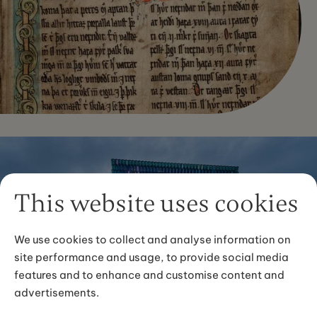
This website uses cookies
We use cookies to collect and analyse information on
site performance and usage, to provide social media
features and to enhance and customise content and
advertisements.