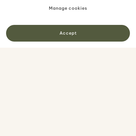
Manage cookies
Accept