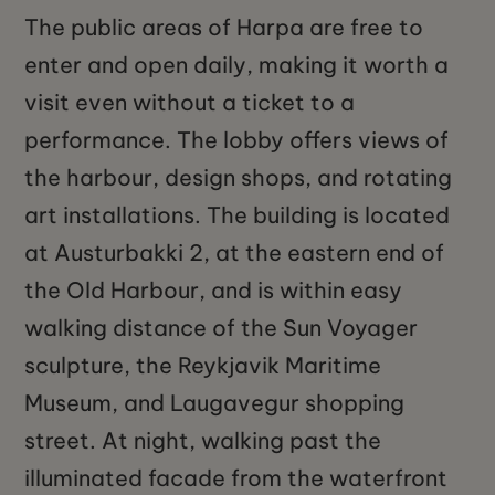
The public areas of Harpa are free to
enter and open daily, making it worth a
visit even without a ticket to a
performance. The lobby offers views of
the harbour, design shops, and rotating
art installations. The building is located
at Austurbakki 2, at the eastern end of
the Old Harbour, and is within easy
walking distance of the Sun Voyager
sculpture, the Reykjavik Maritime
Museum, and Laugavegur shopping
street. At night, walking past the
illuminated facade from the waterfront