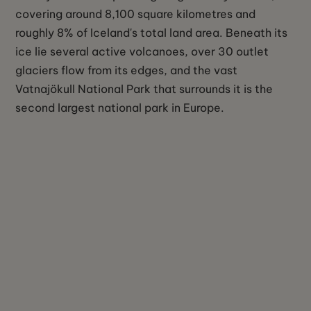
covering around 8,100 square kilometres and
roughly 8% of Iceland's total land area. Beneath its
ice lie several active volcanoes, over 30 outlet
glaciers flow from its edges, and the vast
Vatnajökull National Park that surrounds it is the
second largest national park in Europe.