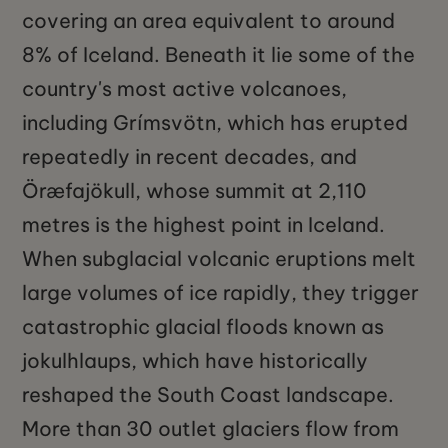
covering an area equivalent to around
8% of Iceland. Beneath it lie some of the
country's most active volcanoes,
including Grímsvötn, which has erupted
repeatedly in recent decades, and
Öræfajökull, whose summit at 2,110
metres is the highest point in Iceland.
When subglacial volcanic eruptions melt
large volumes of ice rapidly, they trigger
catastrophic glacial floods known as
jokulhlaups, which have historically
reshaped the South Coast landscape.
More than 30 outlet glaciers flow from