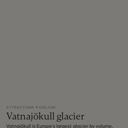
ATTRACTIONS
ICELAND
Vatnajökull glacier
Vatnajökull is Europe's largest glacier by volume,