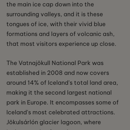
the main ice cap down into the
surrounding valleys, and it is these
tongues of ice, with their vivid blue
formations and layers of volcanic ash,
that most visitors experience up close.
The Vatnajökull National Park was
established in 2008 and now covers
around 14% of Iceland's total land area,
making it the second largest national
park in Europe. It encompasses some of
Iceland's most celebrated attractions.
Jökulsárlón glacier lagoon, where