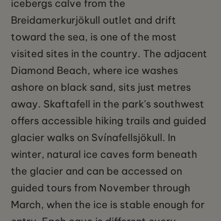
icebergs calve from the
Breidamerkurjökull outlet and drift
toward the sea, is one of the most
visited sites in the country. The adjacent
Diamond Beach, where ice washes
ashore on black sand, sits just metres
away. Skaftafell in the park's southwest
offers accessible hiking trails and guided
glacier walks on Svínafellsjökull. In
winter, natural ice caves form beneath
the glacier and can be accessed on
guided tours from November through
March, when the ice is stable enough for