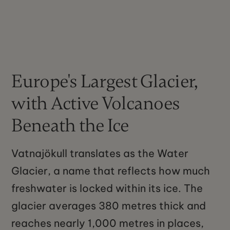
Europe's Largest Glacier,
with Active Volcanoes
Beneath the Ice
Vatnajökull translates as the Water
Glacier, a name that reflects how much
freshwater is locked within its ice. The
glacier averages 380 metres thick and
reaches nearly 1,000 metres in places,