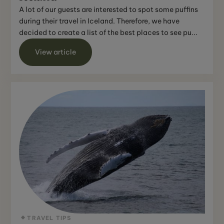
A lot of our guests are interested to spot some puffins
during their travel in Iceland. Therefore, we have
decided to create a list of the best places to see pu...
View article
TRAVEL TIPS