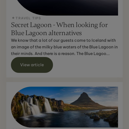
TRAVEL TIPS
Secret Lagoon - When looking for
Blue Lagoon alternatives
We know that a lot of our guests come to Iceland with
an image of the milky blue waters of the Blue Lagoon in
their minds. And there is a reason. The Blue Lagoo...
View article