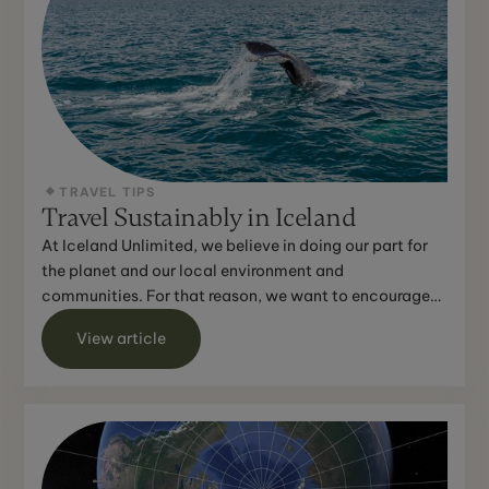
TRAVEL TIPS
Travel Sustainably in Iceland
At Iceland Unlimited, we believe in doing our part for
the planet and our local environment and
communities. For that reason, we want to encourage
you to do the...
View article