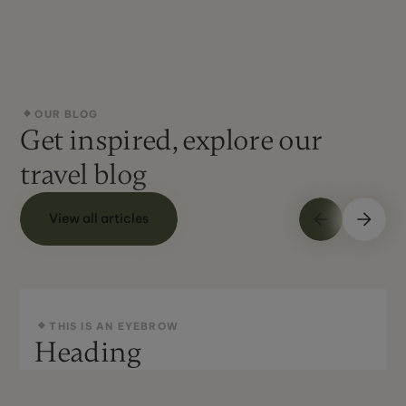
OUR BLOG
Get inspired, explore our
travel blog
View all articles
THIS IS AN EYEBROW
Heading