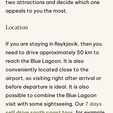
two attractions and decide which one
appeals to you the most.
Location
If you are staying in Reykjavik, then you
need to drive approximately 50 km to
reach the Blue Lagoon. It is also
conveniently located close to the
airport, so visiting right after arrival or
before departure is ideal. It is also
possible to combine the Blue Lagoon
visit with some sightseeing. Our
7 days
self drive south coast tour
, for example,