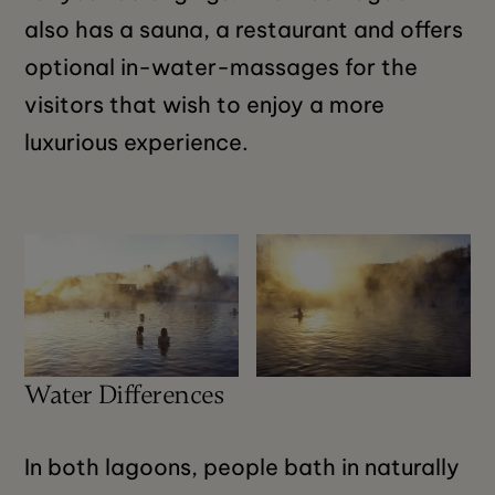
also has a sauna, a restaurant and offers
optional in-water-massages for the
visitors that wish to enjoy a more
luxurious experience.
Water Differences
In both lagoons, people bath in naturally