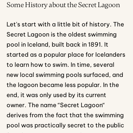
Some History about the Secret Lagoon
Let's start with a little bit of history. The
Secret Lagoon is the oldest swimming
pool in Iceland, built back in 1891. It
started as a popular place for Icelanders
to learn how to swim. In time, several
new local swimming pools surfaced, and
the lagoon became less popular. In the
end, it was only used by its current
owner. The name “Secret Lagoon“
derives from the fact that the swimming
pool was practically secret to the public