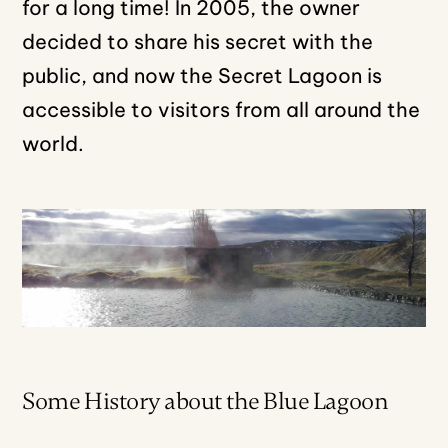
for a long time! In 2005, the owner
decided to share his secret with the
public, and now the Secret Lagoon is
accessible to visitors from all around the
world.
Some History about the Blue Lagoon