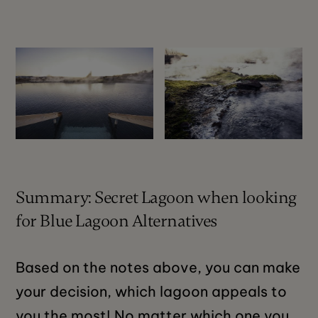
Summary: Secret Lagoon when looking
for Blue Lagoon Alternatives
Based on the notes above, you can make
your decision, which lagoon appeals to
you the most! No matter which one you