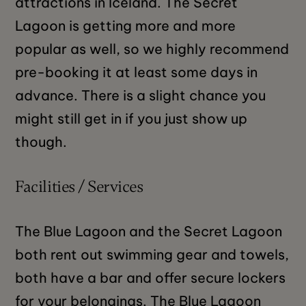
attractions in Iceland. The Secret
Lagoon is getting more and more
popular as well, so we highly recommend
pre-booking it at least some days in
advance. There is a slight chance you
might still get in if you just show up
though.
Facilities / Services
The Blue Lagoon and the Secret Lagoon
both rent out swimming gear and towels,
both have a bar and offer secure lockers
for your belongings. The Blue Lagoon