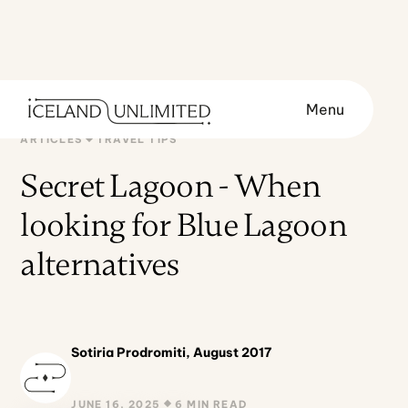
Menu
ARTICLES
TRAVEL TIPS
Secret Lagoon - When
looking for Blue Lagoon
alternatives
Sotiria Prodromiti, August 2017
JUNE 16, 2025
6 MIN READ