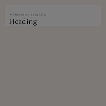
THIS IS AN EYEBROW
Heading