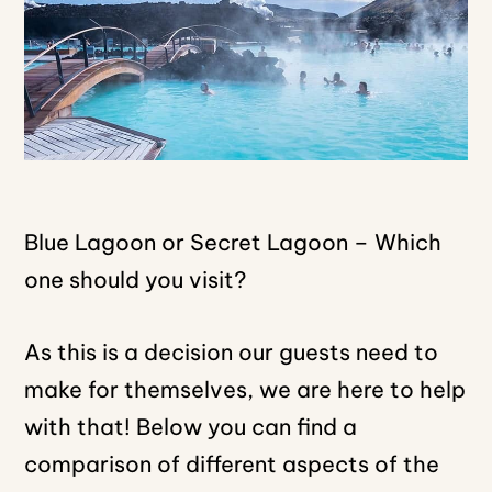
Blue Lagoon or Secret Lagoon – Which
one should you visit?
As this is a decision our guests need to
make for themselves, we are here to help
with that! Below you can find a
comparison of different aspects of the