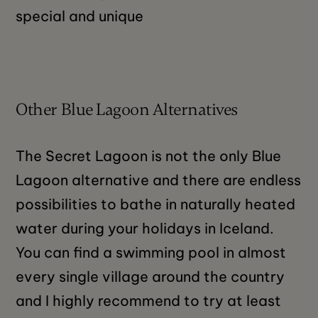
special and unique
Other Blue Lagoon Alternatives
The Secret Lagoon is not the only Blue
Lagoon alternative and there are endless
possibilities to bathe in naturally heated
water during your holidays in Iceland.
You can find a swimming pool in almost
every single village around the country
and I highly recommend to try at least