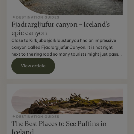
DESTINATION GUIDES
Fjadrargljufur canyon – Iceland’s
epic canyon
Close to Kirkjubaejarklaustur you find an impressive
canyon called Fjadrargljufur Canyon. It is not right
next to the ring road so many tourists might just pass...
View article
DESTINATION GUIDES
The Best Places to See Puffins in
Iceland