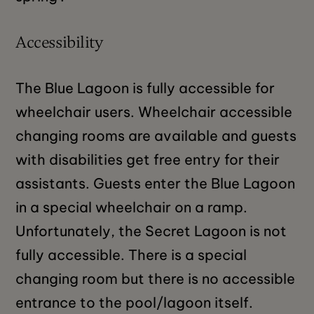
Accessibility
The Blue Lagoon is fully accessible for
wheelchair users. Wheelchair accessible
changing rooms are available and guests
with disabilities get free entry for their
assistants. Guests enter the Blue Lagoon
in a special wheelchair on a ramp.
Unfortunately, the Secret Lagoon is not
fully accessible. There is a special
changing room but there is no accessible
entrance to the pool/lagoon itself.