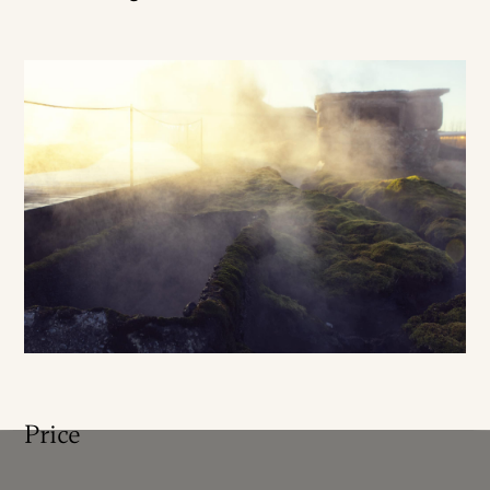
Price