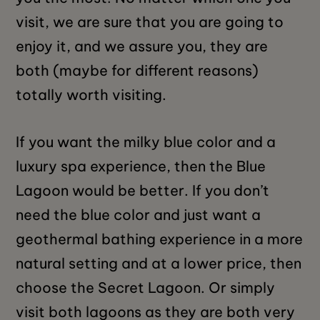
visit, we are sure that you are going to
enjoy it, and we assure you, they are
both (maybe for different reasons)
totally worth visiting.
If you want the milky blue color and a
luxury spa experience, then the Blue
Lagoon would be better. If you don’t
need the blue color and just want a
geothermal bathing experience in a more
natural setting and at a lower price, then
choose the Secret Lagoon. Or simply
visit both lagoons as they are both very