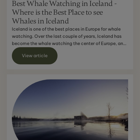
Best Whale Watching in Iceland -
Where is the Best Place to see
Whales in Iceland
Iceland is one of the best places in Europe for whale
watching. Over the last couple of years, Iceland has
become the whale watching the center of Europe, and
w...
View article