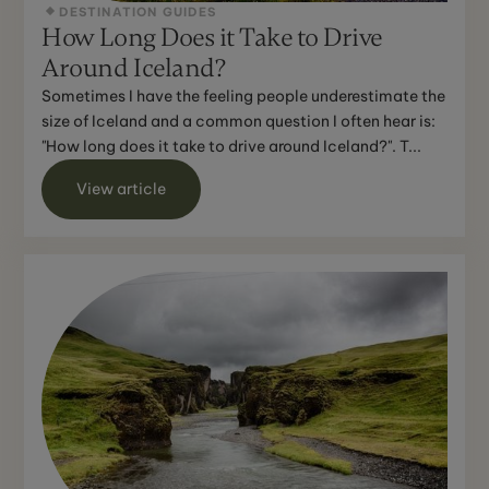
DESTINATION GUIDES
How Long Does it Take to Drive
Around Iceland?
Sometimes I have the feeling people underestimate the
size of Iceland and a common question I often hear is:
"How long does it take to drive around Iceland?". T...
View article