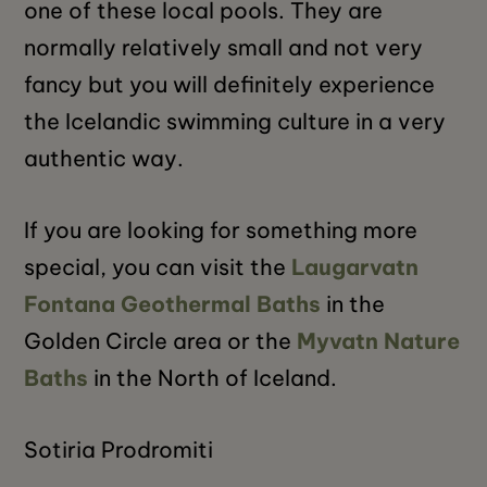
one of these local pools. They are
normally relatively small and not very
fancy but you will definitely experience
the Icelandic swimming culture in a very
authentic way.
If you are looking for something more
special, you can visit the
Laugarvatn
Fontana Geothermal Baths
in the
Golden Circle area or the
Myvatn Nature
Baths
in the North of Iceland.
Sotiria Prodromiti