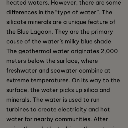
heated waters. However, there are some
differences in the “type of water”. The
silicate minerals are a unique feature of
the Blue Lagoon. They are the primary
cause of the water’s milky blue shade.
The geothermal water originates 2,000
meters below the surface, where
freshwater and seawater combine at
extreme temperatures. On its way to the
surface, the water picks up silica and
minerals. The water is used to run
turbines to create electricity and hot
water for nearby communities. After