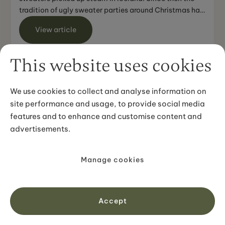
tradition of ugly sweater parties around Christmas has
...
View article
This website uses cookies
We use cookies to collect and analyse information on
site performance and usage, to provide social media
features and to enhance and customise content and
advertisements.
TRAVEL TIPS
Orca Watching Iceland - How to
Manage cookies
reach Snaefellsnes in the West of
Iceland
The best option to reach Snaefellsnes is with a rental
Accept
car. In general, it is possible to drive all the way from
Reykjavik and back in one day. However, during ...