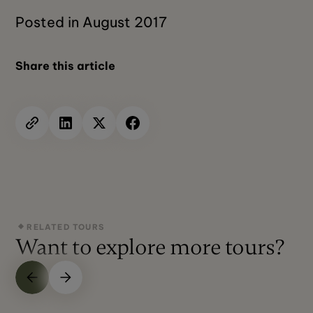
Posted in August 2017
Share this article
RELATED TOURS
Want to explore more tours?