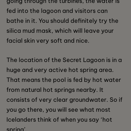
going through the turbines, the water is
fed into the lagoon and visitors can
bathe in it. You should definitely try the
silica mud mask, which will leave your
facial skin very soft and nice.
The location of the Secret Lagoon is in a
huge and very active hot spring area.
That means the pool is fed by hot water
from natural hot springs nearby. It
consists of very clear groundwater. So if
you go there, you will see what most
Icelanders think of when you say ‘hot
spring’.