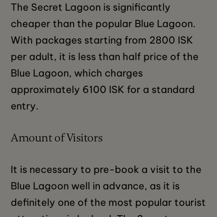
The Secret Lagoon is significantly
cheaper than the popular Blue Lagoon.
With packages starting from 2800 ISK
per adult, it is less than half price of the
Blue Lagoon, which charges
approximately 6100 ISK for a standard
entry.
Amount of Visitors
It is necessary to pre-book a visit to the
Blue Lagoon well in advance, as it is
definitely one of the most popular tourist