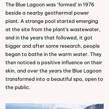
The Blue Lagoon was ‘formed’ in 1976
beside a nearby geothermal power
plant. A strange pool started emerging
at the site from the plant’s wastewater,
and in the years that followed, it got
bigger and after some research, people
began to bathe in the warm water. They
then noticed a positive influence on their
skin, and over the years the Blue Lagoon
transformed into a beautiful spa, open to
the public.