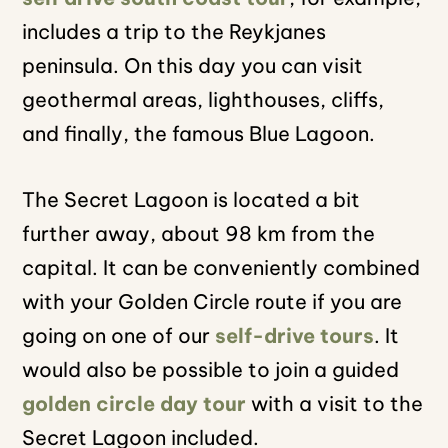
includes a trip to the Reykjanes
peninsula. On this day you can visit
geothermal areas, lighthouses, cliffs,
and finally, the famous Blue Lagoon.
The Secret Lagoon is located a bit
further away, about 98 km from the
capital. It can be conveniently combined
with your Golden Circle route if you are
going on one of our
self-drive tours
. It
would also be possible to join a guided
golden circle day tour
with a visit to the
Secret Lagoon included.