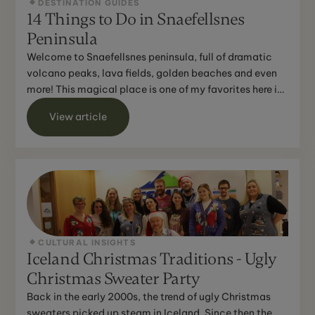
DESTINATION GUIDES
14 Things to Do in Snaefellsnes
Peninsula
Welcome to Snaefellsnes peninsula, full of dramatic
volcano peaks, lava fields, golden beaches and even
more! This magical place is one of my favorites here in
...
View article
CULTURAL INSIGHTS
Iceland Christmas Traditions - Ugly
Christmas Sweater Party
Back in the early 2000s, the trend of ugly Christmas
sweaters picked up steam in Iceland. Since then the