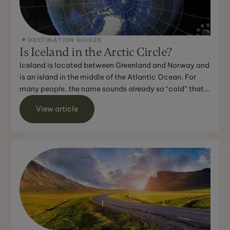
DESTINATION GUIDES
Is Iceland in the Arctic Circle?
Iceland is located between Greenland and Norway and
is an island in the middle of the Atlantic Ocean. For
many people, the name sounds already so “cold” that
th...
View article