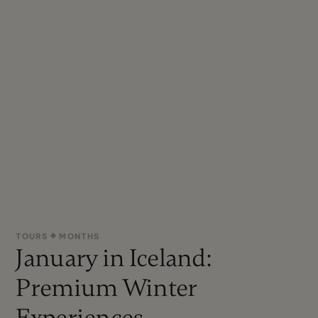
TOURS
MONTHS
January in Iceland:
Premium Winter
Experiences