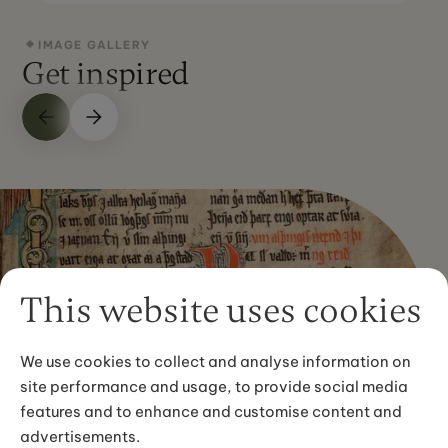
IMAGE GALLERY
Get inspired
This website uses cookies
We use cookies to collect and analyse information on
site performance and usage, to provide social media
features and to enhance and customise content and
advertisements.