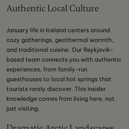
Authentic Local Culture
January life in Iceland centers around
cozy gatherings, geothermal warmth,
and traditional cuisine. Our Reykjavik-
based team connects you with authentic
experiences, from family-run
guesthouses to local hot springs that
tourists rarely discover. This insider
knowledge comes from living here, not
just visiting.
Dramatic Arctic Landscapes