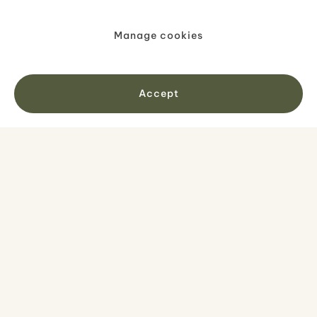
Manage cookies
Accept