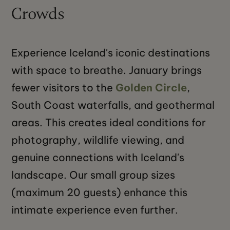
Crowds
Experience Iceland's iconic destinations
with space to breathe. January brings
fewer visitors to the
Golden Circle
,
South Coast waterfalls, and geothermal
areas. This creates ideal conditions for
photography, wildlife viewing, and
genuine connections with Iceland's
landscape. Our small group sizes
(maximum 20 guests) enhance this
intimate experience even further.