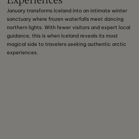
January transforms Iceland into an intimate winter 
sanctuary where frozen waterfalls meet dancing 
northern lights. With fewer visitors and expert local 
guidance, this is when Iceland reveals its most 
magical side to travelers seeking authentic arctic 
experiences.