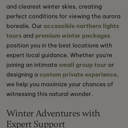
and clearest winter skies, creating
perfect conditions for viewing the aurora
borealis. Our
accessible northern lights
tours
and
premium winter packages
position you in the best locations with
expert local guidance. Whether you're
joining an intimate
small group tour
or
designing a
custom private experience
,
we help you maximize your chances of
witnessing this natural wonder.
Winter Adventures with
Expert Support