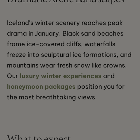
Iceland's winter scenery reaches peak
drama in January. Black sand beaches
frame ice-covered cliffs, waterfalls
freeze into sculptural ice formations, and
mountains wear fresh snow like crowns.
Our
luxury winter experiences
and
honeymoon packages
position you for
the most breathtaking views.
What to expect