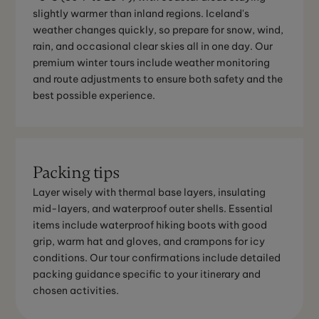
slightly warmer than inland regions. Iceland's
weather changes quickly, so prepare for snow, wind,
rain, and occasional clear skies all in one day. Our
premium winter tours include weather monitoring
and route adjustments to ensure both safety and the
best possible experience.
Packing tips
Layer wisely with thermal base layers, insulating
mid-layers, and waterproof outer shells. Essential
items include waterproof hiking boots with good
grip, warm hat and gloves, and crampons for icy
conditions. Our tour confirmations include detailed
packing guidance specific to your itinerary and
chosen activities.