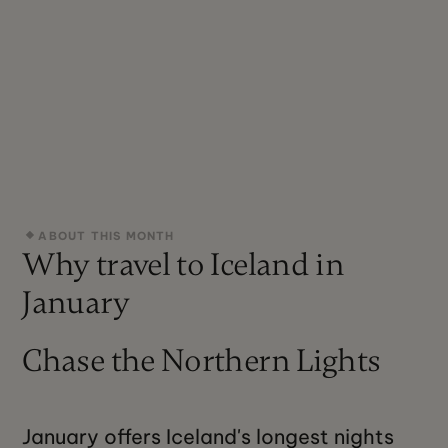
ABOUT THIS MONTH
Why travel to Iceland in
January
Chase the Northern Lights
January offers Iceland's longest nights