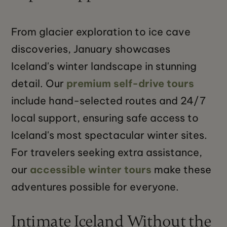
From glacier exploration to ice cave
discoveries, January showcases
Iceland's winter landscape in stunning
detail. Our
premium self-drive tours
include hand-selected routes and 24/7
local support, ensuring safe access to
Iceland's most spectacular winter sites.
For travelers seeking extra assistance,
our
accessible winter tours
make these
adventures possible for everyone.
Intimate Iceland Without the