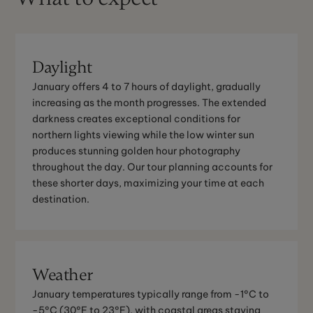
Daylight
January offers 4 to 7 hours of daylight, gradually
increasing as the month progresses. The extended
darkness creates exceptional conditions for
northern lights viewing while the low winter sun
produces stunning golden hour photography
throughout the day. Our tour planning accounts for
these shorter days, maximizing your time at each
destination.
Weather
January temperatures typically range from -1°C to
-5°C (30°F to 23°F), with coastal areas staying