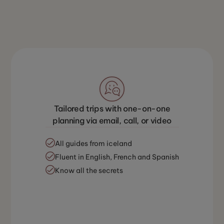
Tailored trips with one-on-one
planning via email, call, or video
All guides from iceland
Fluent in English, French and Spanish
Know all the secrets