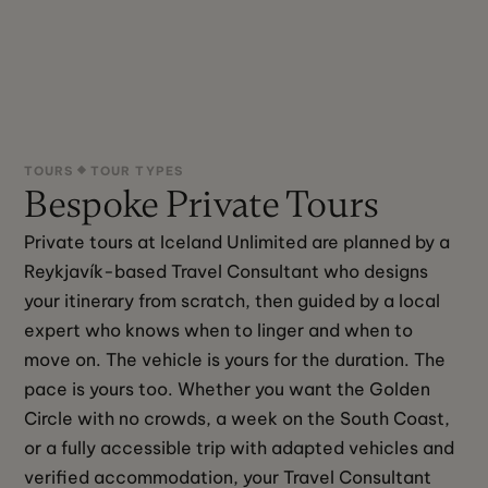
TOURS
TOUR TYPES
Bespoke Private Tours
Private tours at Iceland Unlimited are planned by a 
Reykjavík-based Travel Consultant who designs 
your itinerary from scratch, then guided by a local 
expert who knows when to linger and when to 
move on. The vehicle is yours for the duration. The 
pace is yours too. Whether you want the Golden 
Circle with no crowds, a week on the South Coast, 
or a fully accessible trip with adapted vehicles and 
verified accommodation, your Travel Consultant 