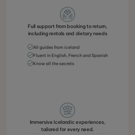
Full support from booking to return,
including rentals and dietary needs
All guides from iceland
Fluent in English, French and Spanish
Know all the secrets
Immersive Icelandic experiences,
tailored for every need.