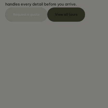
handles every detail before you arrive.
Request a quote
View all tours