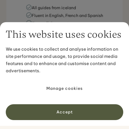
All guides from iceland
Fluent in English, French and Spanish
Know all the secrets
This website uses cookies
We use cookies to collect and analyse information on
site performance and usage, to provide social media
features and to enhance and customise content and
advertisements.
Local experts providing personalized,
accessible travel support.
Manage cookies
All guides from iceland
Fluent in English, French and Spanish
Accept
Know all the secrets