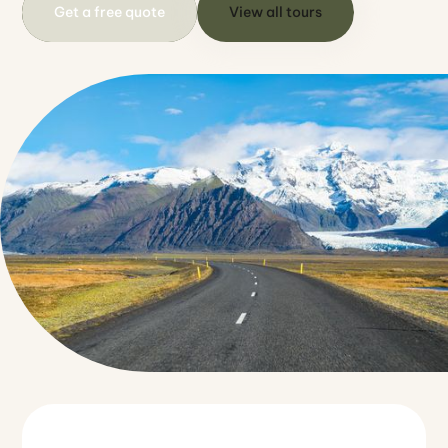
Get a free quote
View all tours