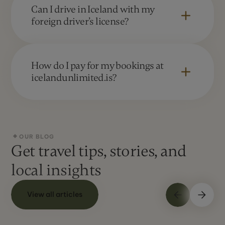
Greenland. The company has its headquarters
Can I drive in Iceland with my
in Suðurlandsbraut 34, 108 Reykjavík
foreign driver’s license?
Yes. Visitors can drive in Iceland with a valid
driver's license from their home country. If your
How do I pay for my bookings at
license is not in Latin script, an international
icelandunlimited.is?
driving permit is recommended.
We accept all major credit cards. We also
allow you to pay by electronic bank transfer.
OUR BLOG
Get travel tips, stories, and
local insights
View all articles