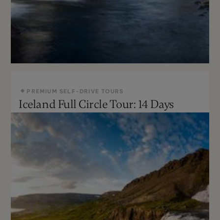
PREMIUM SELF-DRIVE TOURS
Iceland Full Circle Tour: 14 Days
May - Sept
Moderate