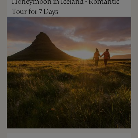
Honeymoon in Iceland - Romantic
May - Sept
Moderate
Tour for 7 Days