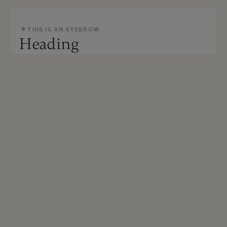
THIS IS AN EYEBROW
Heading