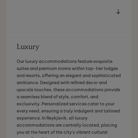
Luxury
Our luxury accommodations feature exquisite
suites and premium rooms within top-tier lodges
and resorts, offering an elegant and sophisticated
ambiance. Designed with refined decor and
upscale touches, these accommodations provide
a seamless blend of style, comfort, and
exclusivity. Personalized services cater to your
every need, ensuring a truly indulgent and tailored
experience. In Reykjavik, all luxury
accommodations are centrally located, placing
you at the heart of the city’s vibrant cultural