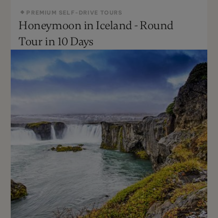
PREMIUM SELF-DRIVE TOURS
Honeymoon in Iceland - Round
All Year
Moderate
Tour in 10 Days