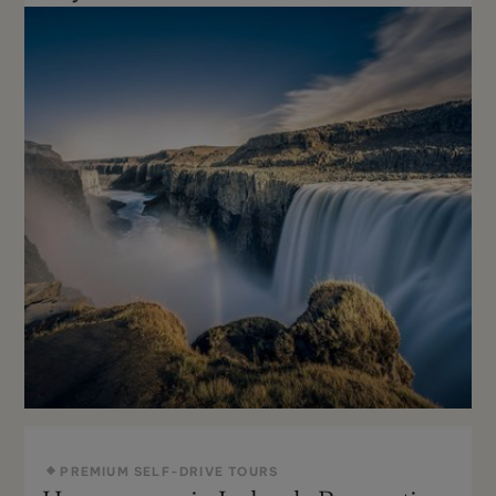
PREMIUM SELF-DRIVE TOURS