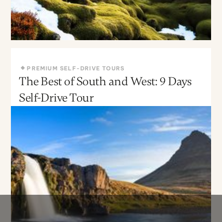
PREMIUM SELF-DRIVE TOURS
The Best of South and West: 9 Days
May - Sept
Moderate
Self-Drive Tour