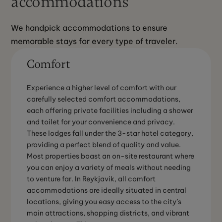
accommodations
We handpick accommodations to ensure 
memorable stays for every type of traveler.
Comfort
Experience a higher level of comfort with our
carefully selected comfort accommodations,
each offering private facilities including a shower
and toilet for your convenience and privacy.
These lodges fall under the 3-star hotel category,
providing a perfect blend of quality and value.
Most properties boast an on-site restaurant where
you can enjoy a variety of meals without needing
to venture far. In Reykjavik, all comfort
accommodations are ideally situated in central
locations, giving you easy access to the city’s
main attractions, shopping districts, and vibrant