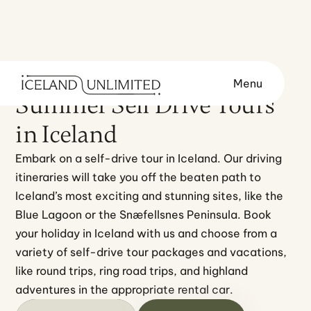
Menu
TOURS
TRAVEL STYLE
Summer Self Drive Tours
in Iceland
Embark on a self-drive tour in Iceland. Our driving 
itineraries will take you off the beaten path to 
Iceland’s most exciting and stunning sites, like the 
Blue Lagoon or the Snæfellsnes Peninsula. Book 
your holiday in Iceland with us and choose from a 
variety of self-drive tour packages and vacations, 
like round trips, ring road trips, and highland 
adventures in the appropriate rental car.