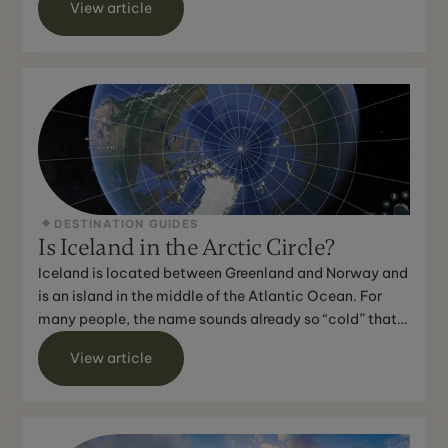
View article
DESTINATION GUIDES
Is Iceland in the Arctic Circle?
Iceland is located between Greenland and Norway and
is an island in the middle of the Atlantic Ocean. For
many people, the name sounds already so “cold” that
th...
View article