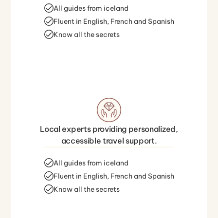
All guides from iceland
Fluent in English, French and Spanish
Know all the secrets
Local experts providing personalized,
accessible travel support.
All guides from iceland
Fluent in English, French and Spanish
Know all the secrets