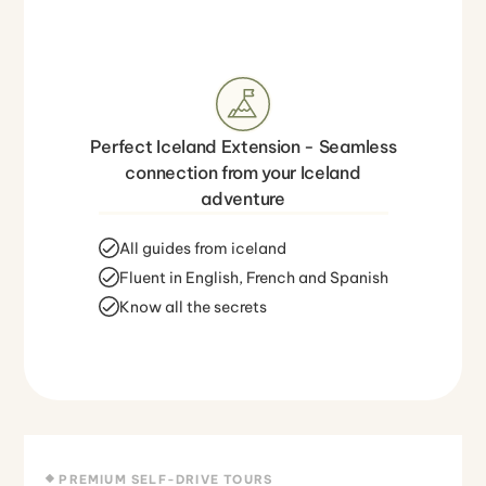
Perfect Iceland Extension - Seamless
connection from your Iceland
adventure
All guides from iceland
Fluent in English, French and Spanish
Know all the secrets
PREMIUM SELF-DRIVE TOURS