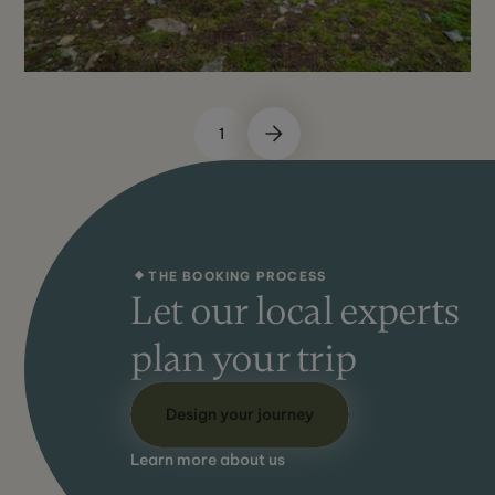
1
May - Sept
Not Recommended
THE BOOKING PROCESS
Let our local experts
plan your trip
Design your journey
Learn more about us