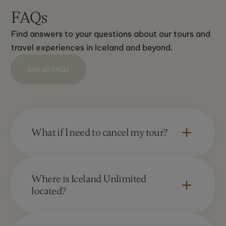
FAQs
Find answers to your questions about our tours and 
travel experiences in Iceland and beyond.
See all FAQs
What if I need to cancel my tour?
We regret that we are unable to offer a full
refund in the case of cancellation. The
Where is Iceland Unlimited
cancellation fee depends upon the length of
located?
notice and type of booking. Please refer to our
Booking Information section “Cancellations.”
Iceland Unlimited operates in Iceland and