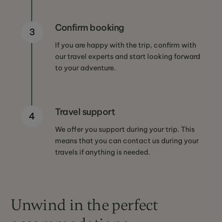
Confirm booking
3
If you are happy with the trip, confirm with
our travel experts and start looking forward
to your adventure.
Travel support
4
We offer you support during your trip. This
means that you can contact us during your
travels if anything is needed.
Unwind in the perfect