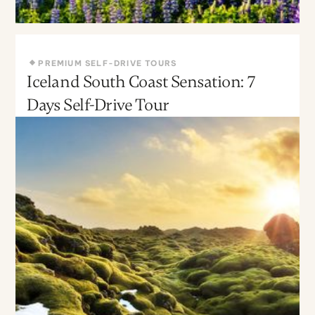
PREMIUM SELF-DRIVE TOURS
Iceland South Coast Sensation: 7
May - Sept
Moderate
Days Self-Drive Tour