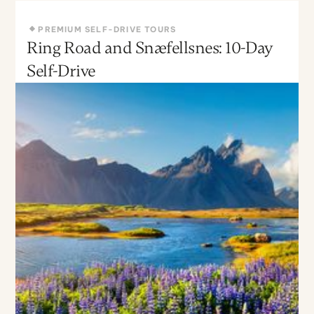
PREMIUM SELF-DRIVE TOURS
Ring Road and Snæfellsnes: 10-Day
May - Sept
Moderate
Self-Drive