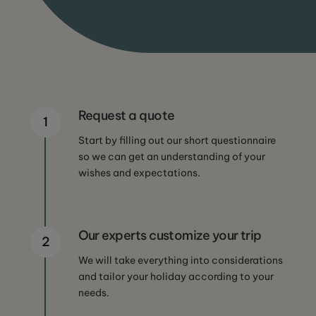
Request a quote
1
Start by filling out our short questionnaire
so we can get an understanding of your
wishes and expectations.
Our experts customize your trip
2
We will take everything into considerations
and tailor your holiday according to your
needs.