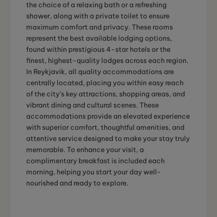
the choice of a relaxing bath or a refreshing
shower, along with a private toilet to ensure
maximum comfort and privacy. These rooms
represent the best available lodging options,
found within prestigious 4-star hotels or the
finest, highest-quality lodges across each region.
In Reykjavik, all quality accommodations are
centrally located, placing you within easy reach
of the city’s key attractions, shopping areas, and
vibrant dining and cultural scenes. These
accommodations provide an elevated experience
with superior comfort, thoughtful amenities, and
attentive service designed to make your stay truly
memorable. To enhance your visit, a
complimentary breakfast is included each
morning, helping you start your day well-
nourished and ready to explore.