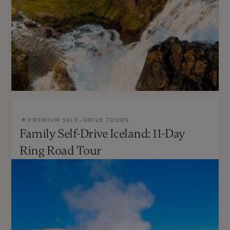
PREMIUM SELF-DRIVE TOURS
Family Self-Drive Iceland: 11-Day
May - Sept
Challenging
Ring Road Tour