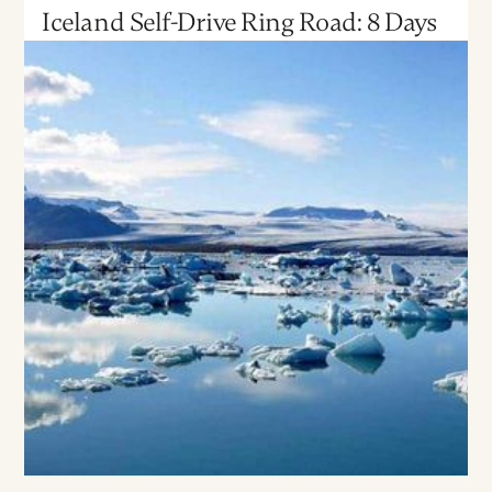
Iceland Self-Drive Ring Road: 8 Days