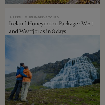
PREMIUM SELF-DRIVE TOURS
Iceland Honeymoon Package - West
May - Sept
Moderate
and Westfjords in 8 days