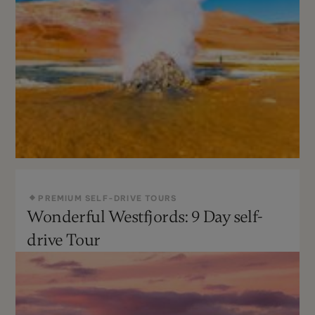
PREMIUM SELF-DRIVE TOURS
Wonderful Westfjords: 9 Day self-
May - Sept
Not recommended
drive Tour