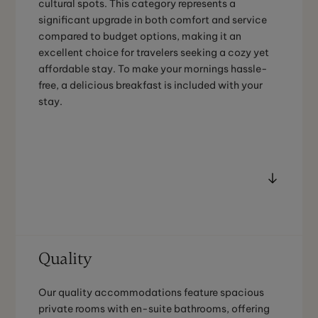
cultural spots. This category represents a
significant upgrade in both comfort and service
compared to budget options, making it an
excellent choice for travelers seeking a cozy yet
affordable stay. To make your mornings hassle-
free, a delicious breakfast is included with your
stay.
Quality
Our quality accommodations feature spacious
private rooms with en-suite bathrooms, offering