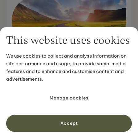
This website uses cookies
DESTINATION GUIDES
How Long Does it Take to Drive
We use cookies to collect and analyse information on
Around Iceland?
site performance and usage, to provide social media
features and to enhance and customise content and
Sometimes I have the feeling people underestimate the
advertisements.
size of Iceland and a common question I often hear is:
"How long does it take to drive around Iceland?". T...
Manage cookies
View article
Accept