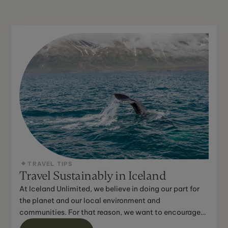
TRAVEL TIPS
Travel Sustainably in Iceland
At Iceland Unlimited, we believe in doing our part for
the planet and our local environment and
communities. For that reason, we want to encourage
you to do the...