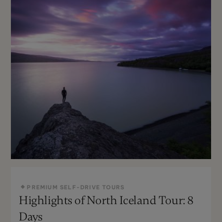
PREMIUM SELF-DRIVE TOURS
Highlights of North Iceland Tour: 8
May - Sept
Not recommended
Days