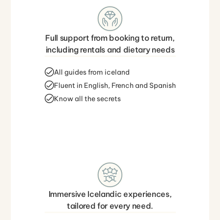
Full support from booking to return,
including rentals and dietary needs
All guides from iceland
Fluent in English, French and Spanish
Know all the secrets
Immersive Icelandic experiences,
tailored for every need.