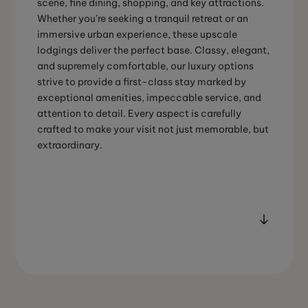
scene, fine dining, shopping, and key attractions.
Whether you’re seeking a tranquil retreat or an
immersive urban experience, these upscale
lodgings deliver the perfect base. Classy, elegant,
and supremely comfortable, our luxury options
strive to provide a first-class stay marked by
exceptional amenities, impeccable service, and
attention to detail. Every aspect is carefully
crafted to make your visit not just memorable, but
extraordinary.