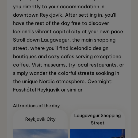
you directly to your accommodation in
downtown Reykjavík. After settling in, you'll
have the rest of the day free to discover
Iceland's vibrant capital city at your own pace.
Stroll down Laugavegur, the main shopping
street, where you'll find Icelandic design
boutiques and cozy cafes serving exceptional
coffee. Visit museums, try local restaurants, or
simply wander the colorful streets soaking in
the unique Nordic atmosphere. Overnight:
Fosshótel Reykjavík or similar
Attractions of the day
Laugavegur Shopping
Reykjavík City
Street