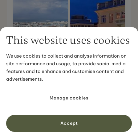
This website uses cookies
We use cookies to collect and analyse information on
site performance and usage, to provide social media
features and to enhance and customise content and
advertisements.
Hallgrímskirkja
Manage cookies
Harpa - Music Hall
Church
Accept