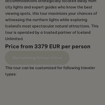
accommodations strategically located away from 
city lights and expert guides who know the best 
viewing spots, this tour maximizes your chances of 
witnessing the northern lights while exploring 
Iceland's most spectacular natural attractions. This 
tour is operated by a trusted partner of Iceland 
Unlimited. 
Price from 3379 EUR per person
Start planning this tour with us
This tour can be customized for following traveler 
types: 