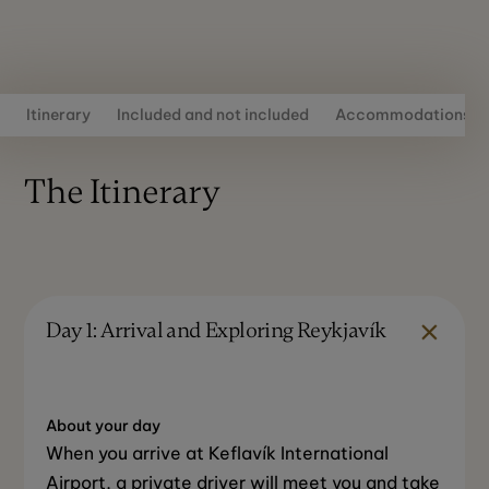
Itinerary
Included and not included
Accommodations
The Itinerary
Day 1: Arrival and Exploring Reykjavík
About your day
When you arrive at Keflavík International
Airport, a private driver will meet you and take