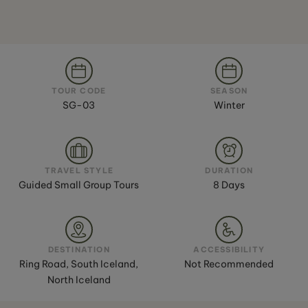
TOUR CODE
SEASON
SG-03
Winter
TRAVEL STYLE
DURATION
Guided Small Group Tours
8 Days
DESTINATION
ACCESSIBILITY
Ring Road, South Iceland,
Not Recommended
North Iceland