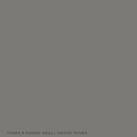
TOURS
GUIDED SMALL GROUP TOURS