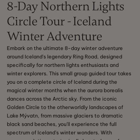
8-Day Northern Lights
Circle Tour - Iceland
Winter Adventure
Embark on the ultimate 8-day winter adventure 
around Iceland's legendary Ring Road, designed 
specifically for northern lights enthusiasts and 
winter explorers. This small group guided tour takes 
you on a complete circle of Iceland during the 
magical winter months when the aurora borealis 
dances across the Arctic sky. From the iconic 
Golden Circle to the otherworldly landscapes of 
Lake Mývatn, from massive glaciers to dramatic 
black sand beaches, you'll experience the full 
spectrum of Iceland's winter wonders. With 