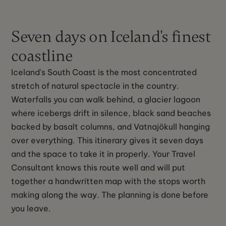
Seven days on Iceland's finest
coastline
Iceland's South Coast is the most concentrated
stretch of natural spectacle in the country.
Waterfalls you can walk behind, a glacier lagoon
where icebergs drift in silence, black sand beaches
backed by basalt columns, and Vatnajökull hanging
over everything. This itinerary gives it seven days
and the space to take it in properly. Your Travel
Consultant knows this route well and will put
together a handwritten map with the stops worth
making along the way. The planning is done before
you leave.