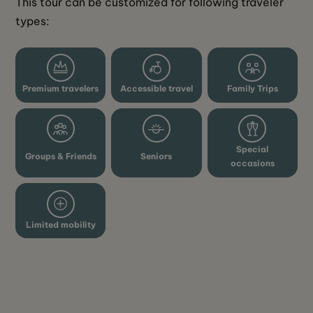
This tour can be customized for following traveler 
types: 
Premium travelers
Accessible travel
Family Trips
Special
Groups & Friends
Seniors
occasions
Limited mobility