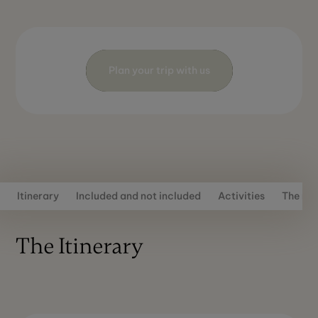
Plan your trip with us
Itinerary
Included and not included
Activities
The rou
The Itinerary