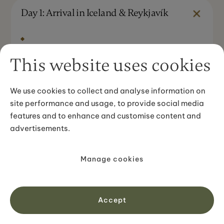
Day 1: Arrival in Iceland & Reykjavík
DAY STARTS IN
Keflavík Airport
This website uses cookies
DAY ENDS IN
Reykjavík
We use cookies to collect and analyse information on
site performance and usage, to provide social media
DRIVING DISTANCE
features and to enhance and customise content and
~50 km / 31 miles (approx. 45 min)
advertisements.
About your day
Aprivate transfer meets you at
Keflavík
Manage cookies
International Airport
and takesyou straight
to your hotel in central
Reykjavík
. The drive in
crossesopen lava fields: the landscape starts
Accept
immediately. Check in, collect your travel
documents, and take the afternoon at your