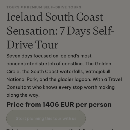
TOURS
PREMIUM SELF-DRIVE TOURS
Iceland South Coast
Sensation: 7 Days Self-
Drive Tour
Seven days focused on Iceland’s most 
concentrated stretch of coastline. The Golden 
Circle, the South Coast waterfalls, Vatnajökull 
National Park, and the glacier lagoon. With a Travel 
Consultant who knows every stop worth making 
along the way.‍
Price from 1406 EUR per person
Start planning this tour with us