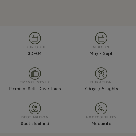
TOUR CODE
SEASON
SD-04
May - Sept
TRAVEL STYLE
DURATION
Premium Self-Drive Tours
7 days / 6 nights
DESTINATION
ACCESSIBILITY
South Iceland
Moderate