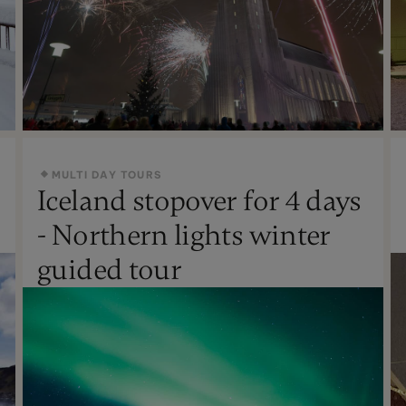
MULTI DAY TOURS
Iceland stopover for 4 days
New Year's
- Northern lights winter
Not Recommended
guided tour