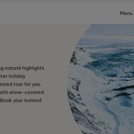
Menu
g natural highlights 
ter holiday 
ized tour for you. 
n with snow-covered 
 Book your Iceland 