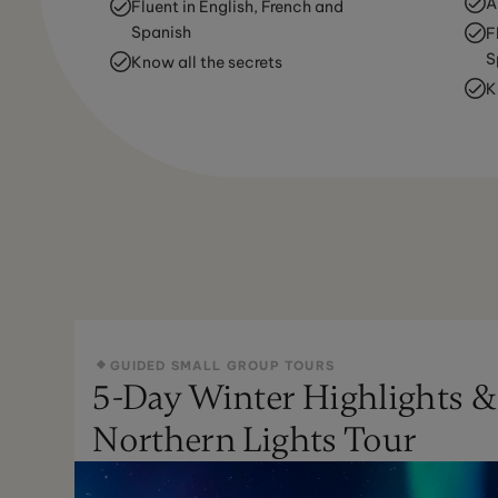
A
Fluent in English, French and
Spanish
F
S
Know all the secrets
K
GUIDED SMALL GROUP TOURS
5-Day Winter Highlights &
Northern Lights Tour