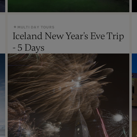
MULTI DAY TOURS
Iceland New Year's Eve Trip
Oct - Apr
- 5 Days
Not Recommended