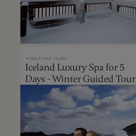
MULTI DAY TOURS
Iceland Luxury Spa for 5
Oct - Apr
Days - Winter Guided Tour
Moderate