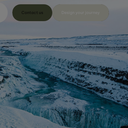
Contact us
Design your journey