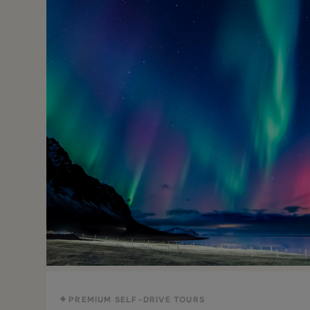
PREMIUM SELF-DRIVE TOURS