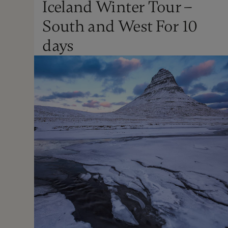
Iceland Winter Tour –
Winter
South and West For 10
Not Recommended
days