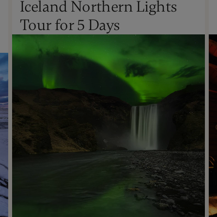
Iceland Northern Lights
Oct - Apr
Tour for 5 Days
Not Recommended