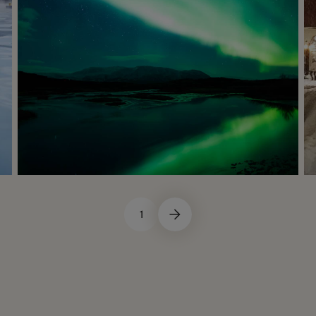
1
Winter
Not Recommended