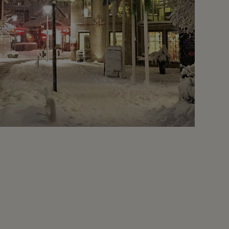
Christmas
Not Recommended