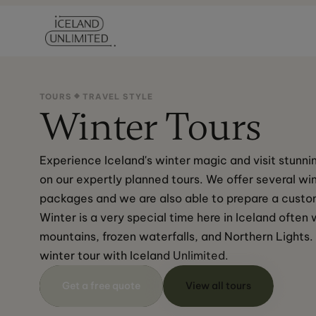
TOURS
TRAVEL STYLE
Winter Tours
Experience Iceland's winter magic and visit stunnin
on our expertly planned tours. We offer several win
packages and we are also able to prepare a custom
Winter is a very special time here in Iceland ofte
mountains, frozen waterfalls, and Northern Lights.
winter tour with Iceland Unlimited.
Get a free quote
View all tours