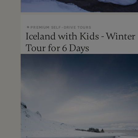
PREMIUM SELF-DRIVE TOURS
Iceland with Kids - Winter
Oct - Apr
Tour for 6 Days
Not Recommended