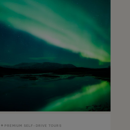
PREMIUM SELF-DRIVE TOURS