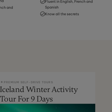
and
Fluent in English, French and
Spanish
ench and
Know all the secrets
PREMIUM SELF-DRIVE TOURS
Iceland Winter Activity
Tour For 9 Days