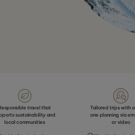
Responsible travel that
Tailored trips with
pports sustainability and
one planning via emai
local communities
or video