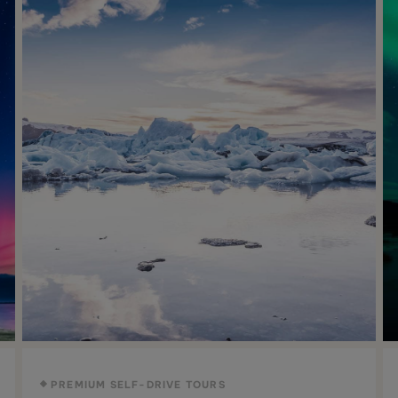
PREMIUM SELF-DRIVE TOURS