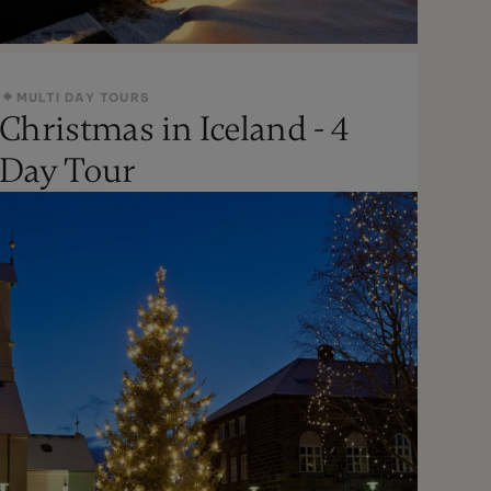
MULTI DAY TOURS
Christmas in Iceland - 4
Oct - Apr
Day Tour
Moderate