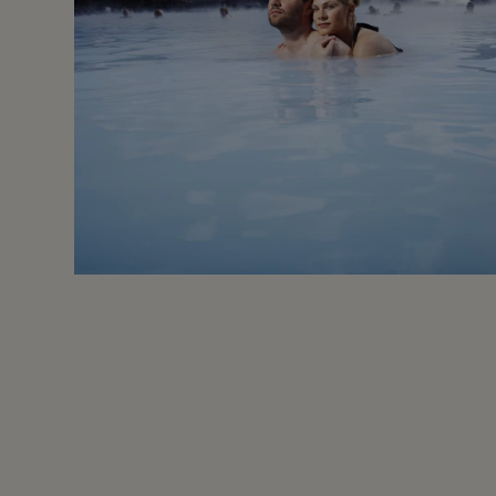
Oct - Apr
Moderate