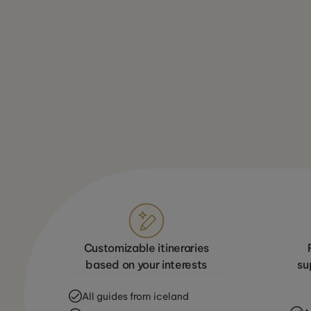
Customizable itineraries
based on your interests
su
All guides from iceland