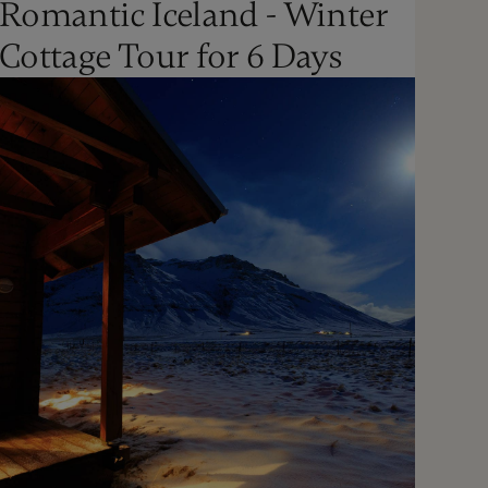
Romantic Iceland - Winter
Oct - Apr
Cottage Tour for 6 Days
Not Recommended