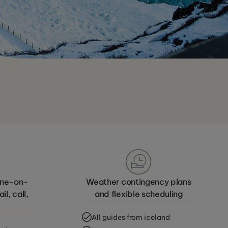
 one-on-
Weather contingency plans
l, call,
and flexible scheduling
All guides from iceland