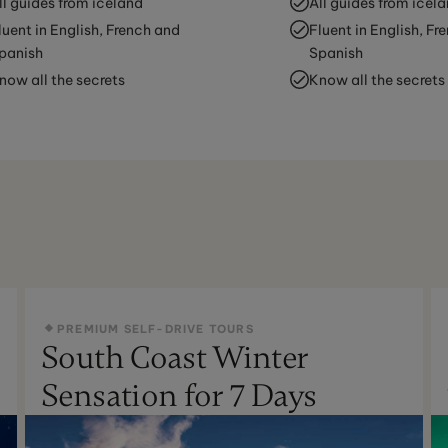
ll guides from iceland
All guides from icel
luent in English, French and
Fluent in English, Fr
panish
Spanish
now all the secrets
Know all the secrets
PREMIUM SELF-DRIVE TOURS
South Coast Winter
Sensation for 7 Days