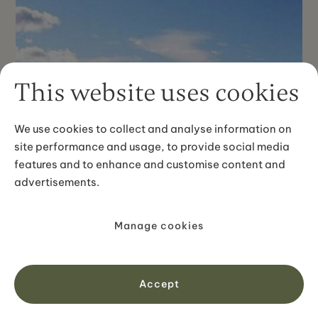
This website uses cookies
We use cookies to collect and analyse information on
site performance and usage, to provide social media
features and to enhance and customise content and
advertisements.
Manage cookies
Accept
PREMIUM SELF-DRIVE TOURS