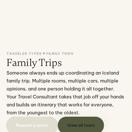
TRAVELER TYPES
FAMILY TRIPS
Family Trips
Someone always ends up coordinating an Iceland 
family trip. Multiple rooms, multiple cars, multiple 
opinions, and one person holding it all together.
Your Travel Consultant takes that job off your hands 
and builds an itinerary that works for everyone, 
from the youngest to the oldest.
Request a quote
View all tours