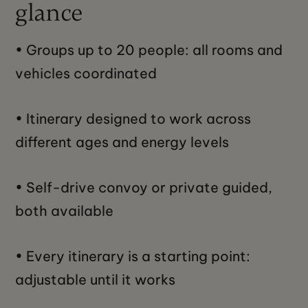
glance
• Groups up to 20 people: all rooms and
vehicles coordinated
• Itinerary designed to work across
different ages and energy levels
• Self-drive convoy or private guided,
both available
• Every itinerary is a starting point:
adjustable until it works