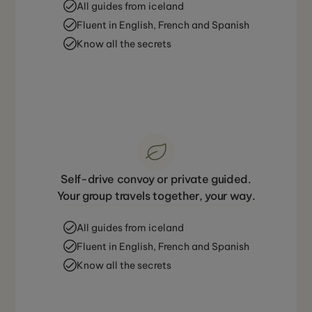
All guides from iceland
Fluent in English, French and Spanish
Know all the secrets
Self-drive convoy or private guided.
Your group travels together, your way.
All guides from iceland
Fluent in English, French and Spanish
Know all the secrets