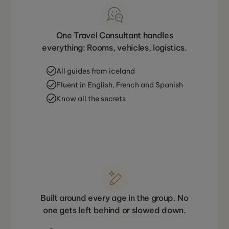
One Travel Consultant handles
everything: Rooms, vehicles, logistics.
All guides from iceland
Fluent in English, French and Spanish
Know all the secrets
Built around every age in the group. No
one gets left behind or slowed down.