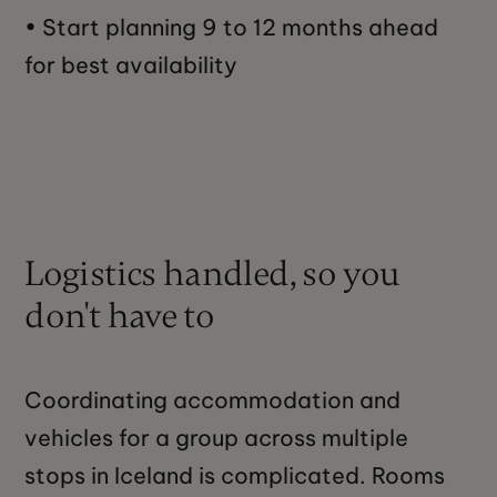
• Start planning 9 to 12 months ahead
for best availability
Logistics handled, so you
don't have to
Coordinating accommodation and
vehicles for a group across multiple
stops in Iceland is complicated. Rooms