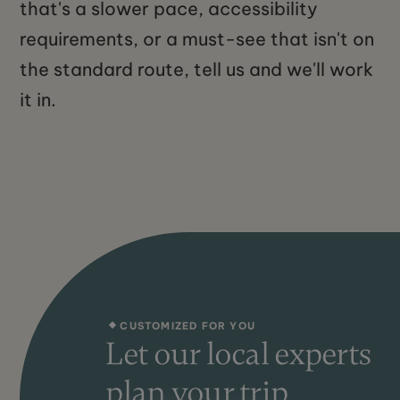
that's a slower pace, accessibility
requirements, or a must-see that isn't on
the standard route, tell us and we'll work
it in.
CUSTOMIZED FOR YOU
Let our local experts
plan your trip