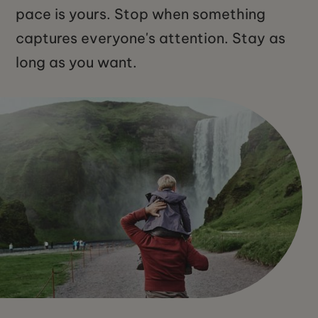
pace is yours. Stop when something
captures everyone's attention. Stay as
long as you want.