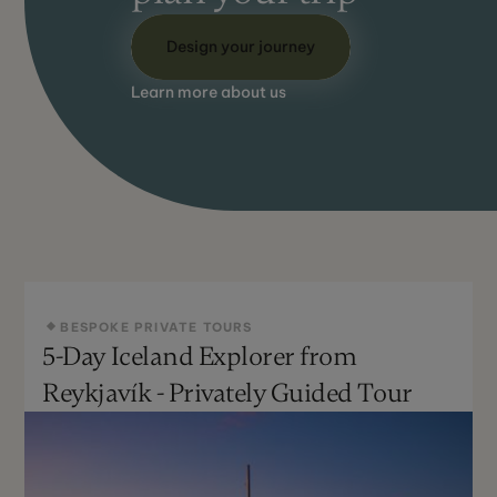
Design your journey
Learn more about us
BESPOKE PRIVATE TOURS
5-Day Iceland Explorer from
Reykjavík - Privately Guided Tour