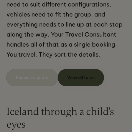
need to suit different configurations,
vehicles need to fit the group, and
everything needs to line up at each stop
along the way. Your Travel Consultant
handles all of that as a single booking.
You travel. They sort the details.
Request a quote
View all tours
Iceland through a child's
eyes