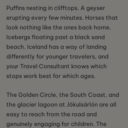
Puffins nesting in clifftops. A geyser
erupting every few minutes. Horses that
look nothing like the ones back home.
Icebergs floating past a black sand
beach. Iceland has a way of landing
differently for younger travelers, and
your Travel Consultant knows which
stops work best for which ages.
The Golden Circle, the South Coast, and
the glacier lagoon at Jökulsárlón are all
easy to reach from the road and
genuinely engaging for children. The