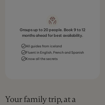
Groups up to 20 people. Book 9 to 12
months ahead for best availability.
All guides from iceland
Fluent in English, French and Spanish
Know all the secrets
Your family trip, at a