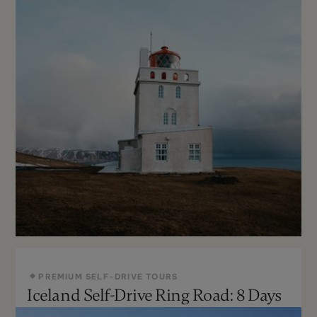
PREMIUM SELF-DRIVE TOURS
Iceland Self-Drive Ring Road: 8 Days
Year Round
Can Be Customized