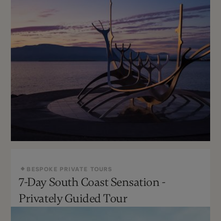
BESPOKE PRIVATE TOURS
7-Day South Coast Sensation -
Year Round
Can Be Customized
Privately Guided Tour