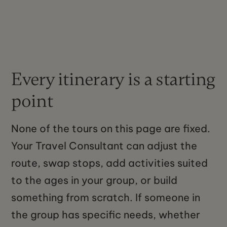
Every itinerary is a starting
point
None of the tours on this page are fixed.
Your Travel Consultant can adjust the
route, swap stops, add activities suited
to the ages in your group, or build
something from scratch. If someone in
the group has specific needs, whether