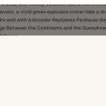
, a deep and moody volcanic lake a few kilome
vatn, a vivid green explosion crater lake a sh
irs well with a broader Reykjanes Peninsula day
idge Between the Continents and the Gunnuhv
ghthouse.