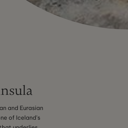
insula
can and Eurasian
one of Iceland's
that underlies