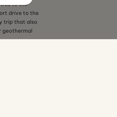
tres to the
ort drive to the
 trip that also
er geothermal