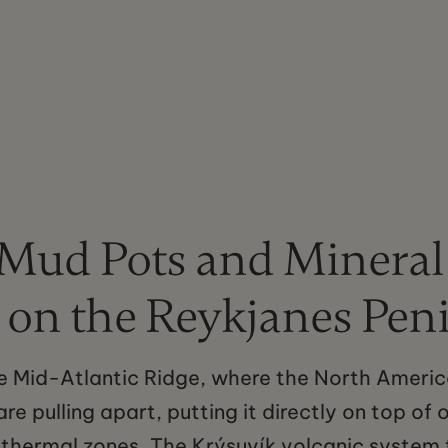
 Mud Pots and Mineral
 on the Reykjanes Pen
he Mid-Atlantic Ridge, where the North Ameri
re pulling apart, putting it directly on top of 
thermal zones. The Krýsuvík volcanic system 