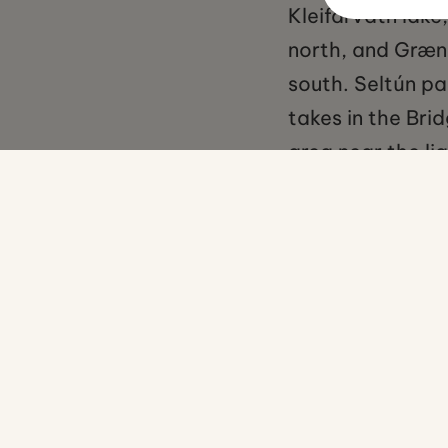
Kleifarvatn lake
north, and Græna
south. Seltún pa
takes in the Br
area near the li
No items found.