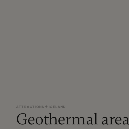
ATTRACTIONS
ICELAND
Geothermal area