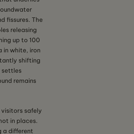
groundwater
d fissures. The
les releasing
hing up to 100
a in white, iron
tantly shifting
 settles
ound remains
visitors safely
ot in places.
 a different