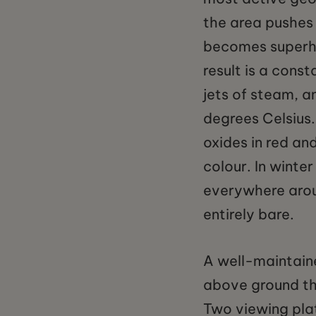
the area pushes
becomes superhe
result is a cons
jets of steam, a
degrees Celsius. 
oxides in red and
colour. In winte
everywhere arou
entirely bare.
A well-maintaine
above ground th
Two viewing plat