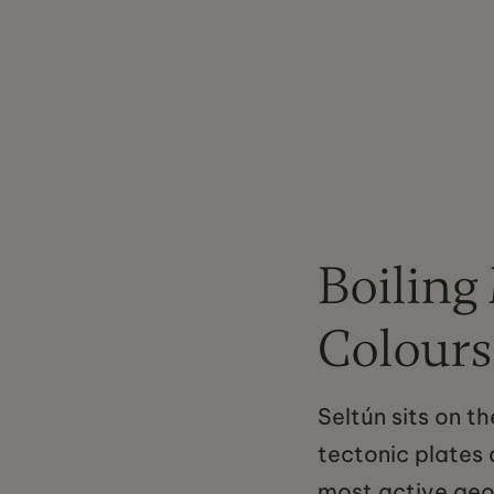
Boiling
Colours
Seltún sits on t
tectonic plates a
most active geo