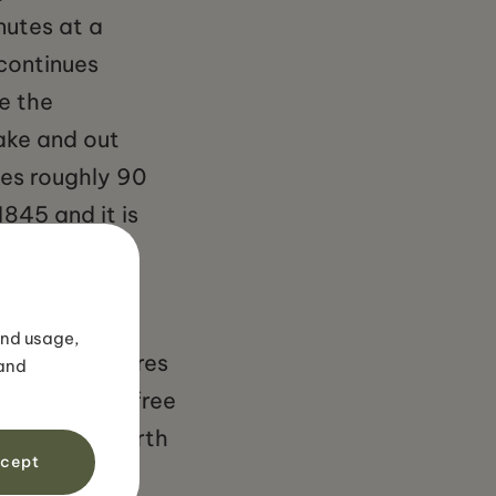
nutes at a
continues
e the
ake and out
kes roughly 90
845 and it is
 to his later
and usage,
ut 35 kilometres
 and
rt. Entry is free
te so it is worth
cept
ns include