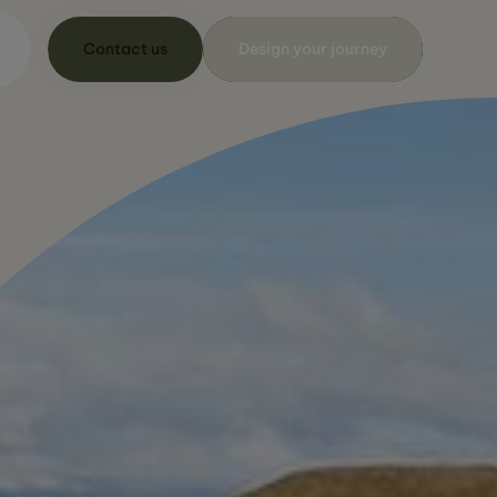
Contact us
Design your journey