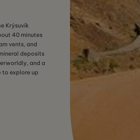
he Krýsuvík
bout 40 minutes
eam vents, and
 mineral deposits
erworldly, and a
 to explore up