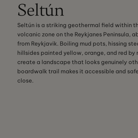
Seltún
Seltún is a striking geothermal field within t
volcanic zone on the Reykjanes Peninsula, a
from Reykjavik. Boiling mud pots, hissing st
hillsides painted yellow, orange, and red by
create a landscape that looks genuinely oth
boardwalk trail makes it accessible and safe
close.