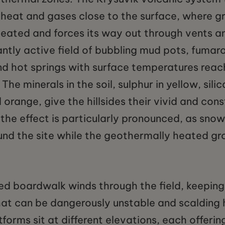
 heat and gases close to the surface, where 
ated and forces its way out through vents an
tantly active field of bubbling mud pots, fumaro
nd hot springs with surface temperatures reac
The minerals in the soil, sulphur in yellow, silic
 orange, give the hillsides their vivid and cons
r the effect is particularly pronounced, as snow
nd the site while the geothermally heated gr
d boardwalk winds through the field, keeping 
at can be dangerously unstable and scalding h
forms sit at different elevations, each offering