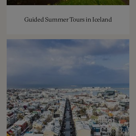
Guided Summer Tours in Iceland