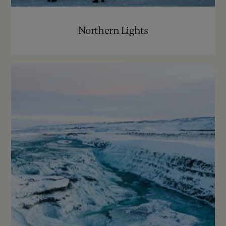
Northern Lights