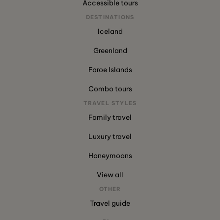
Accessible tours
DESTINATIONS
Iceland
Greenland
Faroe Islands
Combo tours
TRAVEL STYLES
Family travel
Luxury travel
Honeymoons
View all
OTHER
Travel guide