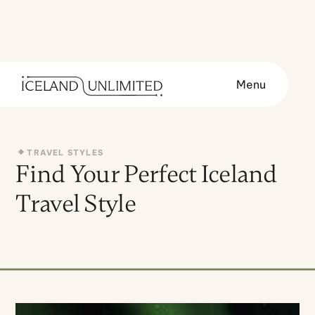
Menu
TRAVEL STYLES
Find Your Perfect Iceland
Travel Style