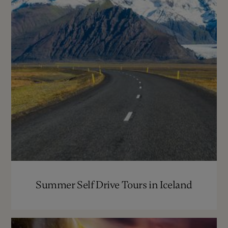
Summer Self Drive Tours in Iceland