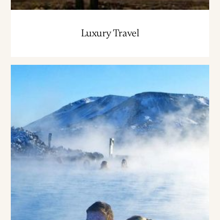
Luxury Travel