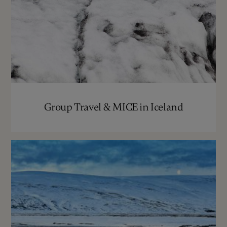
Group Travel & MICE in Iceland