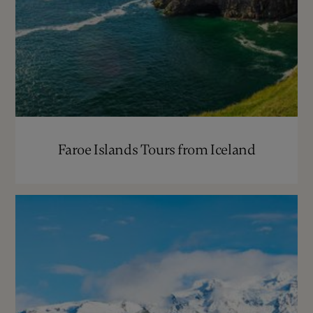
Faroe Islands Tours from Iceland