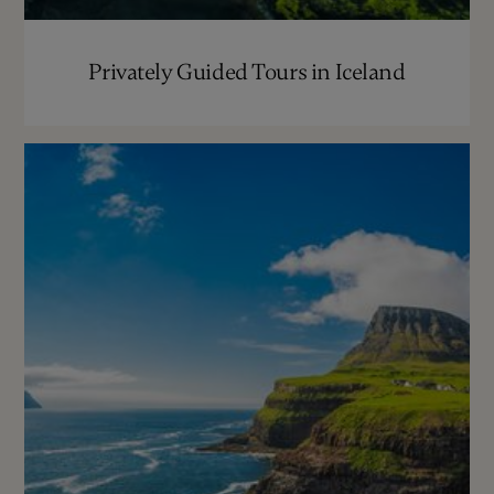
Privately Guided Tours in Iceland