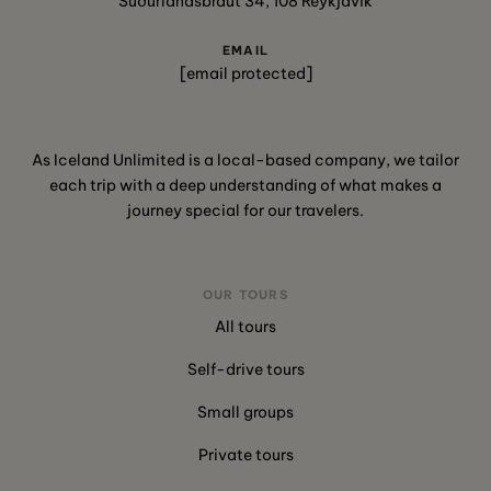
Suðurlandsbraut 34, 108 Reykjavík
EMAIL
[email protected]
As Iceland Unlimited is a local-based company, we tailor
each trip with a deep understanding of what makes a
journey special for our travelers.
OUR TOURS
All tours
Self-drive tours
Small groups
Private tours