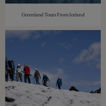
Greenland Tours From Iceland