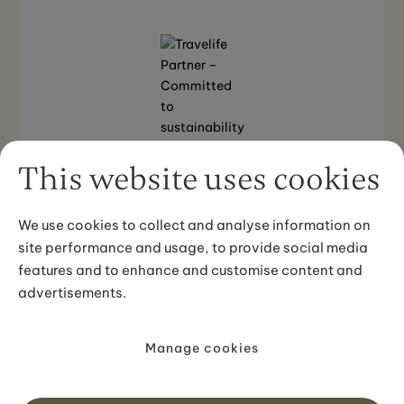
This website uses cookies
We use cookies to collect and analyse information on
Back to top
site performance and usage, to provide social media
features and to enhance and customise content and
advertisements.
© 2025 Iceland Unlimited. All rights reserved.
Manage cookies
Privacy Policy
Terms and Conditions
Sustainability Policy