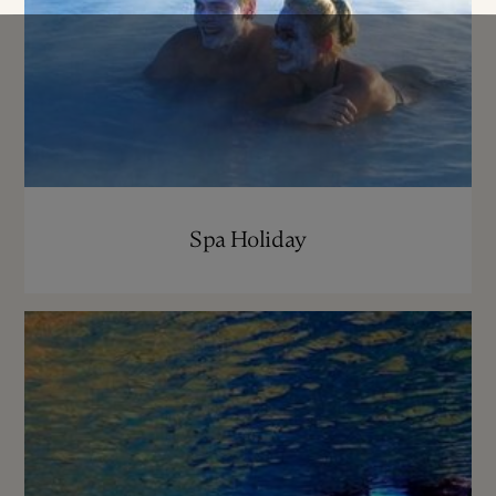
Spa Holiday