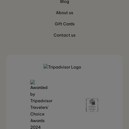
Blog
About us
Gift Cards
Contact us