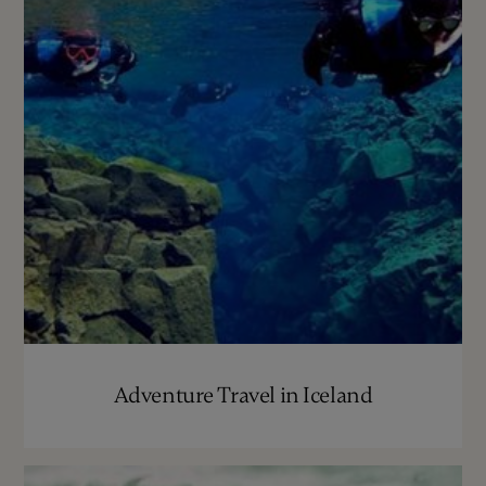
Adventure Travel in Iceland