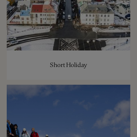
Short Holiday