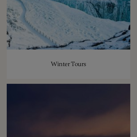
Winter Tours