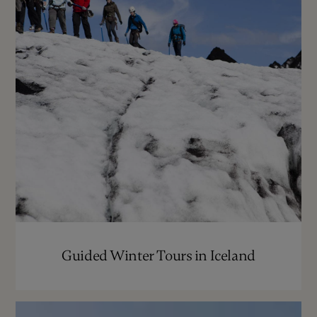
Guided Winter Tours in Iceland