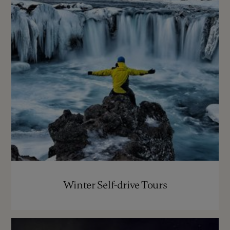
Winter Self-drive Tours