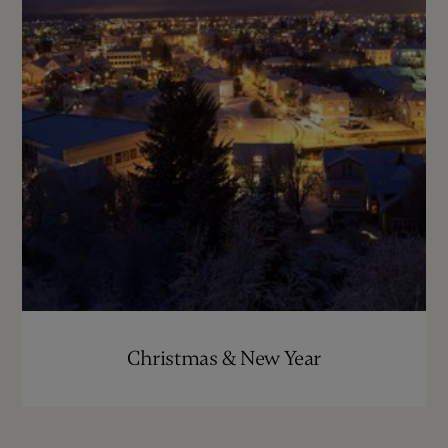
Christmas & New Year