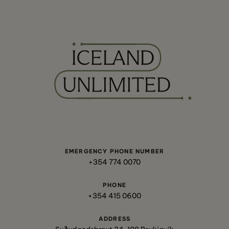
EMERGENCY PHONE NUMBER
+354 774 0070
PHONE
+354 415 0600
ADDRESS