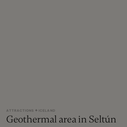
ATTRACTIONS
ICELAND
Geothermal area in Seltún