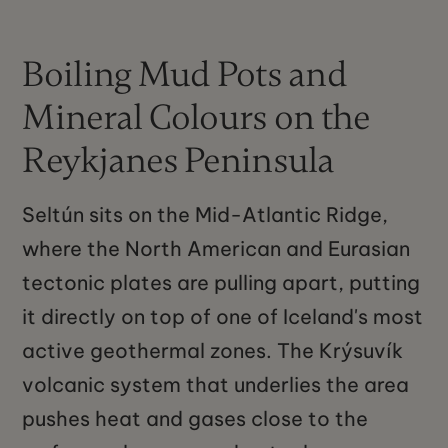
Boiling Mud Pots and
Mineral Colours on the
Reykjanes Peninsula
Seltún sits on the Mid-Atlantic Ridge,
where the North American and Eurasian
tectonic plates are pulling apart, putting
it directly on top of one of Iceland's most
active geothermal zones. The Krýsuvík
volcanic system that underlies the area
pushes heat and gases close to the