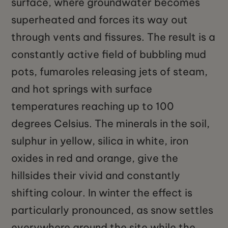
surface, where groundwater becomes
superheated and forces its way out
through vents and fissures. The result is a
constantly active field of bubbling mud
pots, fumaroles releasing jets of steam,
and hot springs with surface
temperatures reaching up to 100
degrees Celsius. The minerals in the soil,
sulphur in yellow, silica in white, iron
oxides in red and orange, give the
hillsides their vivid and constantly
shifting colour. In winter the effect is
particularly pronounced, as snow settles
everywhere around the site while the