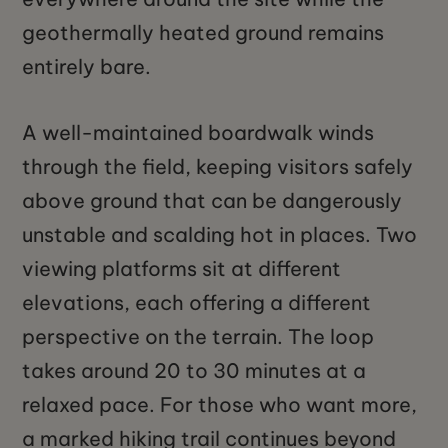
geothermally heated ground remains
entirely bare.
A well-maintained boardwalk winds
through the field, keeping visitors safely
above ground that can be dangerously
unstable and scalding hot in places. Two
viewing platforms sit at different
elevations, each offering a different
perspective on the terrain. The loop
takes around 20 to 30 minutes at a
relaxed pace. For those who want more,
a marked hiking trail continues beyond