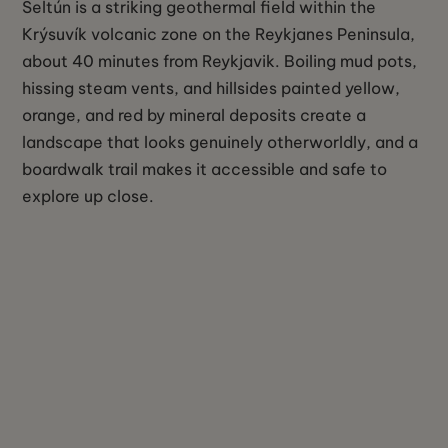
Seltún is a striking geothermal field within the
Krýsuvík volcanic zone on the Reykjanes Peninsula,
about 40 minutes from Reykjavik. Boiling mud pots,
hissing steam vents, and hillsides painted yellow,
orange, and red by mineral deposits create a
landscape that looks genuinely otherworldly, and a
boardwalk trail makes it accessible and safe to
explore up close.