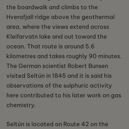
the boardwalk and climbs to the
Hverafjall ridge above the geothermal
area, where the views extend across
Kleifarvatn lake and out toward the
ocean. That route is around 5.6
kilometres and takes roughly 90 minutes.
The German scientist Robert Bunsen
visited Seltún in 1845 and it is said his
observations of the sulphuric activity
here contributed to his later work on gas
chemistry.
Seltún is located on Route 42 on the