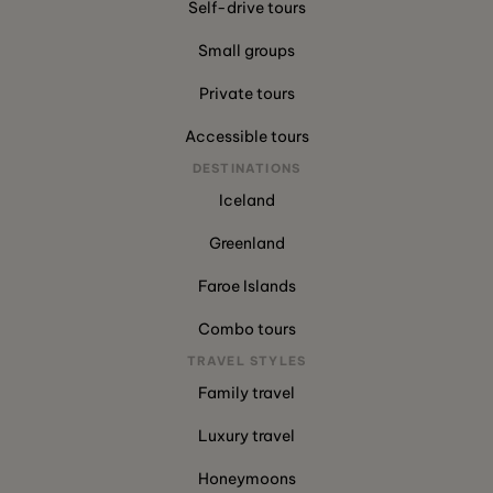
Self-drive tours
Small groups
Private tours
Accessible tours
DESTINATIONS
Iceland
Greenland
Faroe Islands
Combo tours
TRAVEL STYLES
Family travel
Luxury travel
Honeymoons