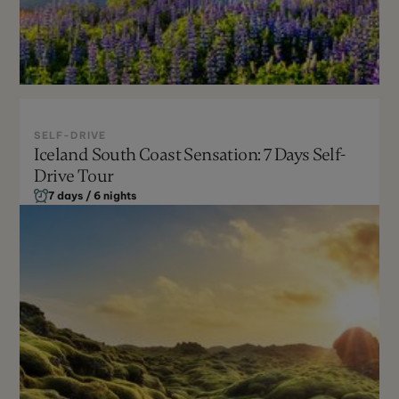
SELF-DRIVE
Iceland South Coast Sensation: 7 Days Self-
May - Sept
Drive Tour
Moderate
7 days / 6 nights