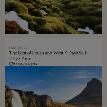
SELF DRIVE
The Best of South and West: 9 Days Self-
May - Sept
Drive Tour
Moderate
9 days / 8 nights