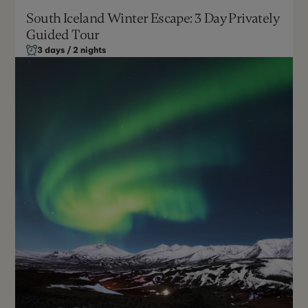
South Iceland Winter Escape: 3 Day Privately
Guided Tour
October - March
Can be customized
3 days / 2 nights