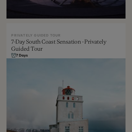
PRIVATELY GUIDED TOUR
7-Day South Coast Sensation - Privately
Year Round
Guided Tour
Can Be Customized
7 Days