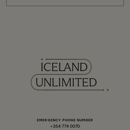
EMERGENCY PHONE NUMBER
+354 774 0070