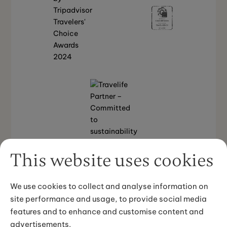
This website uses cookies
We use cookies to collect and analyse information on
Back to top
site performance and usage, to provide social media
features and to enhance and customise content and
advertisements.