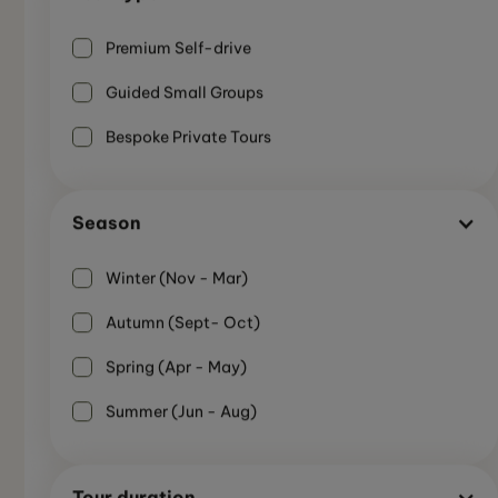
Premium Self-drive
Guided Small Groups
Bespoke Private Tours
Season
Winter (Nov - Mar)
Autumn (Sept- Oct)
Spring (Apr - May)
SMALL GUIDED GROUP
Summer (Jun - Aug)
7-Day Highlights of the Ring Road - Iceland
Summer
Summer Tour
Not Recommended
7 Days
Tour duration