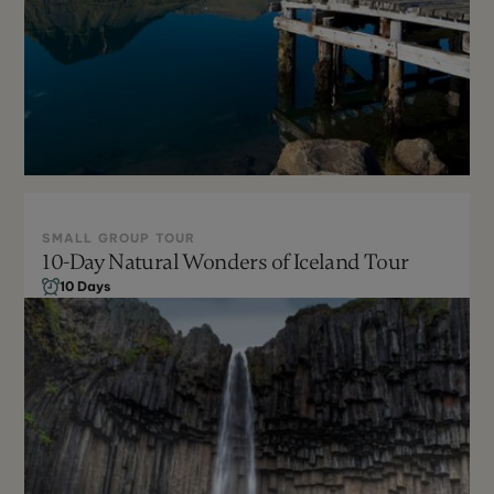
SMALL GROUP TOUR
10-Day Natural Wonders of Iceland Tour
Year-Round
10 Days
Can be Customized