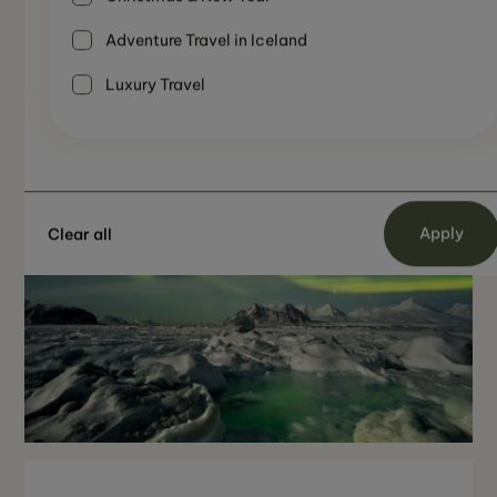
Winter Adventure
Not Recomended
8 Days
Adventure Travel in Iceland
Luxury Travel
Clear all