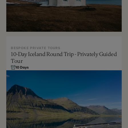
BESPOKE PRIVATE TOURS
10-Day Iceland Round Trip - Privately Guided
Year Round
Tour
Can Be Customized
10 Days