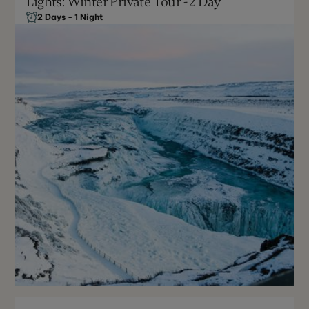
Lights: Winter Private Tour - 2 Day
2 Days - 1 Night