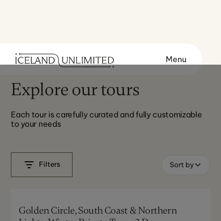
Menu
Explore our tours
Each tour is carefully curated and fully customizable
to your needs
Filters
Sort by
Golden Circle, South Coast & Northern