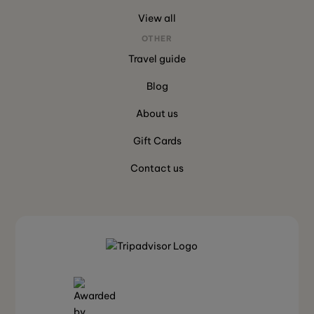
View all
OTHER
Travel guide
Blog
About us
Gift Cards
Contact us