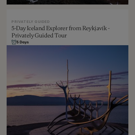
PRIVATELY GUIDED
5-Day Iceland Explorer from Reykjavík -
Privately Guided Tour
Sept - April
5 Days
Can be customized