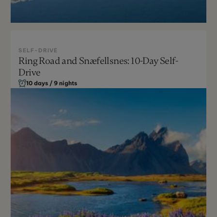
SELF-DRIVE
Ring Road and Snæfellsnes: 10-Day Self-
May - Sept
Drive
Moderate
10 days / 9 nights