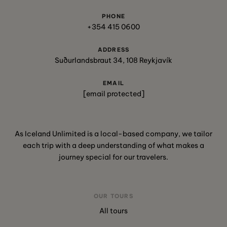
PHONE
+354 415 0600
ADDRESS
Suðurlandsbraut 34, 108 Reykjavík
EMAIL
[email protected]
As Iceland Unlimited is a local-based company, we tailor
each trip with a deep understanding of what makes a
journey special for our travelers.
OUR TOURS
All tours