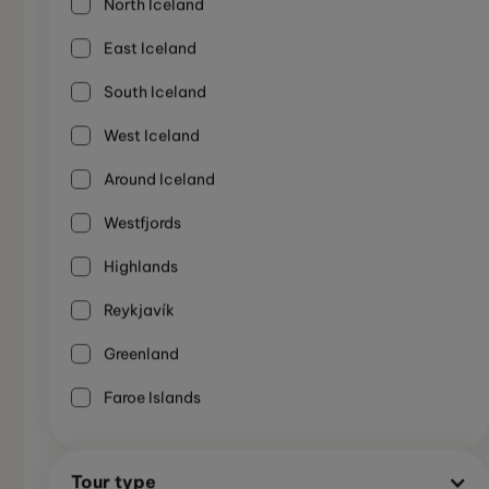
North Iceland
East Iceland
South Iceland
West Iceland
Around Iceland
Westfjords
Highlands
Reykjavík
SMALL GROUP TOUR
Greenland
7-Day Wonders of South & West Iceland
Summer
Tour
Not Recommended
Faroe Islands
7 Days
Tour type