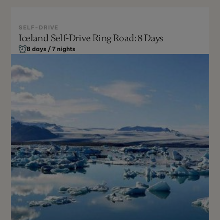
SELF-DRIVE
Iceland Self-Drive Ring Road: 8 Days
Winter
8 days / 7 nights
Not Recommended