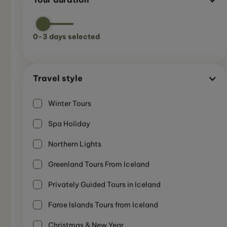
0
-
3
days selected
Travel style
Winter Tours
Spa Holiday
Northern Lights
Greenland Tours From Iceland
Privately Guided Tours in Iceland
Faroe Islands Tours from Iceland
SMALL GUIDED GROUP
8-Day Northern Lights Circle Tour - Iceland
Summer
Christmas & New Year