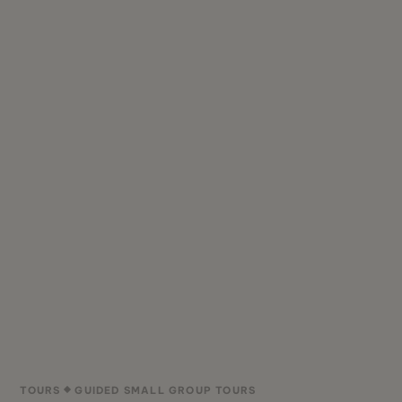
TOURS
GUIDED SMALL GROUP TOURS