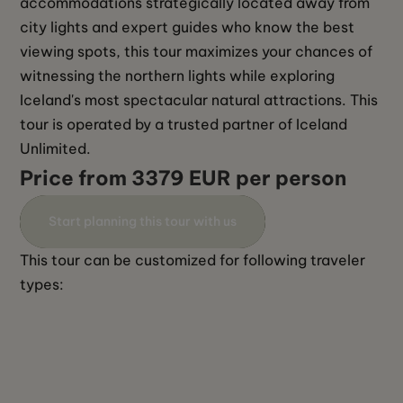
accommodations strategically located away from 
city lights and expert guides who know the best 
viewing spots, this tour maximizes your chances of 
witnessing the northern lights while exploring 
Iceland's most spectacular natural attractions. This 
tour is operated by a trusted partner of Iceland 
Unlimited. 
Price from 3379 EUR per person
Start planning this tour with us
This tour can be customized for following traveler 
types: 