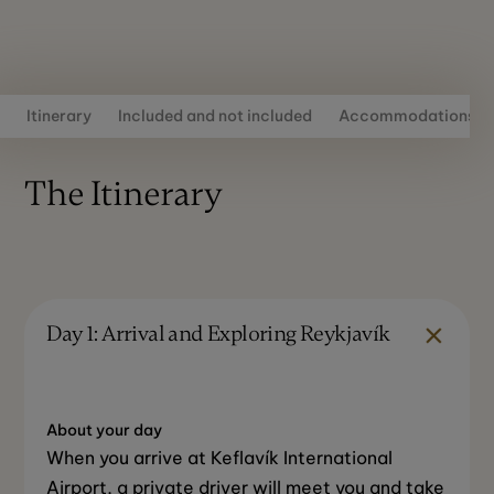
Itinerary
Included and not included
Accommodations
The Itinerary
Day 1: Arrival and Exploring Reykjavík
About your day
When you arrive at Keflavík International
Airport, a private driver will meet you and take