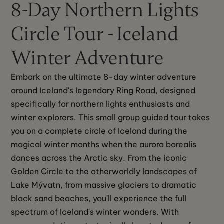
8-Day Northern Lights
Circle Tour - Iceland
Winter Adventure
Embark on the ultimate 8-day winter adventure 
around Iceland's legendary Ring Road, designed 
specifically for northern lights enthusiasts and 
winter explorers. This small group guided tour takes 
you on a complete circle of Iceland during the 
magical winter months when the aurora borealis 
dances across the Arctic sky. From the iconic 
Golden Circle to the otherworldly landscapes of 
Lake Mývatn, from massive glaciers to dramatic 
black sand beaches, you'll experience the full 
spectrum of Iceland's winter wonders. With 