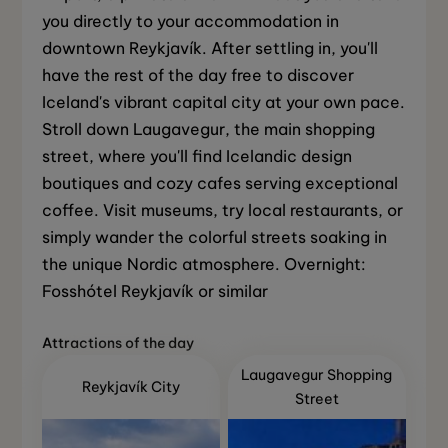
you directly to your accommodation in
downtown Reykjavík. After settling in, you'll
have the rest of the day free to discover
Iceland's vibrant capital city at your own pace.
Stroll down Laugavegur, the main shopping
street, where you'll find Icelandic design
boutiques and cozy cafes serving exceptional
coffee. Visit museums, try local restaurants, or
simply wander the colorful streets soaking in
the unique Nordic atmosphere. Overnight:
Fosshótel Reykjavík or similar
Attractions of the day
Laugavegur Shopping
Reykjavík City
Street