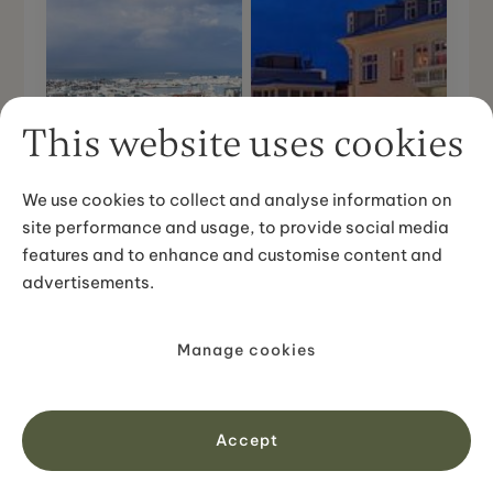
This website uses cookies
We use cookies to collect and analyse information on
site performance and usage, to provide social media
features and to enhance and customise content and
advertisements.
Hallgrímskirkja
Manage cookies
Harpa - Music Hall
Church
Accept