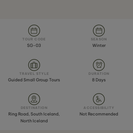
TOUR CODE
SEASON
SG-03
Winter
TRAVEL STYLE
DURATION
Guided Small Group Tours
8 Days
DESTINATION
ACCESSIBILITY
Ring Road, South Iceland,
Not Recommended
North Iceland