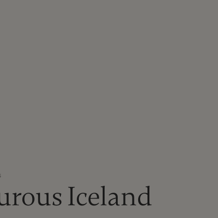
S
urous Iceland