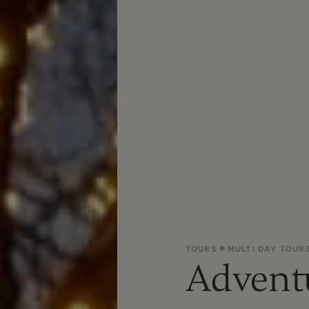
TOURS
MULTI DAY TOUR
Advent