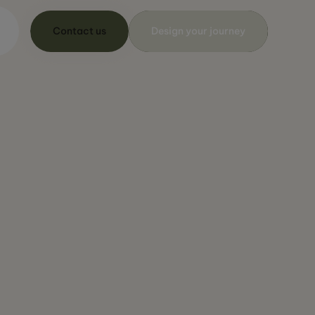
Contact us
Design your journey