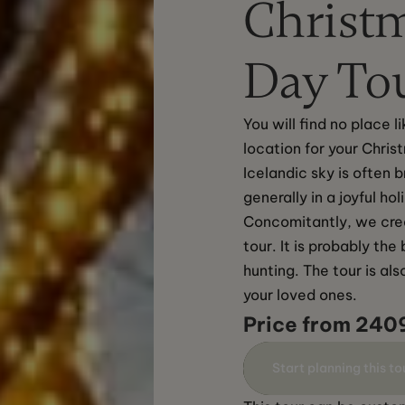
Christm
Day To
You will find no place 
location for your Chris
Icelandic sky is often 
generally in a joyful hol
Concomitantly, we crea
tour. It is probably th
hunting. The tour is als
your loved ones.
Price from 240
Start planning this to