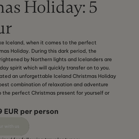
as Holiday: 5
ur
like Iceland, when it comes to the perfect 
tmas Holiday. During this dark period, the 
brightened by Northern lights and Icelanders are 
iday spirit which will quickly transfer on to you. 
ted an unforgettable Iceland Christmas Holiday 
e best combination of relaxation and adventure 
o the perfect Christmas present for yourself or 
9 EUR per person
ur with us