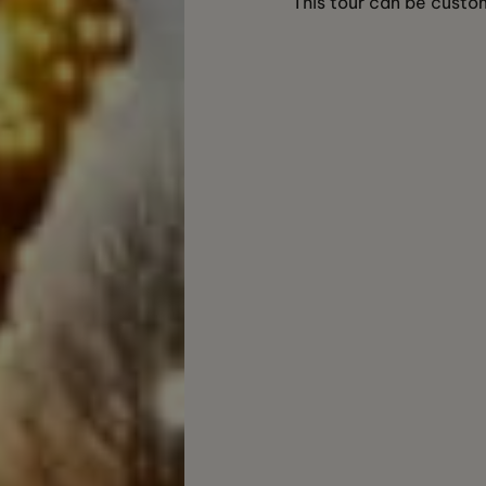
This tour can be custom