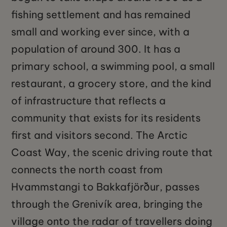
fishing settlement and has remained
small and working ever since, with a
population of around 300. It has a
primary school, a swimming pool, a small
restaurant, a grocery store, and the kind
of infrastructure that reflects a
community that exists for its residents
first and visitors second. The Arctic
Coast Way, the scenic driving route that
connects the north coast from
Hvammstangi to Bakkafjörður, passes
through the Grenivík area, bringing the
village onto the radar of travellers doing