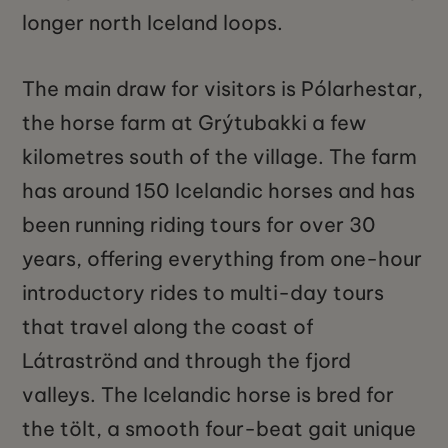
longer north Iceland loops.
The main draw for visitors is Pólarhestar,
the horse farm at Grýtubakki a few
kilometres south of the village. The farm
has around 150 Icelandic horses and has
been running riding tours for over 30
years, offering everything from one-hour
introductory rides to multi-day tours
that travel along the coast of
Látraströnd and through the fjord
valleys. The Icelandic horse is bred for
the tölt, a smooth four-beat gait unique