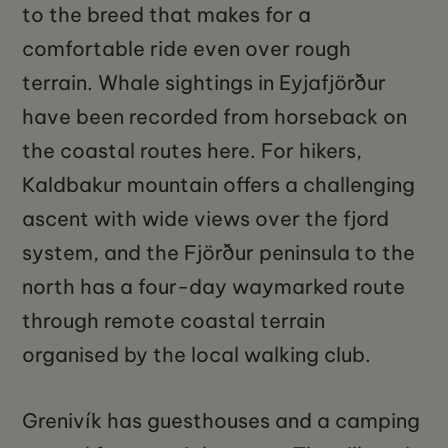
to the breed that makes for a
comfortable ride even over rough
terrain. Whale sightings in Eyjafjörður
have been recorded from horseback on
the coastal routes here. For hikers,
Kaldbakur mountain offers a challenging
ascent with wide views over the fjord
system, and the Fjörður peninsula to the
north has a four-day waymarked route
through remote coastal terrain
organised by the local walking club.
Grenivík has guesthouses and a camping