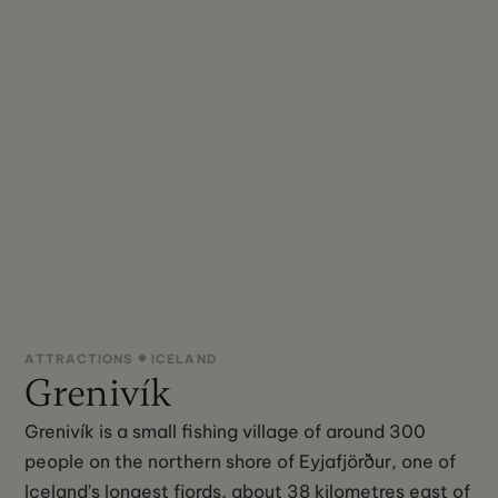
ATTRACTIONS
ICELAND
Grenivík
Grenivík is a small fishing village of around 300
people on the northern shore of Eyjafjörður, one of
Iceland's longest fjords, about 38 kilometres east of