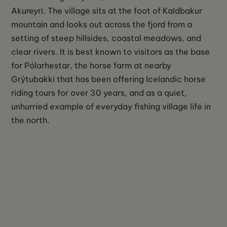
Akureyri. The village sits at the foot of Kaldbakur
mountain and looks out across the fjord from a
setting of steep hillsides, coastal meadows, and
clear rivers. It is best known to visitors as the base
for Pólarhestar, the horse farm at nearby
Grýtubakki that has been offering Icelandic horse
riding tours for over 30 years, and as a quiet,
unhurried example of everyday fishing village life in
the north.