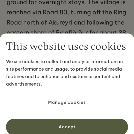
ground for overnight stays. The village is
reached via Road 83, turning off the Ring
Road north of Akureyri and following the
eastern shore of Eyjafjörður for about 38
kilometres. The drive from Akureyri takes
This website uses cookies
roughly 35 to 40 minutes. From Húsavík
We use cookies to collect and analyse information on
to the east, Grenivík is about 93
site performance and usage, to provide social media
kilometres along the coastal roads.
features and to enhance and customise content and
advertisements.
Manage cookies
No items found.
Accept