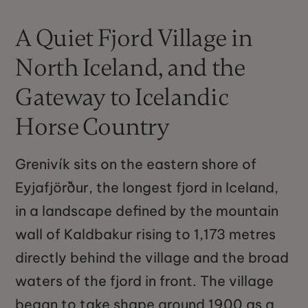
A Quiet Fjord Village in
North Iceland, and the
Gateway to Icelandic
Horse Country
Grenivík sits on the eastern shore of
Eyjafjörður, the longest fjord in Iceland,
in a landscape defined by the mountain
wall of Kaldbakur rising to 1,173 metres
directly behind the village and the broad
waters of the fjord in front. The village
began to take shape around 1900 as a