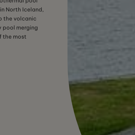
eothermal pool
 in North Iceland,
o the volcanic
ity pool merging
of the most