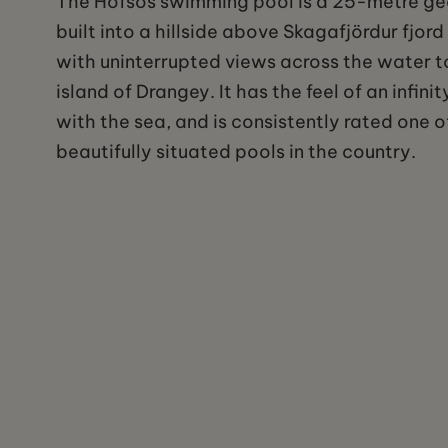
The Hofsos swimming pool is a 25-metre g
built into a hillside above Skagafjördur fjord
with uninterrupted views across the water t
island of Drangey. It has the feel of an infin
with the sea, and is consistently rated one 
beautifully situated pools in the country.