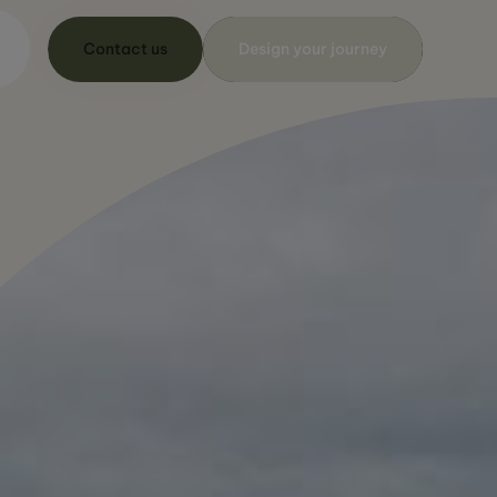
Contact us
Design your journey