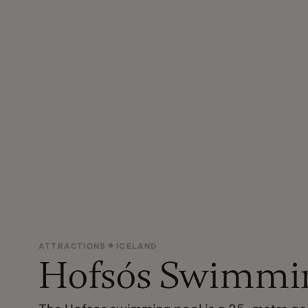
ATTRACTIONS
ICELAND
Hofsós Swimmin