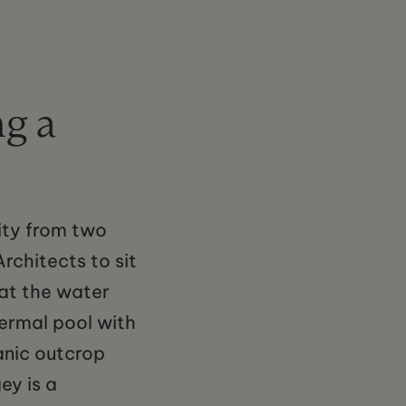
g a
ity from two
rchitects to sit
hat the water
hermal pool with
anic outcrop
ey is a