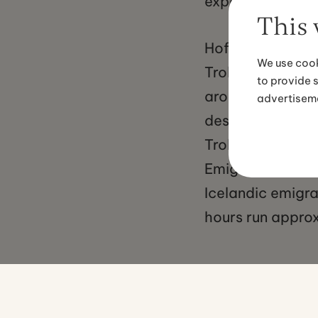
experiences.
This 
Hofsos village i
We use cook
Trollaskagi Peni
to provide 
around four hour
advertisem
destination from 
Trollaskagi Peni
Emigration Centr
Icelandic emigr
hours run appro