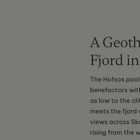
A Geoth
Fjord i
The Hofsos pool
benefactors with
as low to the cl
meets the fjord 
views across Sk
rising from the 