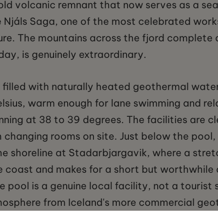
d volcanic remnant that now serves as a sea
he Njáls Saga, one of the most celebrated work
ture. The mountains across the fjord complet
day, is genuinely extraordinary.
is filled with naturally heated geothermal wat
lsius, warm enough for lane swimming and rel
unning at 38 to 39 degrees. The facilities are c
h changing rooms on site. Just below the pool
e shoreline at Stadarbjargavik, where a stret
e coast and makes for a short but worthwhile 
 pool is a genuine local facility, not a tourist
atmosphere from Iceland's more commercial ge