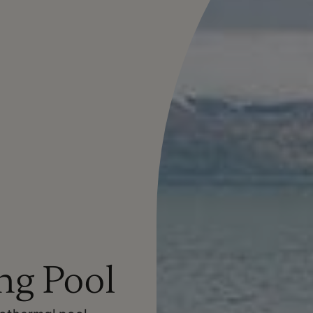
g Pool