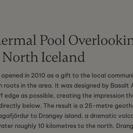
ermal Pool Overlookin
n North Iceland
 opened in 2010 as a gift to the local commun
 roots in the area. It was designed by Basalt A
iff edge as possible, creating the impression t
directly below. The result is a 25-metre geot
agafjördur to Drangey island, a dramatic volc
water roughly 10 kilometres to the north. Drang