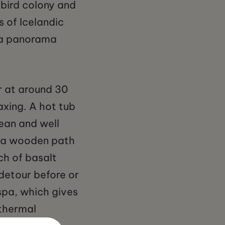
bird colony and
s of Icelandic
e a panorama
er at around 30
axing. A hot tub
lean and well
, a wooden path
ch of basalt
detour before or
 spa, which gives
othermal