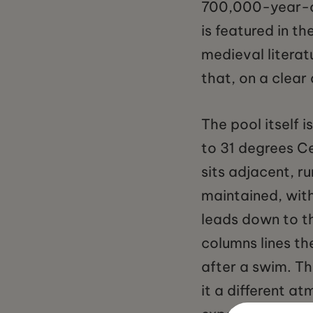
700,000-year-ol
is featured in t
medieval litera
that, on a clear 
The pool itself 
to 31 degrees Ce
sits adjacent, r
maintained, wit
leads down to th
columns lines th
after a swim. The
it a different 