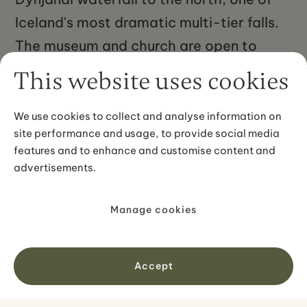
Iceland's most dramatic multi-tier falls.
The museum and church are open to
visitors in summer. The farm is about 60
This website uses cookies
kilometres from Ísafjörður by road, a
drive of roughly an hour along the fjord
We use cookies to collect and analyse information on
site performance and usage, to provide social media
roads. The wider Arnarfjörður area is
features and to enhance and customise content and
remote and sees far fewer visitors than
advertisements.
more accessible parts of Iceland, which
makes Hrafnseyri feel genuinely off the
Manage cookies
beaten track despite its national
significance.
Accept