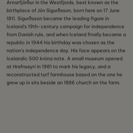
Arnarfjörður in the Westfjords, best known as the
birthplace of Jón Sigurðsson, born here on 17 June
1811. Sigurðsson became the leading figure in
Iceland's 19th-century campaign for independence
from Danish rule, and when Iceland finally became a
republic in 1944 his birthday was chosen as the
nation's independence day. His face appears on the
Icelandic 500 króna note. A small museum opened
at Hrafnseyri in 1981 to mark his legacy, and a
reconstructed turf farmhouse based on the one he
grew up in sits beside an 1886 church on the farm.