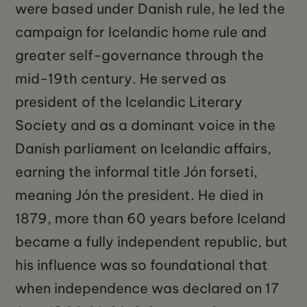
were based under Danish rule, he led the
campaign for Icelandic home rule and
greater self-governance through the
mid-19th century. He served as
president of the Icelandic Literary
Society and as a dominant voice in the
Danish parliament on Icelandic affairs,
earning the informal title Jón forseti,
meaning Jón the president. He died in
1879, more than 60 years before Iceland
became a fully independent republic, but
his influence was so foundational that
when independence was declared on 17