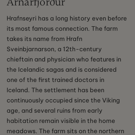
Arnarfjörður
Hrafnseyri has a long history even before
its most famous connection. The farm
takes its name from Hrafn
Sveinbjarnarson, a 12th-century
chieftain and physician who features in
the Icelandic sagas and is considered
one of the first trained doctors in
Iceland. The settlement has been
continuously occupied since the Viking
age, and several ruins from early
habitation remain visible in the home
meadows. The farm sits on the northern