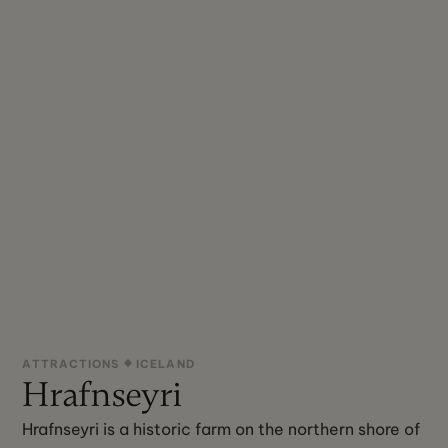
ATTRACTIONS
ICELAND
Hrafnseyri
Hrafnseyri is a historic farm on the northern shore of