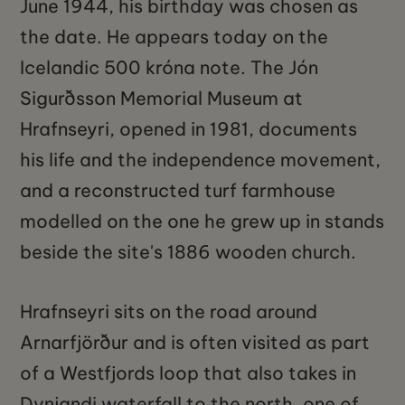
June 1944, his birthday was chosen as
the date. He appears today on the
Icelandic 500 króna note. The Jón
Sigurðsson Memorial Museum at
Hrafnseyri, opened in 1981, documents
his life and the independence movement,
and a reconstructed turf farmhouse
modelled on the one he grew up in stands
beside the site's 1886 wooden church.
Hrafnseyri sits on the road around
Arnarfjörður and is often visited as part
of a Westfjords loop that also takes in
Dynjandi waterfall to the north, one of