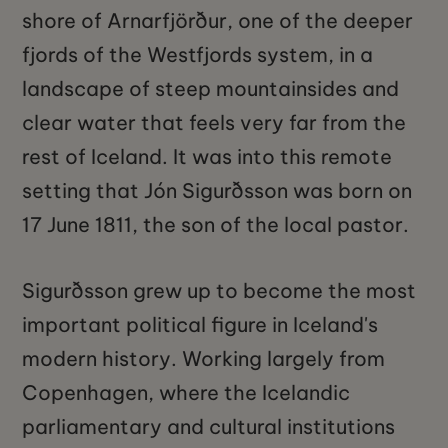
shore of Arnarfjörður, one of the deeper
fjords of the Westfjords system, in a
landscape of steep mountainsides and
clear water that feels very far from the
rest of Iceland. It was into this remote
setting that Jón Sigurðsson was born on
17 June 1811, the son of the local pastor.
Sigurðsson grew up to become the most
important political figure in Iceland's
modern history. Working largely from
Copenhagen, where the Icelandic
parliamentary and cultural institutions