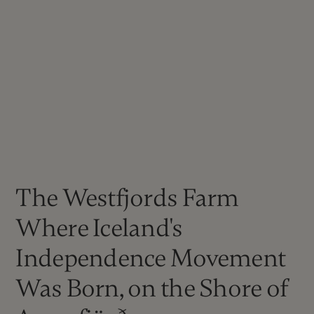
The Westfjords Farm
Where Iceland's
Independence Movement
Was Born, on the Shore of