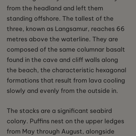
from the headland and left them
standing offshore. The tallest of the
three, known as Langsamur, reaches 66
metres above the waterline. They are
composed of the same columnar basalt
found in the cave and cliff walls along
the beach, the characteristic hexagonal
formations that result from lava cooling
slowly and evenly from the outside in.
The stacks are a significant seabird
colony. Puffins nest on the upper ledges
from May through August, alongside