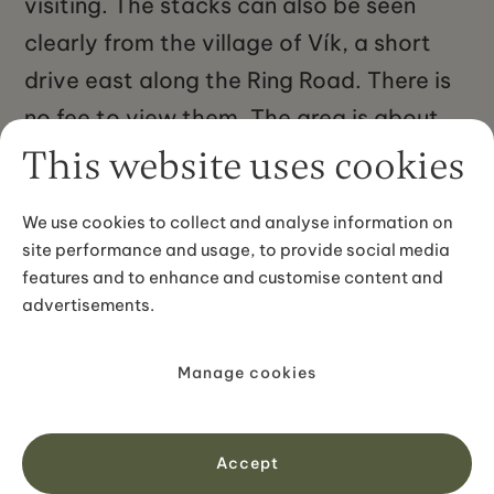
visiting. The stacks can also be seen
clearly from the village of Vík, a short
drive east along the Ring Road. There is
no fee to view them. The area is about
180 kilometres from Reykjavík, roughly a
This website uses cookies
2.5-hour drive southeast along Route 1.
We use cookies to collect and analyse information on
site performance and usage, to provide social media
features and to enhance and customise content and
advertisements.
Manage cookies
No items found.
Accept