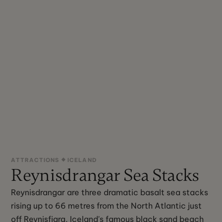
ATTRACTIONS
ICELAND
Reynisdrangar Sea Stacks
Reynisdrangar are three dramatic basalt sea stacks
rising up to 66 metres from the North Atlantic just
off Reynisfjara, Iceland's famous black sand beach