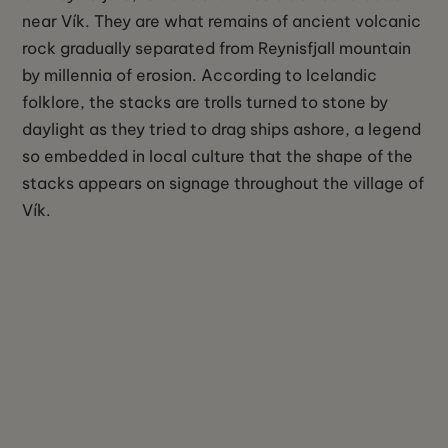
near Vík. They are what remains of ancient volcanic
rock gradually separated from Reynisfjall mountain
by millennia of erosion. According to Icelandic
folklore, the stacks are trolls turned to stone by
daylight as they tried to drag ships ashore, a legend
so embedded in local culture that the shape of the
stacks appears on signage throughout the village of
Vík.