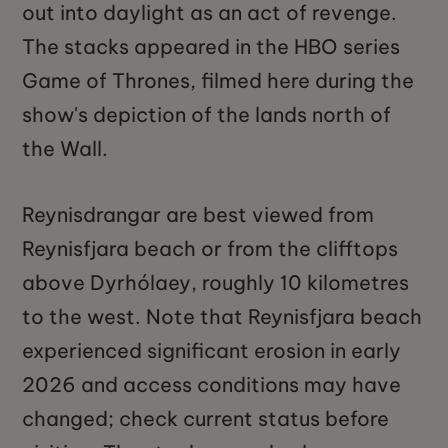
out into daylight as an act of revenge.
The stacks appeared in the HBO series
Game of Thrones, filmed here during the
show's depiction of the lands north of
the Wall.
Reynisdrangar are best viewed from
Reynisfjara beach or from the clifftops
above Dyrhólaey, roughly 10 kilometres
to the west. Note that Reynisfjara beach
experienced significant erosion in early
2026 and access conditions may have
changed; check current status before