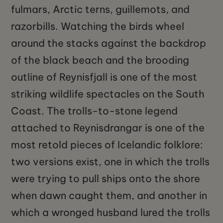
fulmars, Arctic terns, guillemots, and
razorbills. Watching the birds wheel
around the stacks against the backdrop
of the black beach and the brooding
outline of Reynisfjall is one of the most
striking wildlife spectacles on the South
Coast. The trolls-to-stone legend
attached to Reynisdrangar is one of the
most retold pieces of Icelandic folklore:
two versions exist, one in which the trolls
were trying to pull ships onto the shore
when dawn caught them, and another in
which a wronged husband lured the trolls