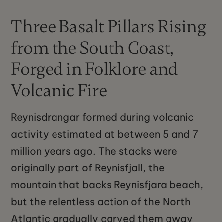
Three Basalt Pillars Rising
from the South Coast,
Forged in Folklore and
Volcanic Fire
Reynisdrangar formed during volcanic
activity estimated at between 5 and 7
million years ago. The stacks were
originally part of Reynisfjall, the
mountain that backs Reynisfjara beach,
but the relentless action of the North
Atlantic gradually carved them away