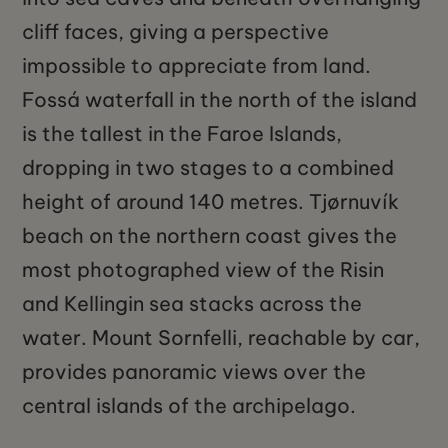
cliff faces, giving a perspective
impossible to appreciate from land.
Fossá waterfall in the north of the island
is the tallest in the Faroe Islands,
dropping in two stages to a combined
height of around 140 metres. Tjørnuvík
beach on the northern coast gives the
most photographed view of the Risin
and Kellingin sea stacks across the
water. Mount Sornfelli, reachable by car,
provides panoramic views over the
central islands of the archipelago.