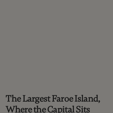
The Largest Faroe Island,
Where the Capital Sits