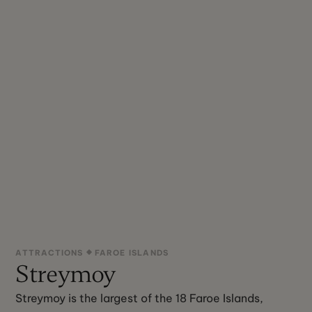
ATTRACTIONS
FAROE ISLANDS
Streymoy
Streymoy is the largest of the 18 Faroe Islands,