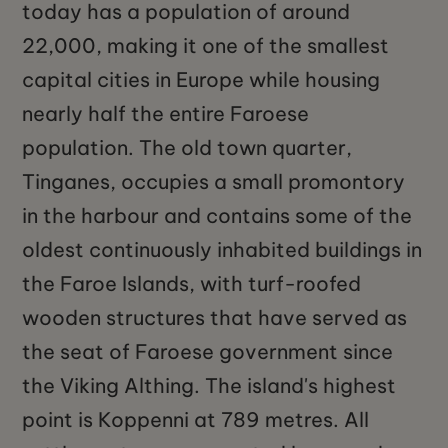
today has a population of around
22,000, making it one of the smallest
capital cities in Europe while housing
nearly half the entire Faroese
population. The old town quarter,
Tinganes, occupies a small promontory
in the harbour and contains some of the
oldest continuously inhabited buildings in
the Faroe Islands, with turf-roofed
wooden structures that have served as
the seat of Faroese government since
the Viking Althing. The island's highest
point is Koppenni at 789 metres. All