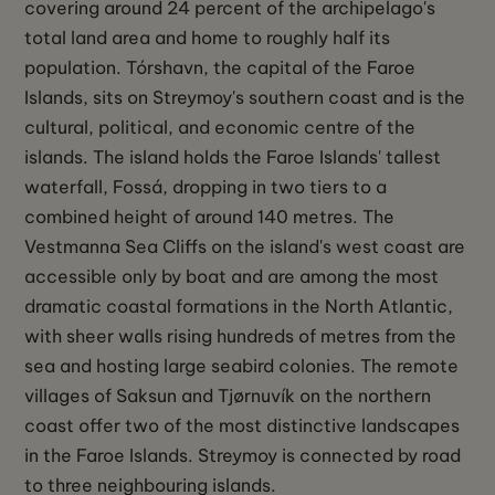
covering around 24 percent of the archipelago's
total land area and home to roughly half its
population. Tórshavn, the capital of the Faroe
Islands, sits on Streymoy's southern coast and is the
cultural, political, and economic centre of the
islands. The island holds the Faroe Islands' tallest
waterfall, Fossá, dropping in two tiers to a
combined height of around 140 metres. The
Vestmanna Sea Cliffs on the island's west coast are
accessible only by boat and are among the most
dramatic coastal formations in the North Atlantic,
with sheer walls rising hundreds of metres from the
sea and hosting large seabird colonies. The remote
villages of Saksun and Tjørnuvík on the northern
coast offer two of the most distinctive landscapes
in the Faroe Islands. Streymoy is connected by road
to three neighbouring islands.