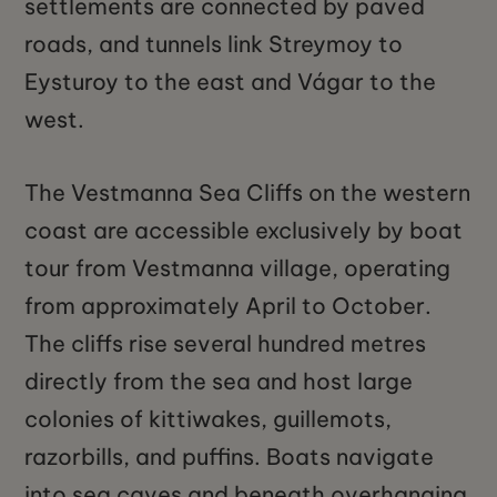
settlements are connected by paved
roads, and tunnels link Streymoy to
Eysturoy to the east and Vágar to the
west.
The Vestmanna Sea Cliffs on the western
coast are accessible exclusively by boat
tour from Vestmanna village, operating
from approximately April to October.
The cliffs rise several hundred metres
directly from the sea and host large
colonies of kittiwakes, guillemots,
razorbills, and puffins. Boats navigate
into sea caves and beneath overhanging