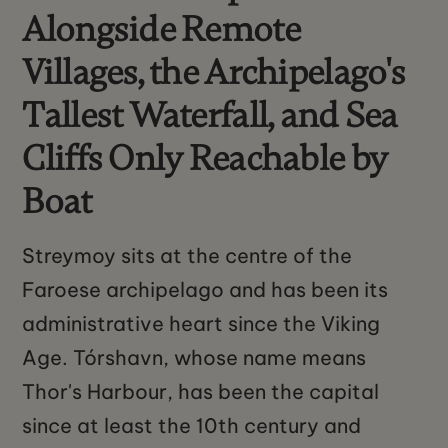
Alongside Remote
Villages, the Archipelago's
Tallest Waterfall, and Sea
Cliffs Only Reachable by
Boat
Streymoy sits at the centre of the
Faroese archipelago and has been its
administrative heart since the Viking
Age. Tórshavn, whose name means
Thor's Harbour, has been the capital
since at least the 10th century and