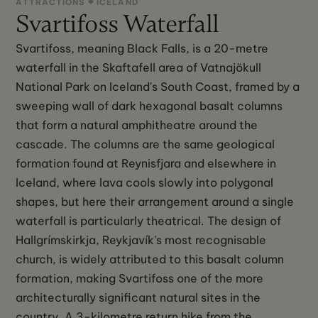
ATTRACTIONS
ICELAND
Svartifoss Waterfall
Svartifoss, meaning Black Falls, is a 20-metre
waterfall in the Skaftafell area of Vatnajökull
National Park on Iceland's South Coast, framed by a
sweeping wall of dark hexagonal basalt columns
that form a natural amphitheatre around the
cascade. The columns are the same geological
formation found at Reynisfjara and elsewhere in
Iceland, where lava cools slowly into polygonal
shapes, but here their arrangement around a single
waterfall is particularly theatrical. The design of
Hallgrímskirkja, Reykjavík's most recognisable
church, is widely attributed to this basalt column
formation, making Svartifoss one of the more
architecturally significant natural sites in the
country. A 3-kilometre return hike from the