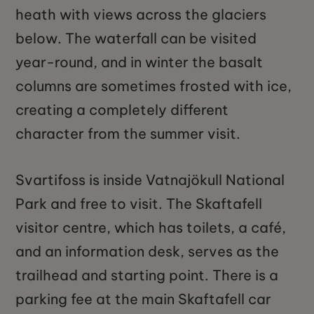
heath with views across the glaciers
below. The waterfall can be visited
year-round, and in winter the basalt
columns are sometimes frosted with ice,
creating a completely different
character from the summer visit.
Svartifoss is inside Vatnajökull National
Park and free to visit. The Skaftafell
visitor centre, which has toilets, a café,
and an information desk, serves as the
trailhead and starting point. There is a
parking fee at the main Skaftafell car