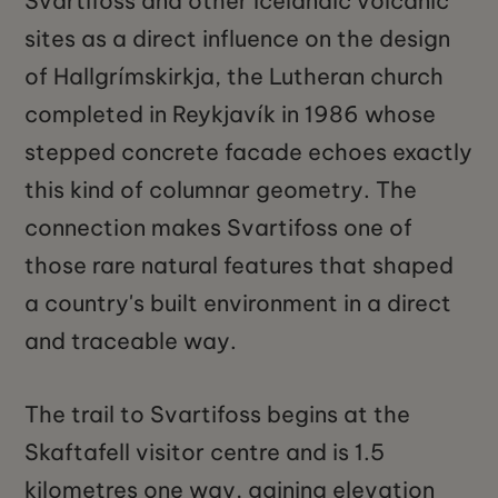
Svartifoss and other Icelandic volcanic
sites as a direct influence on the design
of Hallgrímskirkja, the Lutheran church
completed in Reykjavík in 1986 whose
stepped concrete facade echoes exactly
this kind of columnar geometry. The
connection makes Svartifoss one of
those rare natural features that shaped
a country's built environment in a direct
and traceable way.
The trail to Svartifoss begins at the
Skaftafell visitor centre and is 1.5
kilometres one way, gaining elevation