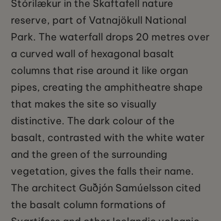
Stórilækur in the Skaftafell nature
reserve, part of Vatnajökull National
Park. The waterfall drops 20 metres over
a curved wall of hexagonal basalt
columns that rise around it like organ
pipes, creating the amphitheatre shape
that makes the site so visually
distinctive. The dark colour of the
basalt, contrasted with the white water
and the green of the surrounding
vegetation, gives the falls their name.
The architect Guðjón Samúelsson cited
the basalt column formations of