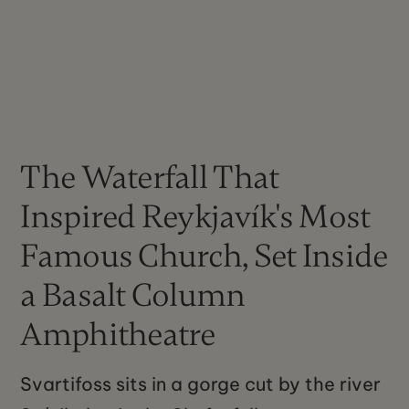
The Waterfall That
Inspired Reykjavík's Most
Famous Church, Set Inside
a Basalt Column
Amphitheatre
Svartifoss sits in a gorge cut by the river