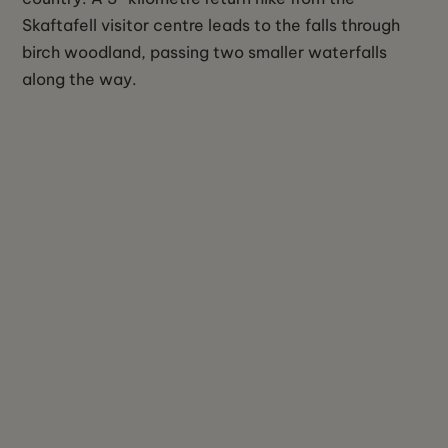
Skaftafell visitor centre leads to the falls through
birch woodland, passing two smaller waterfalls
along the way.