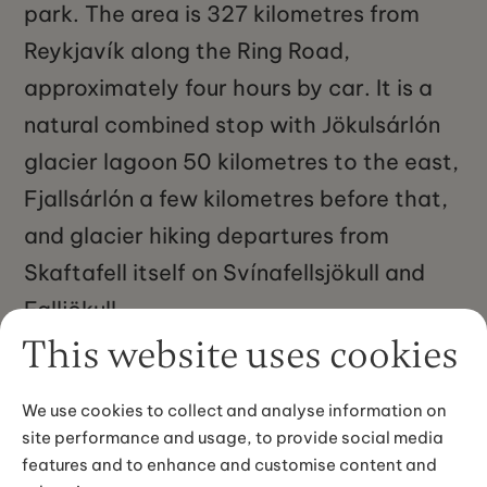
park. The area is 327 kilometres from
Reykjavík along the Ring Road,
approximately four hours by car. It is a
natural combined stop with Jökulsárlón
glacier lagoon 50 kilometres to the east,
Fjallsárlón a few kilometres before that,
and glacier hiking departures from
Skaftafell itself on Svínafellsjökull and
Falljökull.
This website uses cookies
We use cookies to collect and analyse information on
site performance and usage, to provide social media
features and to enhance and customise content and
IMAGE GALLERY