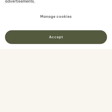
advertisements.
Get inspired
Manage cookies
Accept