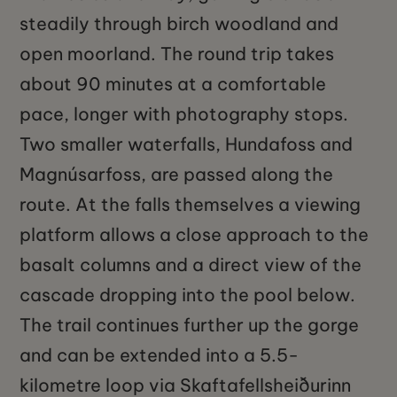
steadily through birch woodland and
open moorland. The round trip takes
about 90 minutes at a comfortable
pace, longer with photography stops.
Two smaller waterfalls, Hundafoss and
Magnúsarfoss, are passed along the
route. At the falls themselves a viewing
platform allows a close approach to the
basalt columns and a direct view of the
cascade dropping into the pool below.
The trail continues further up the gorge
and can be extended into a 5.5-
kilometre loop via Skaftafellsheiðurinn