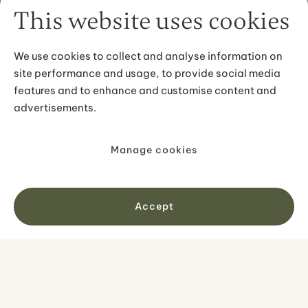
This website uses cookies
We use cookies to collect and analyse information on
site performance and usage, to provide social media
features and to enhance and customise content and
advertisements.
Manage cookies
Accept