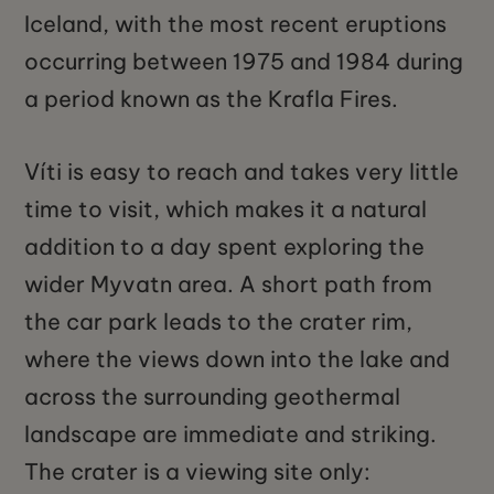
Iceland, with the most recent eruptions
occurring between 1975 and 1984 during
a period known as the Krafla Fires.
Víti is easy to reach and takes very little
time to visit, which makes it a natural
addition to a day spent exploring the
wider Myvatn area. A short path from
the car park leads to the crater rim,
where the views down into the lake and
across the surrounding geothermal
landscape are immediate and striking.
The crater is a viewing site only: