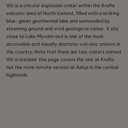
Víti is a circular explosion crater within the Krafla
volcanic area of North Iceland, filled with a striking
blue-green geothermal lake and surrounded by
steaming ground and vivid geological colour. It sits
close to Lake Myvatn and is one of the most
accessible and visually dramatic volcanic craters in
the country. Note that there are two craters named
Víti in Iceland: this page covers the one at Krafla,
not the more remote version at Askja in the central
highlands.