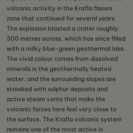
volcanic activity in the Krafla fissure
zone that continued for several years.
The explosion blasted a crater roughly
300 metres across, which has since filled
with a milky blue-green geothermal lake.
The vivid colour comes from dissolved
minerals in the geothermally heated
water, and the surrounding slopes are
streaked with sulphur deposits and
active steam vents that make the
volcanic forces here feel very close to
the surface. The Krafla volcanic system
remains one of the most active in