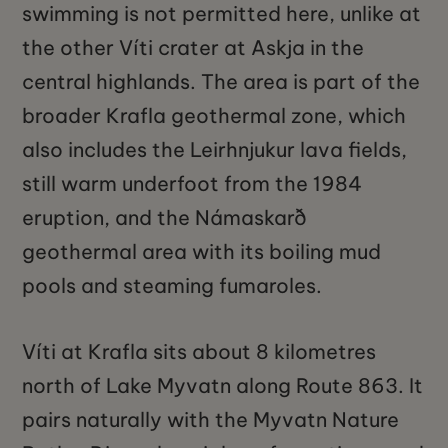
swimming is not permitted here, unlike at
the other Víti crater at Askja in the
central highlands. The area is part of the
broader Krafla geothermal zone, which
also includes the Leirhnjukur lava fields,
still warm underfoot from the 1984
eruption, and the Námaskarð
geothermal area with its boiling mud
pools and steaming fumaroles.
Víti at Krafla sits about 8 kilometres
north of Lake Myvatn along Route 863. It
pairs naturally with the Myvatn Nature