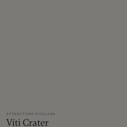
ATTRACTIONS
ICELAND
Víti Crater