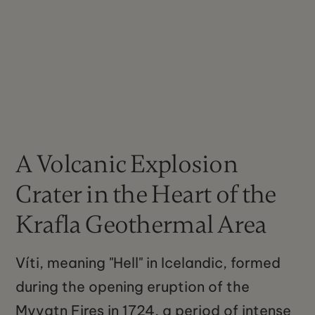
A Volcanic Explosion
Crater in the Heart of the
Krafla Geothermal Area
Víti, meaning "Hell" in Icelandic, formed
during the opening eruption of the
Myvatn Fires in 1724, a period of intense