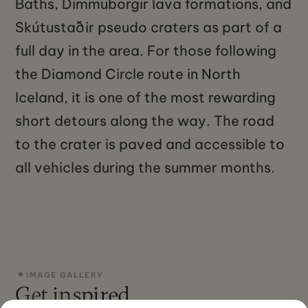
Baths, Dimmuborgir lava formations, and
Skútustaðir pseudo craters as part of a
full day in the area. For those following
the Diamond Circle route in North
Iceland, it is one of the most rewarding
short detours along the way. The road
to the crater is paved and accessible to
all vehicles during the summer months.
IMAGE GALLERY
Get inspired