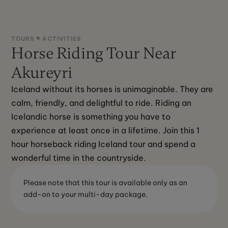
TOURS
ACTIVITIES
Horse Riding Tour Near
Akureyri
Iceland without its horses is unimaginable. They are 
calm, friendly, and delightful to ride. Riding an 
Icelandic horse is something you have to 
experience at least once in a lifetime. Join this 1 
hour horseback riding Iceland tour and spend a 
wonderful time in the countryside.
Please note that this tour is available only as an
add-on to your multi-day package.