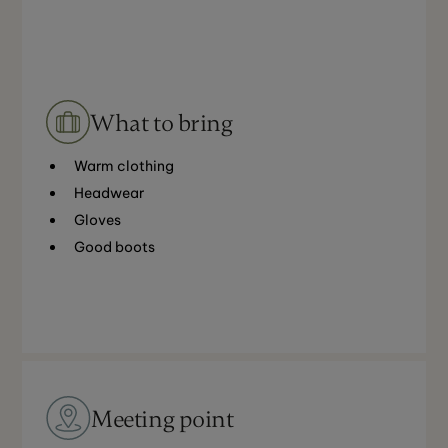
What to bring
Warm clothing
Headwear
Gloves
Good boots
Meeting point