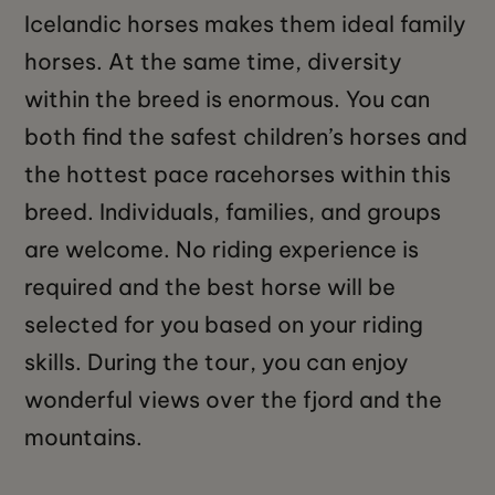
Icelandic horses makes them ideal family
horses. At the same time, diversity
within the breed is enormous. You can
both find the safest children’s horses and
the hottest pace racehorses within this
breed. Individuals, families, and groups
are welcome. No riding experience is
required and the best horse will be
selected for you based on your riding
skills. During the tour, you can enjoy
wonderful views over the fjord and the
mountains.