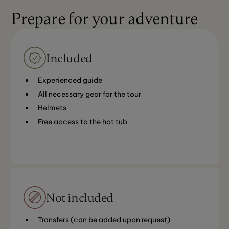
Prepare for your adventure
Included
Experienced guide
All necessary gear for the tour
Helmets
Free access to the hot tub
Not included
Transfers (can be added upon request)