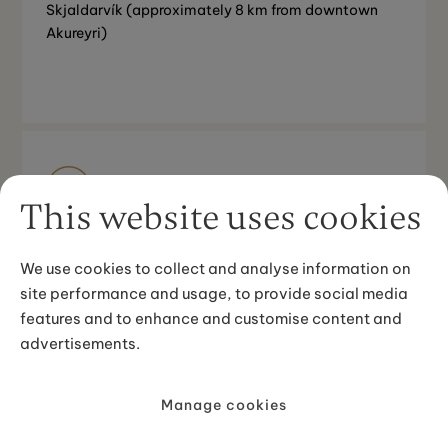
Skjaldarvík (approximately 8 km from downtown
Akureyri)
Good to know
This website uses cookies
Minimum age 12 years
We use cookies to collect and analyse information on
site performance and usage, to provide social media
features and to enhance and customise content and
advertisements.
Your route
Manage cookies