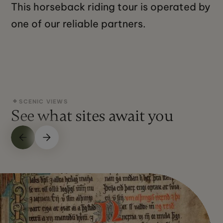
This horseback riding tour is operated by
one of our reliable partners.
SCENIC VIEWS
See what sites await you