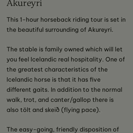
Akureyri
This 1-hour horseback riding tour is set in
the beautiful surrounding of Akureyri.
The stable is family owned which will let
you feel Icelandic real hospitality. One of
the greatest characteristics of the
Icelandic horse is that it has five
different gaits. In addition to the normal
walk, trot, and canter/gallop there is
also tölt and skeið (flying pace).
The easy-going, friendly disposition of