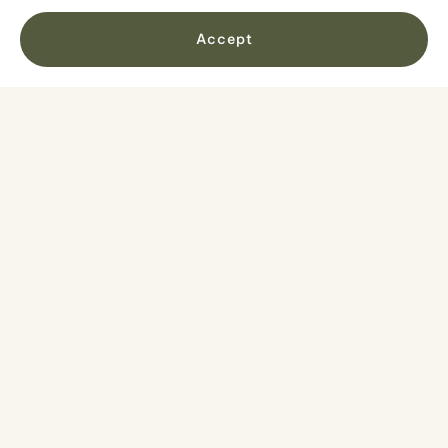
Accept