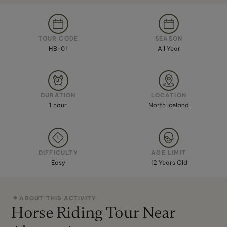
TOUR CODE
SEASON
HB-01
All Year
DURATION
LOCATION
1 hour
North Iceland
DIFFICULTY
AGE LIMIT
Easy
12 Years Old
ABOUT THIS ACTIVITY
Horse Riding Tour Near