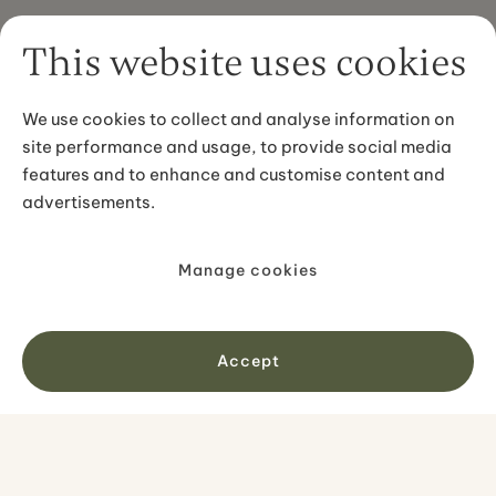
This website uses cookies
We use cookies to collect and analyse information on
site performance and usage, to provide social media
features and to enhance and customise content and
advertisements.
Manage cookies
Accept
PREMIUM SELF-DRIVE TOURS
Ring Road and Snæfellsnes: 10-Day
Self-Drive