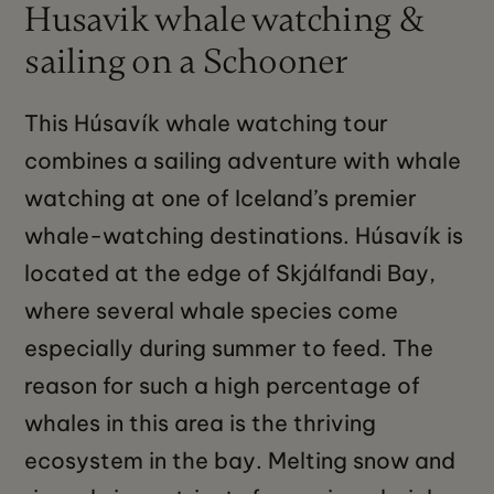
Husavik whale watching &
sailing on a Schooner
This Húsavík whale watching tour
combines a sailing adventure with whale
watching at one of Iceland’s premier
whale-watching destinations. Húsavík is
located at the edge of Skjálfandi Bay,
where several whale species come
especially during summer to feed. The
reason for such a high percentage of
whales in this area is the thriving
ecosystem in the bay. Melting snow and