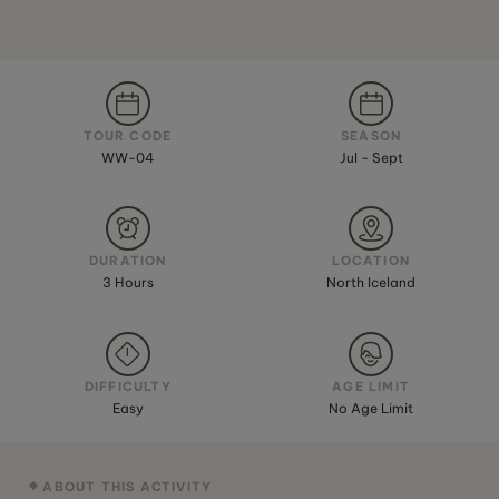
TOUR CODE
SEASON
WW-04
Jul - Sept
DURATION
LOCATION
3 Hours
North Iceland
DIFFICULTY
AGE LIMIT
Easy
No Age Limit
ABOUT THIS ACTIVITY