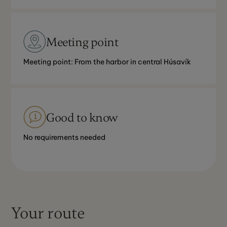
Meeting point
Meeting point: From the harbor in central Húsavík
Good to know
No requirements needed
Your route