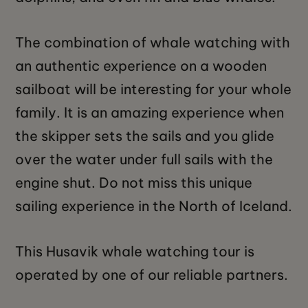
The combination of whale watching with
an authentic experience on a wooden
sailboat will be interesting for your whole
family. It is an amazing experience when
the skipper sets the sails and you glide
over the water under full sails with the
engine shut. Do not miss this unique
sailing experience in the North of Iceland.
This Husavik whale watching tour is
operated by one of our reliable partners.