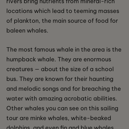
rivers bring nutrients from mineral-rich
locations which lead to teeming masses
of plankton, the main source of food for
baleen whales.
The most famous whale in the area is the
humpback whale. They are enormous
creatures — about the size of a school
bus. They are known for their haunting
and melodic songs and for breaching the
water with amazing acrobatic abilities.
Other whales you can see on this sailing
tour are minke whales, white-beaked
dolphins, and even fin and blue whales.