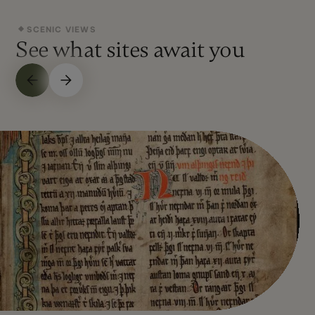
SCENIC VIEWS
See what sites await you