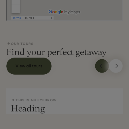
OUR TOURS
Find your perfect getaway
View all tours
THIS IS AN EYEBROW
Heading