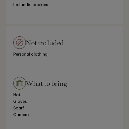
Icelandic cookies
Not included
Personal clothing
What to bring
Hat
Gloves
Scarf
Camera