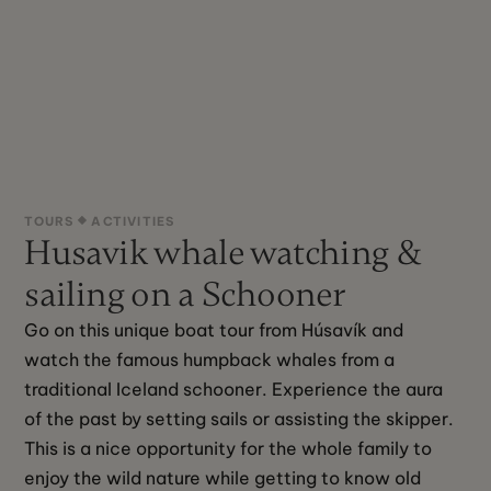
TOURS
ACTIVITIES
Husavik whale watching &
sailing on a Schooner
Go on this unique boat tour from Húsavík and 
watch the famous humpback whales from a 
traditional Iceland schooner. Experience the aura 
of the past by setting sails or assisting the skipper. 
This is a nice opportunity for the whole family to 
enjoy the wild nature while getting to know old 