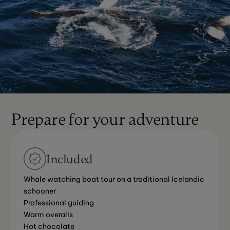
Prepare for your adventure
Included
Whale watching boat tour on a traditional Icelandic
schooner
Professional guiding
Warm overalls
Hot chocolate