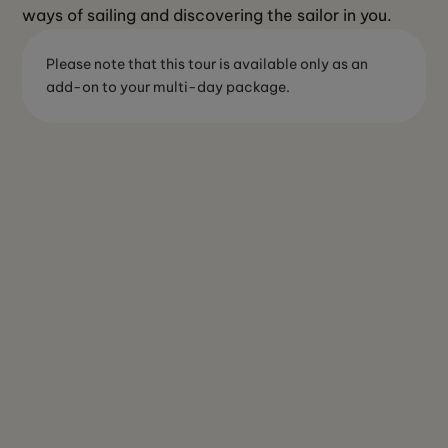
ways of sailing and discovering the sailor in you.
Please note that this tour is available only as an
add-on to your multi-day package.