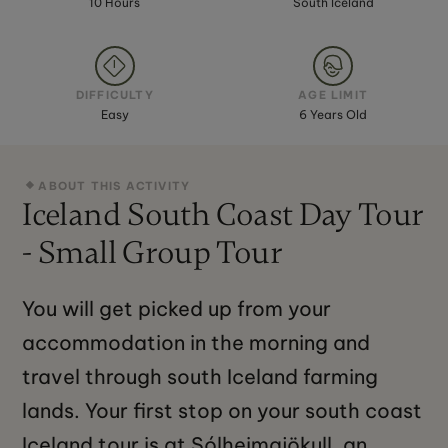
10 Hours
South Iceland
DIFFICULTY
AGE LIMIT
Easy
6 Years Old
ABOUT THIS ACTIVITY
Iceland South Coast Day Tour
- Small Group Tour
You will get picked up from your
accommodation in the morning and
travel through south Iceland farming
lands. Your first stop on your south coast
Iceland tour is at Sólheimajökull, an