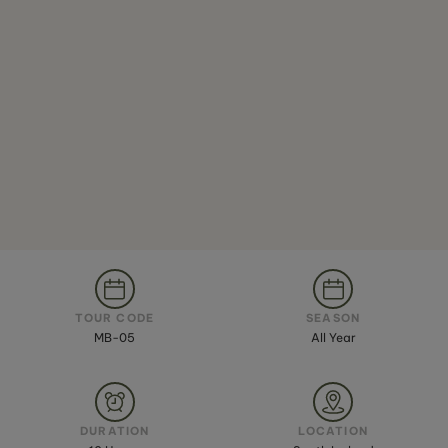
TOUR CODE
SEASON
MB-05
All Year
DURATION
LOCATION