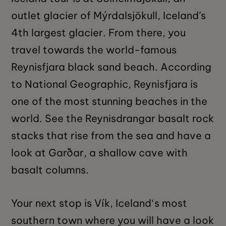
outlet glacier of Mýrdalsjökull, Iceland’s
4th largest glacier. From there, you
travel towards the world-famous
Reynisfjara black sand beach. According
to National Geographic, Reynisfjara is
one of the most stunning beaches in the
world. See the Reynisdrangar basalt rock
stacks that rise from the sea and have a
look at Garðar, a shallow cave with
basalt columns.
Your next stop is Vík, Iceland‘s most
southern town where you will have a look