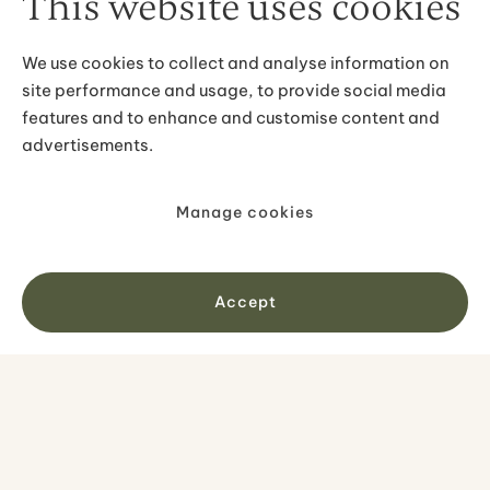
This website uses cookies
Pick-up & drop-off in Reykjavík
Guided visit to south shore highlights
English speaking tour guide
We use cookies to collect and analyse information on
Free WiFi onboard your bus
site performance and usage, to provide social media
features and to enhance and customise content and
advertisements.
Manage cookies
Not included
Clothing
Accept
What to bring
Good hiking shoes
Warm clothing
Hat