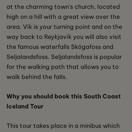
at the charming town's church, located
high on a hill with a great view over the
area. Vík is your turning point and on the
way back to Reykjavík you will also visit
the famous waterfalls Skógafoss and
Seljalandsfoss. Seljalandsfoss is popular
for the walking path that allows you to
walk behind the falls.
Why you should book this South Coast
Iceland Tour
This tour takes place in a minibus which