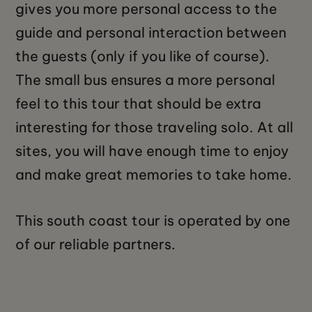
gives you more personal access to the
guide and personal interaction between
the guests (only if you like of course).
The small bus ensures a more personal
feel to this tour that should be extra
interesting for those traveling solo. At all
sites, you will have enough time to enjoy
and make great memories to take home.
This south coast tour is operated by one
of our reliable partners.