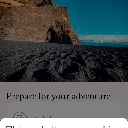
Prepare for your adventure
Included