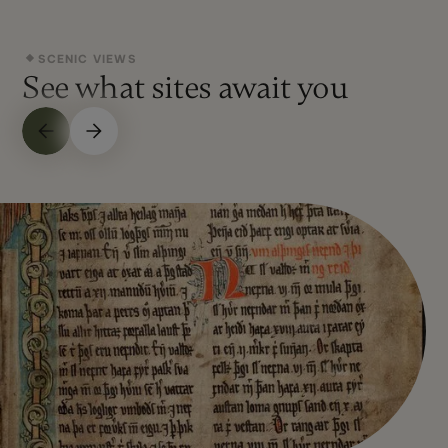
SCENIC VIEWS
See what sites await you