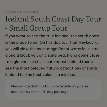
TOURS
ACTIVITIES
Iceland South Coast Day Tour
- Small Group Tour
If you want to see the true Iceland, the south coast 
is the place to be. On this day tour from Reykjavík, 
you will view the most magnificent waterfalls, stroll 
along a black volcanic sand beach and come close 
to a glacier. Join this south coast Iceland tour to 
see the most beloved natural attractions of south 
Iceland for the best value in a minibus.
Please note that this tour is available only as an
add-on to your multi-day package.