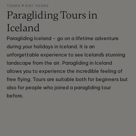
TOURS
DAY TOURS
Paragliding Tours in
Iceland
Paragliding Iceland – go on a lifetime adventure 
during your holidays in Iceland. It is an 
unforgettable experience to see Iceland´s stunning 
landscape from the air. Paragliding in Iceland 
allows you to experience the incredible feeling of 
free flying. Tours are suitable both for beginners but 
also for people who joined a paragliding tour 
before.