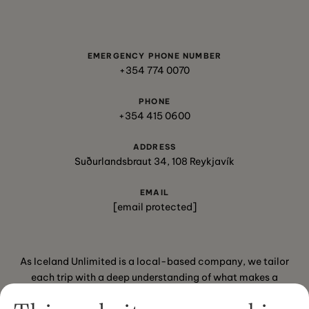
EMERGENCY PHONE NUMBER
+354 774 0070
PHONE
+354 415 0600
ADDRESS
Suðurlandsbraut 34, 108 Reykjavík
EMAIL
[email protected]
As Iceland Unlimited is a local-based company, we tailor
each trip with a deep understanding of what makes a
journey special for our travelers.