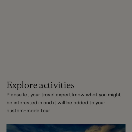
Explore activities
Please let your travel expert know what you might 
be interested in and it will be added to your 
custom-made tour. 