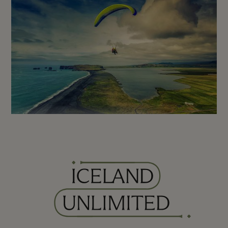
Iceland Paragliding - Tandem
Flight from Vik