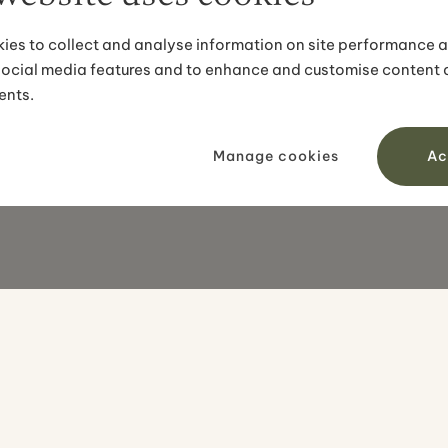
ies to collect and analyse information on site performance 
social media features and to enhance and customise content
ents.
Manage cookies
Ac
OUR TOURS
DESTINAT
All tours
Iceland
Self-drive tours
Greenland
Small groups
Faroe Isla