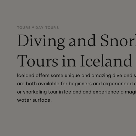
TOURS
DAY TOURS
Diving and Snor
Tours in Iceland
Iceland offers some unique and amazing dive and sn
are both available for beginners and experienced d
or snorkeling tour in Iceland and experience a mag
water surface.