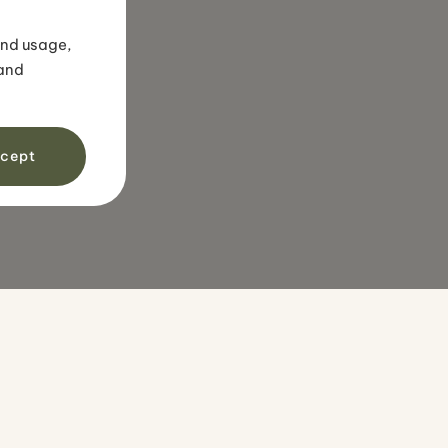
Snorkeling tour in
volcanic sands
and usage,
 and
cept
IONS
TRAVEL STYLES
OTHER
Family travel
Travel guide
Luxury travel
Blog
nds
Honeymoons
About us