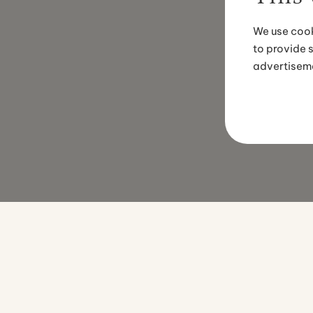
We use cook
to provide 
advertisem
EMERGENCY PHONE NUMBER
PHONE
+354 774 0070
+354 415 0600
ADDRESS
EMAIL
Suðurlandsbraut 34, 108 Reykjavík
[email protected]