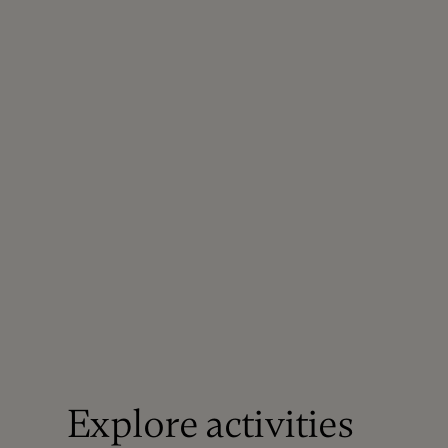
Explore activities