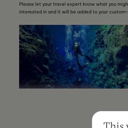
Please let your travel expert know what you migh
interested in and it will be added to your custom
Silfra Diving Tour
This 