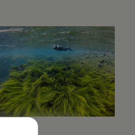
North Iceland: