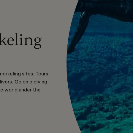
keling
orkeling sites. Tours 
ivers. Go on a diving 
ic world under the 