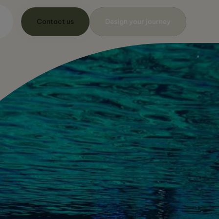
Contact us
Design your journey