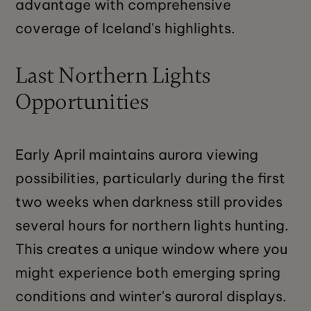
advantage with comprehensive
coverage of Iceland's highlights.
Last Northern Lights
Opportunities
Early April maintains aurora viewing
possibilities, particularly during the first
two weeks when darkness still provides
several hours for northern lights hunting.
This creates a unique window where you
might experience both emerging spring
conditions and winter's auroral displays.