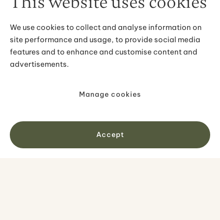
This website uses cookies
conditions. Essential items include waterproof
insulated jacket, moisture-wicking base layers,
We use cookies to collect and analyse information on
waterproof hiking boots, warm accessories for cold
site performance and usage, to provide social media
moments, and sunglasses for bright conditions on
remaining snow. Pack for all seasons as you might
features and to enhance and customise content and
genuinely experience each within hours. Our tour
advertisements.
confirmations provide specific guidance for April's
variable conditions.
Manage cookies
IMAGE GALLERY
Accept
Get inspired