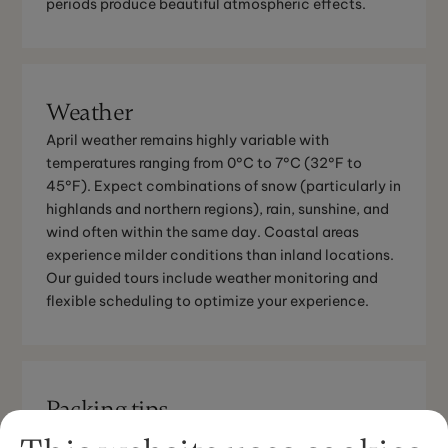
periods produce beautiful atmospheric effects.
Weather
April weather remains highly variable with
temperatures ranging from 0°C to 7°C (32°F to
45°F). Expect combinations of snow (particularly in
highlands and northern regions), rain, sunshine, and
wind often within the same day. Coastal areas
experience milder conditions than inland locations.
Our guided tours include weather monitoring and
flexible scheduling to optimize your experience.
Packing tips
April requires versatile layering for rapidly changing