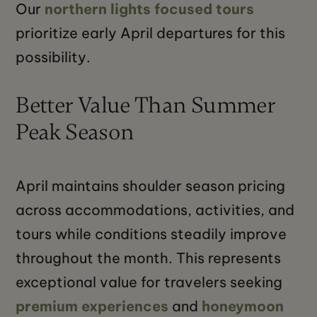
Our
northern lights focused tours
prioritize early April departures for this
possibility.
Better Value Than Summer
Peak Season
April maintains shoulder season pricing
across accommodations, activities, and
tours while conditions steadily improve
throughout the month. This represents
exceptional value for travelers seeking
premium experiences
and
honeymoon