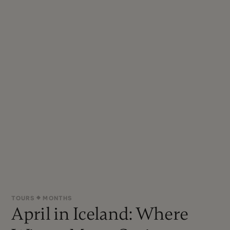
TOURS
MONTHS
April in Iceland: Where