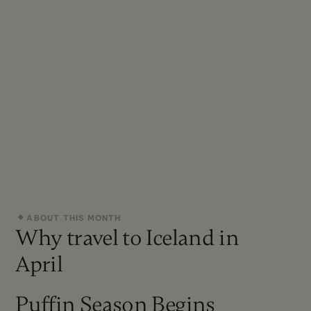
ABOUT THIS MONTH
Why travel to Iceland in
April
Puffin Season Begins