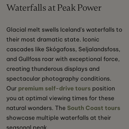
Waterfalls at Peak Power
Glacial melt swells Iceland's waterfalls to
their most dramatic state. Iconic
cascades like Skógafoss, Seljalandsfoss,
and Gullfoss roar with exceptional force,
creating thunderous displays and
spectacular photography conditions.
Our
premium self-drive tours
position
you at optimal viewing times for these
natural wonders. The
South Coast tours
showcase multiple waterfalls at their
seasonal peak.