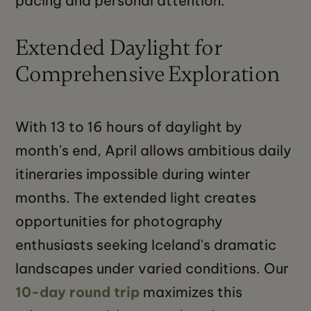
pacing and personal attention.
Extended Daylight for
Comprehensive Exploration
With 13 to 16 hours of daylight by
month's end, April allows ambitious daily
itineraries impossible during winter
months. The extended light creates
opportunities for photography
enthusiasts seeking Iceland's dramatic
landscapes under varied conditions. Our
10-day round trip
maximizes this