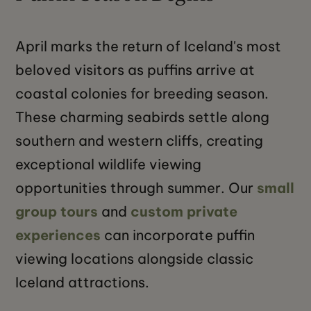
April marks the return of Iceland's most
beloved visitors as puffins arrive at
coastal colonies for breeding season.
These charming seabirds settle along
southern and western cliffs, creating
exceptional wildlife viewing
opportunities through summer. Our
small
group tours
and
custom private
experiences
can incorporate puffin
viewing locations alongside classic
Iceland attractions.