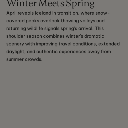
Winter Meets Spring
April reveals Iceland in transition, where snow-
covered peaks overlook thawing valleys and 
returning wildlife signals spring's arrival. This 
shoulder season combines winter's dramatic 
scenery with improving travel conditions, extended 
daylight, and authentic experiences away from 
summer crowds.