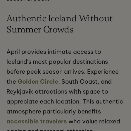
Authentic Iceland Without
Summer Crowds
April provides intimate access to
Iceland's most popular destinations
before peak season arrives. Experience
the
Golden Circle
, South Coast, and
Reykjavik attractions with space to
appreciate each location. This authentic
atmosphere particularly benefits
accessible travelers
who value relaxed