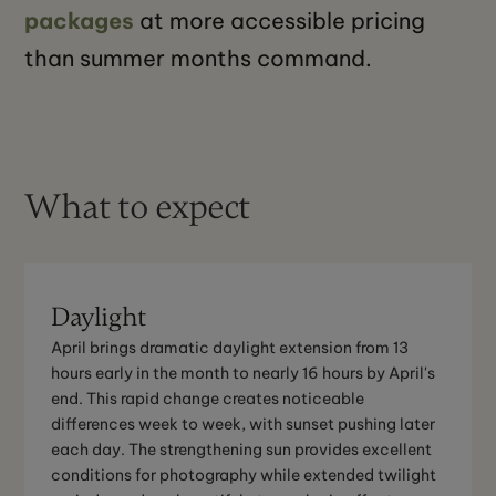
packages
at more accessible pricing
than summer months command.
What to expect
Daylight
April brings dramatic daylight extension from 13
hours early in the month to nearly 16 hours by April's
end. This rapid change creates noticeable
differences week to week, with sunset pushing later
each day. The strengthening sun provides excellent
conditions for photography while extended twilight