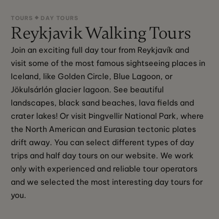
TOURS
DAY TOURS
Reykjavik Walking Tours
Join an exciting full day tour from Reykjavík and 
visit some of the most famous sightseeing places in 
Iceland, like Golden Circle, Blue Lagoon, or 
Jökulsárlón glacier lagoon. See beautiful 
landscapes, black sand beaches, lava fields and 
crater lakes! Or visit Þingvellir National Park, where 
the North American and Eurasian tectonic plates 
drift away. You can select different types of day 
trips and half day tours on our website. We work 
only with experienced and reliable tour operators 
and we selected the most interesting day tours for 
you.