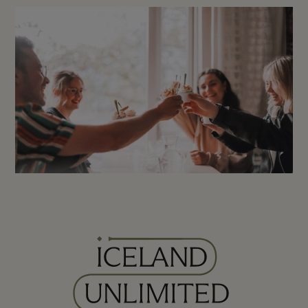
Viking Walking Tour
Reykjavík: Gourmet Walking
City Tour