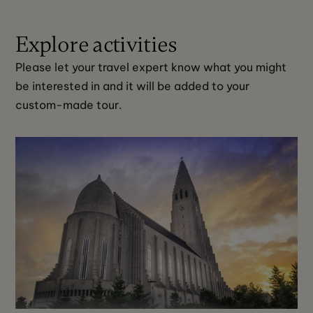
Explore activities
Please let your travel expert know what you might 
be interested in and it will be added to your 
custom-made tour. 