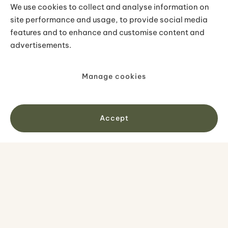
journey special for our travelers.
We use cookies to collect and analyse information on
site performance and usage, to provide social media
features and to enhance and customise content and
OUR TOURS
advertisements.
All tours
Self-drive tours
Manage cookies
Small groups
Private tours
Accept
Accessible tours
DESTINATIONS
Iceland
Greenland
Faroe Islands
Combo tours