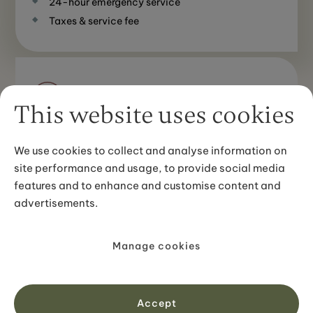
24-hour emergency service
Taxes & service fee
Not included
This website uses cookies
Flights to/from Iceland (from abroad)
Meals & drinks at restaurants apart from what’s
We use cookies to collect and analyse information on
stated in the itinerary
site performance and usage, to provide social media
Personal travel insurance
features and to enhance and customise content and
advertisements.
Go back to section navigation
Manage cookies
Your route
Accept