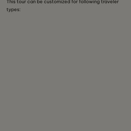
This tour can be customized for following traveler 
types: 