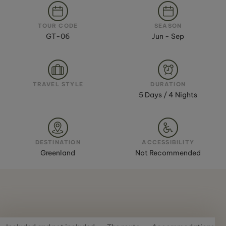
TOUR CODE
SEASON
GT-06
Jun - Sep
TRAVEL STYLE
DURATION
5 Days / 4 Nights
DESTINATION
ACCESSIBILITY
Greenland
Not Recommended