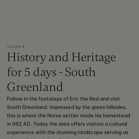
TOURS
History and Heritage
for 5 days - South
Greenland
Follow in the footsteps of Eric the Red and visit 
South Greenland. Impressed by the green hillsides, 
this is where the Norse settler made his homestead 
in 982 AD. Today the area offers visitors a cultural 
experience with the stunning landscape serving as 