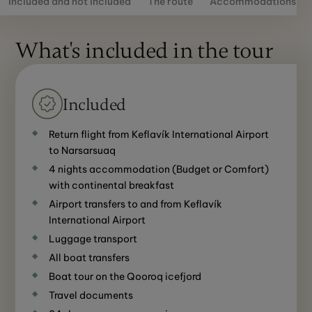
Included and not included
The route
Accommodations
What's included in the tour
Included
Return flight from Keflavík International Airport
to Narsarsuaq
4 nights accommodation (Budget or Comfort)
with continental breakfast
Airport transfers to and from Keflavík
International Airport
Luggage transport
All boat transfers
Boat tour on the Qooroq icefjord
Travel documents