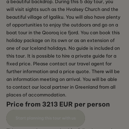
a beautiful backdrop. During this 5 day tour, you 
will visit sights such as the Hvalsey Church and the 
beautiful village of Igaliku. You will also have plenty 
of opportunities to enjoy the outdoors and go on a 
boat tour in the Qooroq ice fjord. You can book this 
holiday package on its own or as an extension of 
one of our Iceland holidays. No guide is included on 
this tour. It is possible to hire a private guide for a 
fixed price. Please contact our travel agent for 
further information and a price quote. There will be 
an information meeting on arrival. You will be able 
to contact our local partner in Greenland from all 
places of accommodation.
Price from 3213 EUR per person
Start planning this tour with us