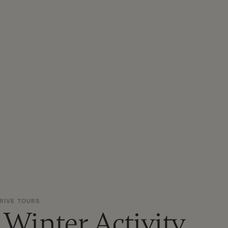
RIVE TOURS
 Winter Activity