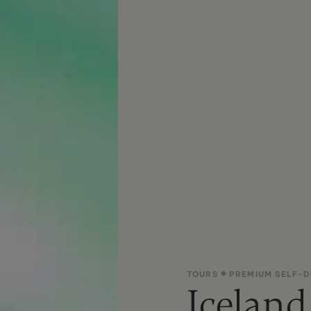
TOURS
PREMIUM SELF-D
Iceland