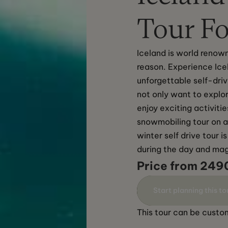
Tour Fo
Iceland is world renown
reason. Experience Ice
unforgettable self-driv
not only want to explor
enjoy exciting activiti
snowmobiling tour on a 
winter self drive tour 
during the day and magi
Price from 249
Start planning this to
This tour can be custom