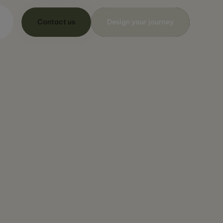
Contact us
Design your journey