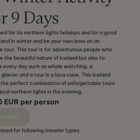
r 9 Days
ed for its northern lights holidays and for a good 
land in winter and be your own boss on an 
e tour. This tour is for adventurous people who 
e the beautiful nature of Iceland but also to 
es every day such as whale watching, a 
glacier and a tour in a lava cave. This Iceland 
is the perfect combination of unforgettable tours 
cal northern lights in the evening.
0 EUR per person
ur with us
ized for following traveler types: 