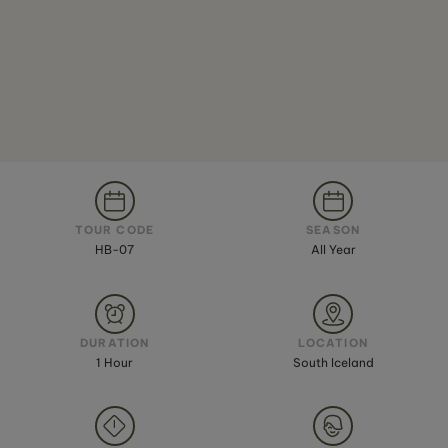
TOUR CODE
SEASON
HB-07
All Year
DURATION
LOCATION
1 Hour
South Iceland