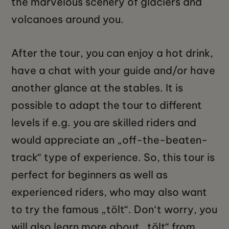
the marvelous scenery of glaciers and
volcanoes around you.
After the tour, you can enjoy a hot drink,
have a chat with your guide and/or have
another glance at the stables. It is
possible to adapt the tour to different
levels if e.g. you are skilled riders and
would appreciate an „off-the-beaten-
track“ type of experience. So, this tour is
perfect for beginners as well as
experienced riders, who may also want
to try the famous „tölt“. Don‘t worry, you
will also learn more about „tölt“ from