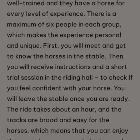
well-trained and they have a horse for
every level of experience. There is a
maximum of six people in each group,
which makes the experience personal
and unique. First, you will meet and get
to know the horses in the stable. Then
you will receive instructions and a short
trial session in the riding hall – to check if
you feel confident with your horse. You
will leave the stable once you are ready.
The ride takes about an hour, and the
tracks are broad and easy for the
horses, which means that you can enjoy