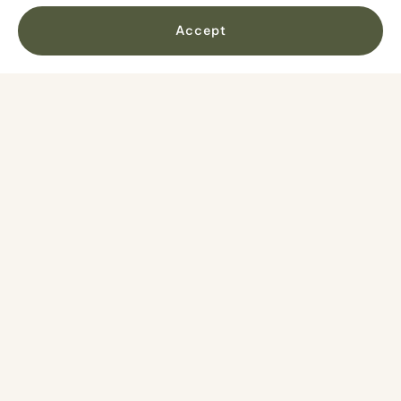
Minimum age is 10 years old
Accept
Maximum weight is 110 kg / 242 lbs
Maximum 6 participants in each group
Your route