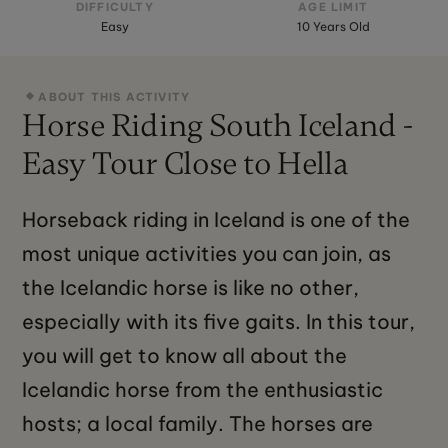
DIFFICULTY
AGE LIMIT
Easy
10 Years Old
ABOUT THIS ACTIVITY
Horse Riding South Iceland -
Easy Tour Close to Hella
Horseback riding in Iceland is one of the
most unique activities you can join, as
the Icelandic horse is like no other,
especially with its five gaits. In this tour,
you will get to know all about the
Icelandic horse from the enthusiastic
hosts; a local family. The horses are