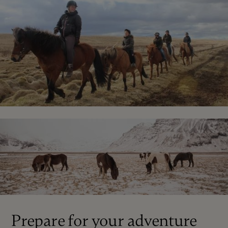
Prepare for your adventure