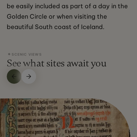
be easily included as part of a day in the
Golden Circle or when visiting the
beautiful South coast of Iceland.
SCENIC VIEWS
See what sites await you