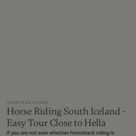
TOURS
ACTIVITIES
Horse Riding South Iceland -
Easy Tour Close to Hella
If you are not sure whether horseback riding is 