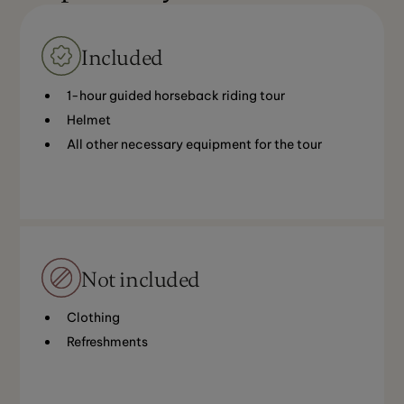
Included
1-hour guided horseback riding tour
Helmet
All other necessary equipment for the tour
Not included
Clothing
Refreshments