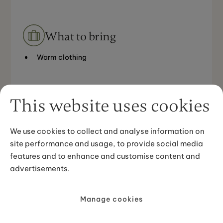
What to bring
Warm clothing
This website uses cookies
Meeting point
We use cookies to collect and analyse information on
site performance and usage, to provide social media
Between Hella and Flúðir in the Golden Circle area,
features and to enhance and customise content and
the horse farm is called Skeiðvellir
advertisements.
Manage cookies
Good to know