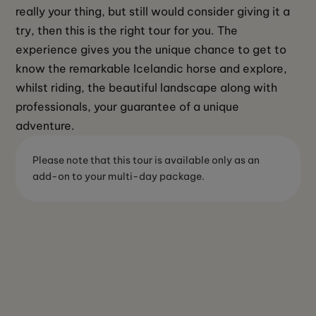
really your thing, but still would consider giving it a 
try, then this is the right tour for you. The 
experience gives you the unique chance to get to 
know the remarkable Icelandic horse and explore, 
whilst riding, the beautiful landscape along with 
professionals, your guarantee of a unique 
adventure.
Please note that this tour is available only as an
add-on to your multi-day package.