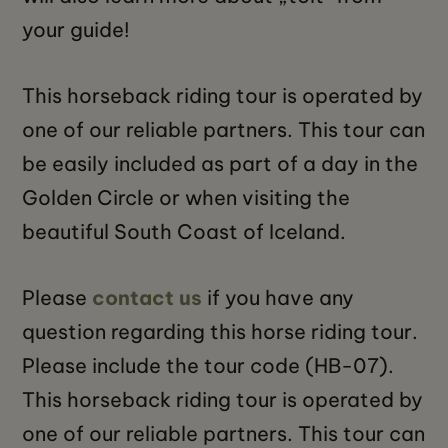
your guide!
This horseback riding tour is operated by
one of our reliable partners. This tour can
be easily included as part of a day in the
Golden Circle or when visiting the
beautiful South Coast of Iceland.
Please
contact us
if you have any
question regarding this horse riding tour.
Please include the tour code (HB-07).
This horseback riding tour is operated by
one of our reliable partners. This tour can