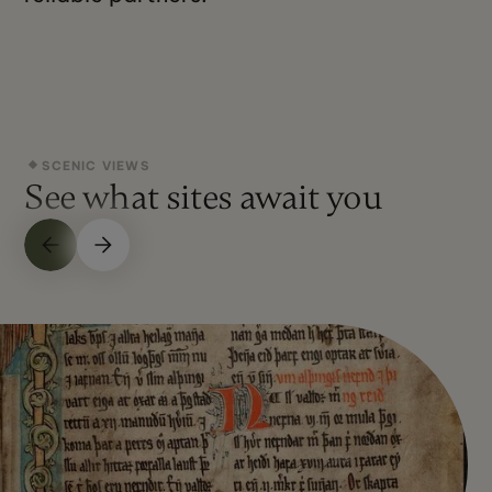
SCENIC VIEWS
See what sites await you