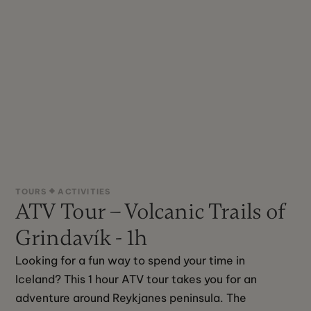
TOURS
ACTIVITIES
ATV Tour – Volcanic Trails of
Grindavík - 1h
Looking for a fun way to spend your time in 
Iceland? This 1 hour ATV tour takes you for an 
adventure around Reykjanes peninsula. The 