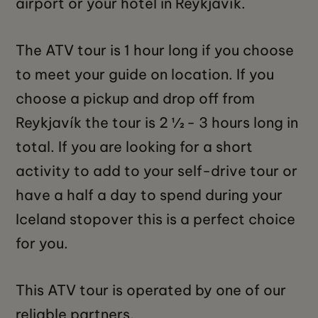
airport or your hotel in Reykjavík.
The ATV tour is 1 hour long if you choose
to meet your guide on location. If you
choose a pickup and drop off from
Reykjavík the tour is 2 ½ - 3 hours long in
total. If you are looking for a short
activity to add to your self-drive tour or
have a half a day to spend during your
Iceland stopover this is a perfect choice
for you.
This ATV tour is operated by one of our
reliable partners.