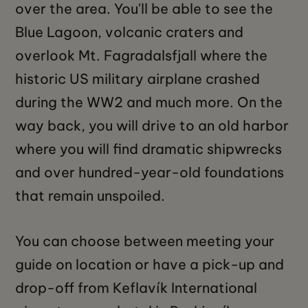
over the area. You'll be able to see the
Blue Lagoon, volcanic craters and
overlook Mt. Fagradalsfjall where the
historic US military airplane crashed
during the WW2 and much more. On the
way back, you will drive to an old harbor
where you will find dramatic shipwrecks
and over hundred-year-old foundations
that remain unspoiled.
You can choose between meeting your
guide on location or have a pick-up and
drop-off from Keflavík International