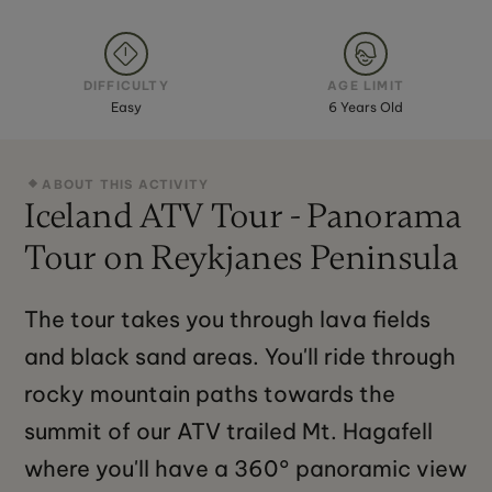
DIFFICULTY
AGE LIMIT
Easy
6 Years Old
ABOUT THIS ACTIVITY
Iceland ATV Tour - Panorama
Tour on Reykjanes Peninsula
The tour takes you through lava fields
and black sand areas. You'll ride through
rocky mountain paths towards the
summit of our ATV trailed Mt. Hagafell
where you'll have a 360° panoramic view