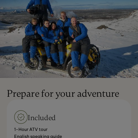
Prepare for your adventure
Included
1-Hour ATV tour
English speaking guide