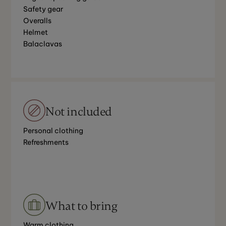
Safety gear
Overalls
Helmet
Balaclavas
Not included
Personal clothing
Refreshments
What to bring
Warm clothing