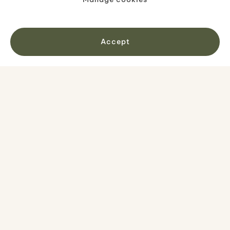
Accept
Your route