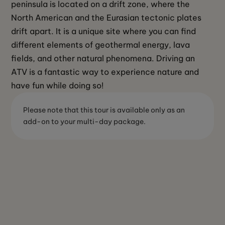
peninsula is located on a drift zone, where the 
North American and the Eurasian tectonic plates 
drift apart. It is a unique site where you can find 
different elements of geothermal energy, lava 
fields, and other natural phenomena. Driving an 
ATV is a fantastic way to experience nature and 
have fun while doing so! 
Please note that this tour is available only as an
add-on to your multi-day package.