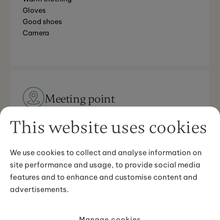
Gloves
Good shoes
Camera
Meeting point
Grindavík, pick-up available from Keflavík
This website uses cookies
international airport and Reykjavík.
We use cookies to collect and analyse information on
site performance and usage, to provide social media
features and to enhance and customise content and
Good to know
advertisements.
The driver of the ATV needs a valid driver’s license
Minimum age is 6 years old
Manage cookies