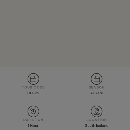
TOUR CODE
SEASON
QU-02
All Year
DURATION
LOCATION
1 Hour
South Iceland