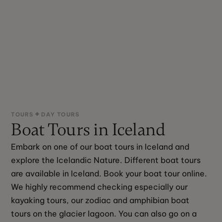
TOURS
DAY TOURS
Boat Tours in Iceland
Embark on one of our boat tours in Iceland and 
explore the Icelandic Nature. Different boat tours 
are available in Iceland. Book your boat tour online. 
We highly recommend checking especially our 
kayaking tours, our zodiac and amphibian boat 
tours on the glacier lagoon. You can also go on a 