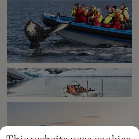
Glacier Lagoon Kayaking in
Iceland
RIB boat express whale
watching tour in Husavik
Jökulsárlón Glacier Lagoon
Boat Tour in an Amphibian
Boat