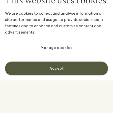
This website uses cookies
We use cookies to collect and analyse information on
site performance and usage, to provide social media
features and to enhance and customise content and
advertisements.
Manage cookies
Jökulsárlón Zodiac Tour - Sail
Among Icebergs & Close to the
Glacier
Accept