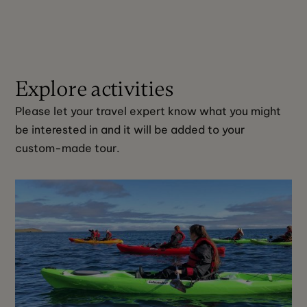
Explore activities
Please let your travel expert know what you might 
be interested in and it will be added to your 
custom-made tour. 