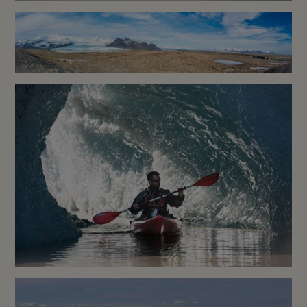
Sea Angling Reykjavik
Zodiac Boat Tour – Fjallsárlón
Glacier Lagoon