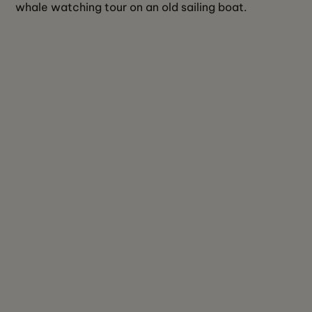
whale watching tour on an old sailing boat.