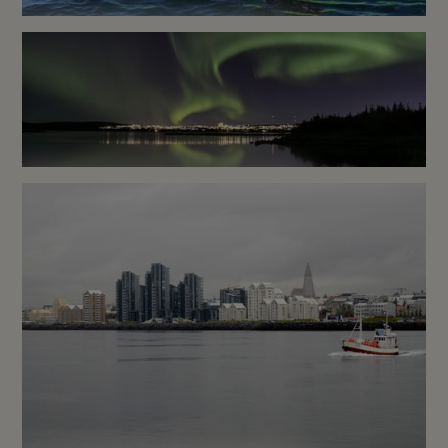
Snæfellsnes Kayaking Tour
Next to Kirkjufell Mountain
Reykjavík Northern Lights
Cruise