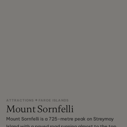
ATTRACTIONS
FAROE ISLANDS
Mount Sornfelli
Mount Sornfelli is a 725-metre peak on Streymoy
Island with a paved road running almost to the top,