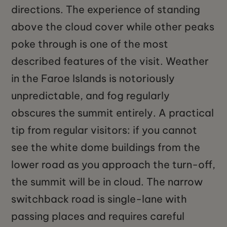
directions. The experience of standing
above the cloud cover while other peaks
poke through is one of the most
described features of the visit. Weather
in the Faroe Islands is notoriously
unpredictable, and fog regularly
obscures the summit entirely. A practical
tip from regular visitors: if you cannot
see the white dome buildings from the
lower road as you approach the turn-off,
the summit will be in cloud. The narrow
switchback road is single-lane with
passing places and requires careful