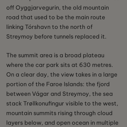
off Oyggjarvegurin, the old mountain
road that used to be the main route
linking Tórshavn to the north of
Streymoy before tunnels replaced it.
The summit area is a broad plateau
where the car park sits at 630 metres.
On a clear day, the view takes in a large
portion of the Faroe Islands: the fjord
between Vágar and Streymoy, the sea
stack Trøllkonufingur visible to the west,
mountain summits rising through cloud
layers below, and open ocean in multiple