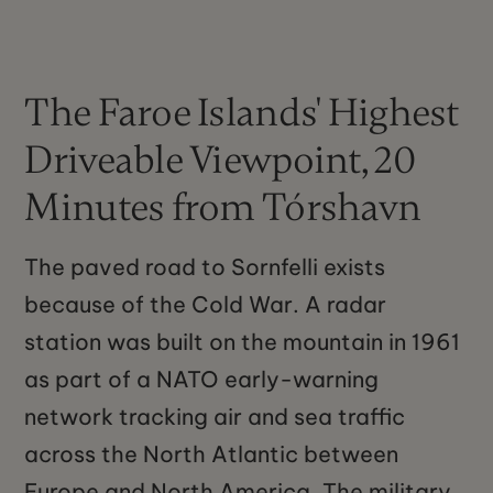
The Faroe Islands' Highest
Driveable Viewpoint, 20
Minutes from Tórshavn
The paved road to Sornfelli exists
because of the Cold War. A radar
station was built on the mountain in 1961
as part of a NATO early-warning
network tracking air and sea traffic
across the North Atlantic between
Europe and North America. The military