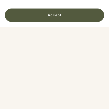
and back toward Tórshavn on the way.
Accept
No items found.