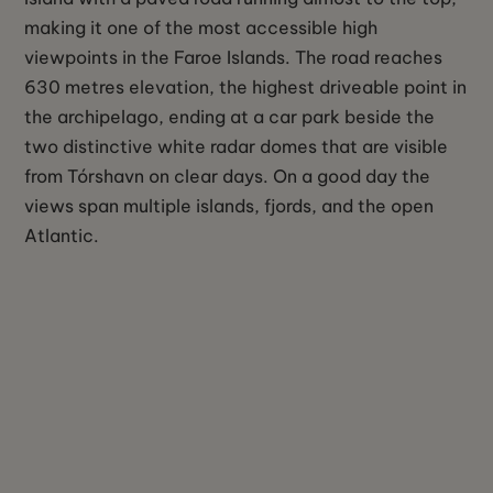
making it one of the most accessible high
viewpoints in the Faroe Islands. The road reaches
630 metres elevation, the highest driveable point in
the archipelago, ending at a car park beside the
two distinctive white radar domes that are visible
from Tórshavn on clear days. On a good day the
views span multiple islands, fjords, and the open
Atlantic.