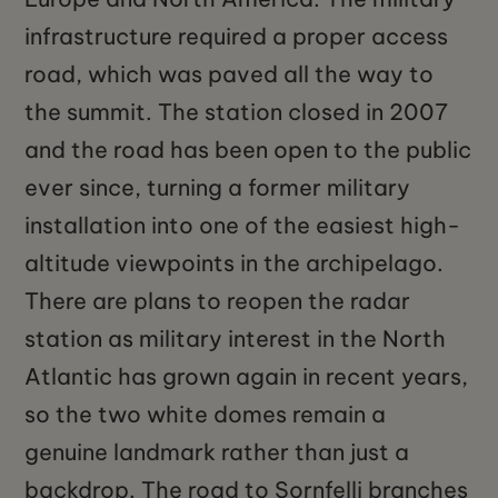
infrastructure required a proper access
road, which was paved all the way to
the summit. The station closed in 2007
and the road has been open to the public
ever since, turning a former military
installation into one of the easiest high-
altitude viewpoints in the archipelago.
There are plans to reopen the radar
station as military interest in the North
Atlantic has grown again in recent years,
so the two white domes remain a
genuine landmark rather than just a
backdrop. The road to Sornfelli branches