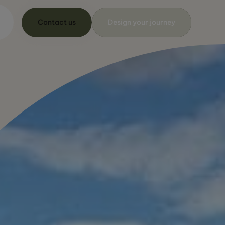
Contact us
Design your journey