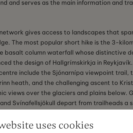
nd and serves as the main information and tra
il network gives access to landscapes that spa
dge. The most popular short hike is the 3-kilo
he basalt column waterfall whose distinctive 
ced the design of Hallgrímskirkja in Reykjavík
centre include the Sjónarnípa viewpoint trail, t
rinn heath, and the challenging ascent to Kris
ic views over the glaciers and plains below. G
l and Svínafellsjökull depart from trailheads a 
re and are offered year-round by several accre
website uses cookies
s. The ice cave season on the outlet glaciers 