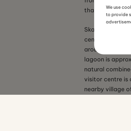
from November t
We use cook
that form within
to provide 
advertisem
Skaftafell is fre
centre car park.
around four hour
lagoon is approx
natural combine
visitor centre i
nearby village o
tours from Reykj