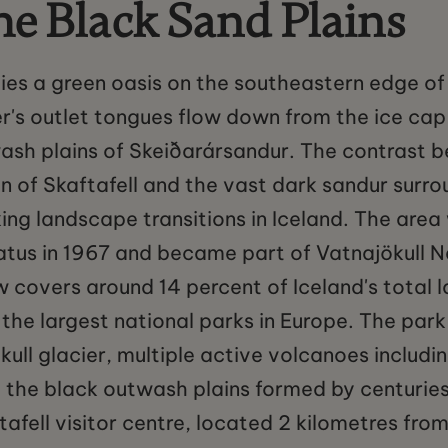
he Black Sand Plains
ies a green oasis on the southeastern edge of 
r's outlet tongues flow down from the ice cap
ash plains of Skeiðarársandur. The contrast b
n of Skaftafell and the vast dark sandur surrou
king landscape transitions in Iceland. The area
atus in 1967 and became part of Vatnajökull Na
covers around 14 percent of Iceland's total l
 the largest national parks in Europe. The par
kull glacier, multiple active volcanoes includi
 the black outwash plains formed by centuries
tafell visitor centre, located 2 kilometres fro