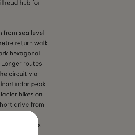
ilhead hub for
n from sea level
metre return walk
dark hexagonal
. Longer routes
he circuit via
tínartindar peak
lacier hikes on
short drive from
dited glacier
typically runs