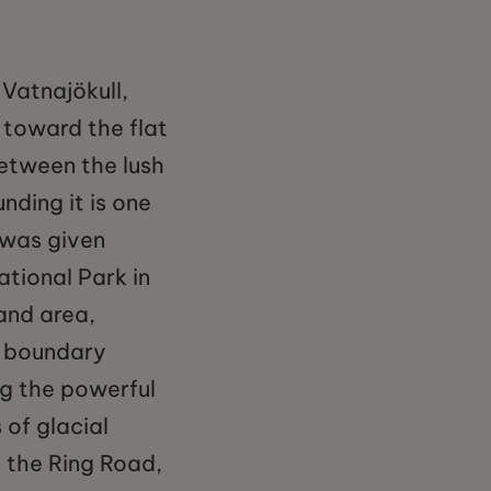
Vatnajökull,
 toward the flat
etween the lush
nding it is one
 was given
tional Park in
and area,
k boundary
ng the powerful
 of glacial
m the Ring Road,