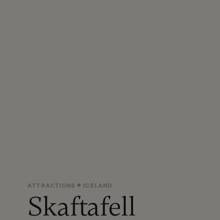
ATTRACTIONS
ICELAND
Skaftafell