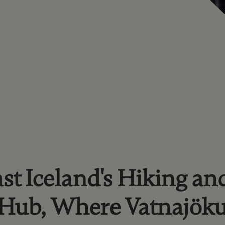
st Iceland's Hiking an
 Hub, Where Vatnajöku