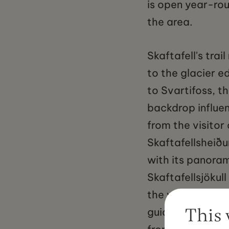
is open year-rou
the area.
Skaftafell's tra
to the glacier e
to Svartifoss, t
backdrop influen
from the visitor 
Skaftafellsheiðu
with its panoram
Skaftafellsjökul
the visitor cent
This 
guiding companie