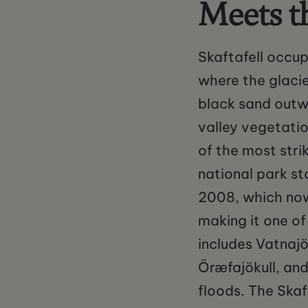
Meets t
Skaftafell occup
where the glacie
black sand outw
valley vegetatio
of the most stri
national park st
2008, which now 
making it one of
includes Vatnajö
Öræfajökull, and
floods. The Skaf