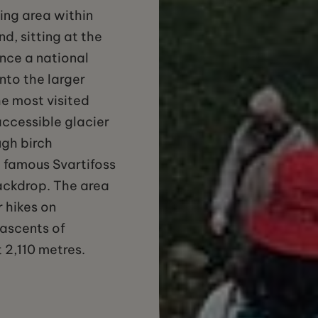
king area within
d, sitting at the
Once a national
nto the larger
he most visited
accessible glacier
ugh birch
 famous Svartifoss
ackdrop. The area
r hikes on
r ascents of
 2,110 metres.