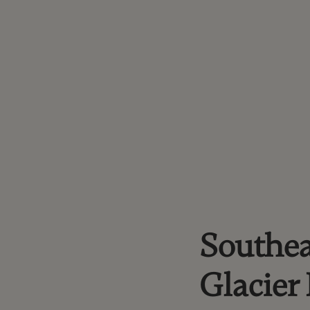
Southea
Glacier