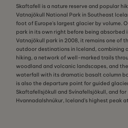
Skaftafell is a nature reserve and popular hi
Vatnajökull National Park in Southeast Icelan
foot of Europe's largest glacier by volume. 
park in its own right before being absorbed i
Vatnajökull park in 2008, it remains one of t
outdoor destinations in Iceland, combining 
hiking, a network of well-marked trails thro
woodland and volcanic landscapes, and the
waterfall with its dramatic basalt column b
is also the departure point for guided glacie
Skaftafellsjökull and Svínafellsjökull, and fo
Hvannadalshnúkur, Iceland's highest peak at