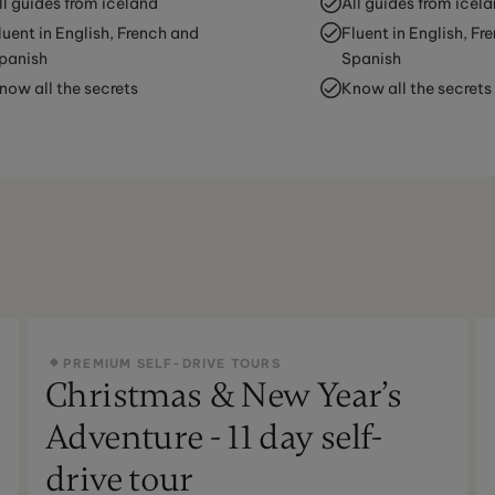
ll guides from iceland
All guides from icel
luent in English, French and
Fluent in English, Fr
panish
Spanish
now all the secrets
Know all the secrets
PREMIUM SELF-DRIVE TOURS
Christmas & New Year’s
Adventure - 11 day self-
drive tour