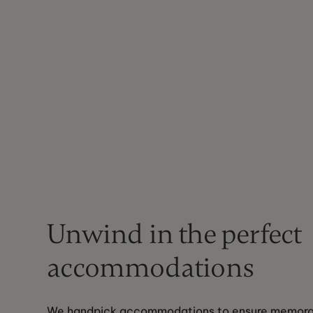
Unwind in the perfect
accommodations
We handpick accommodations to ensure memorabl