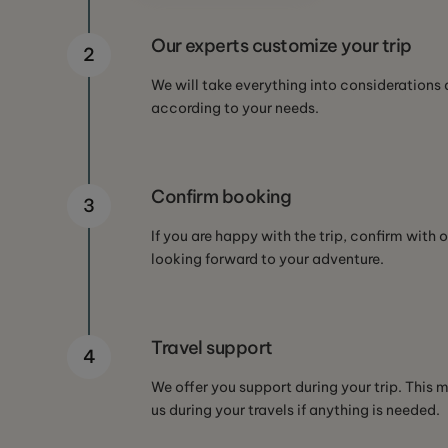
Our experts customize your trip
2
We will take everything into considerations 
according to your needs.
Confirm booking
3
If you are happy with the trip, confirm with o
looking forward to your adventure.
Travel support
4
We offer you support during your trip. This
us during your travels if anything is needed.