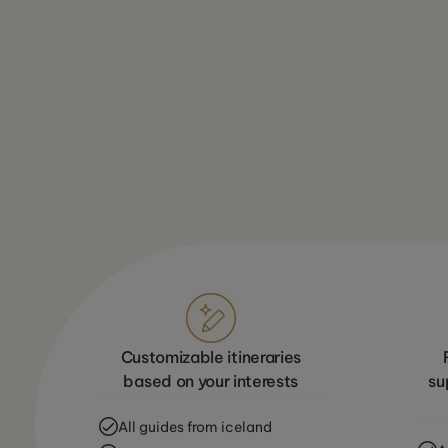
Customizable itineraries
based on your interests
su
All guides from iceland