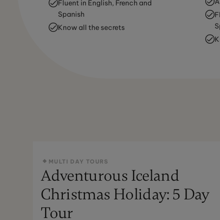
A
Fluent in English, French and
Spanish
F
S
Know all the secrets
K
MULTI DAY TOURS
Adventurous Iceland
Christmas Holiday: 5 Day
Tour