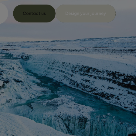
Contact us
Design your journey