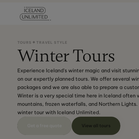
TOURS
TRAVEL STYLE
Winter Tours
Experience Iceland's winter magic and visit stunnin
on our expertly planned tours. We offer several win
packages and we are also able to prepare a custom
Winter is a very special time here in Iceland ofte
mountains, frozen waterfalls, and Northern Lights.
winter tour with Iceland Unlimited.
Get a free quote
View all tours