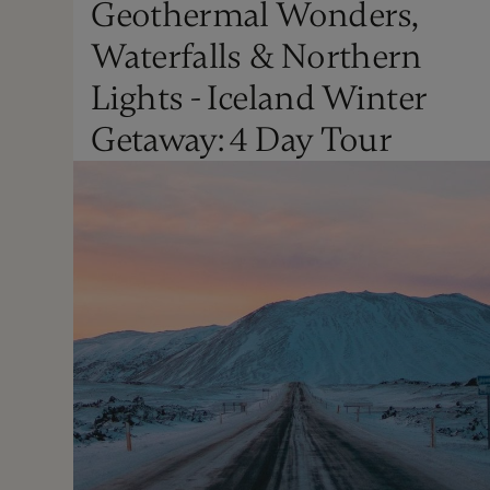
Geothermal Wonders,
Christmas
Waterfalls & Northern
Not Recommended
Lights - Iceland Winter
Getaway: 4 Day Tour