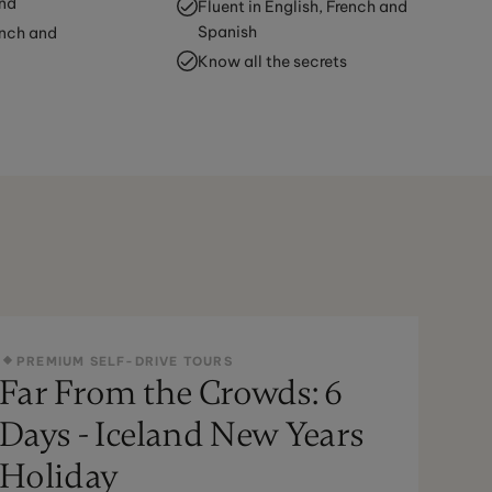
and
Fluent in English, French and
Spanish
ench and
Know all the secrets
PREMIUM SELF-DRIVE TOURS
Far From the Crowds: 6
Days - Iceland New Years
Holiday