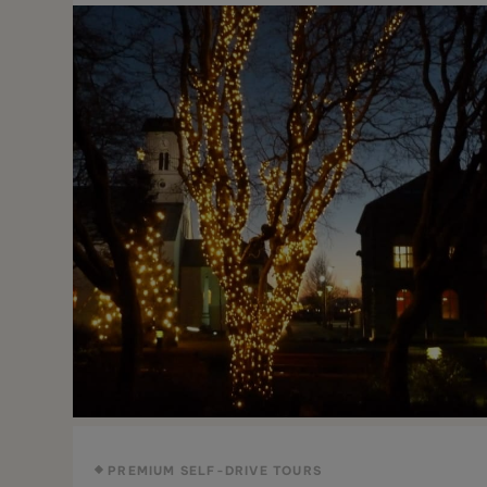
PREMIUM SELF-DRIVE TOURS