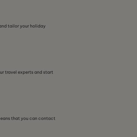
and tailor your holiday
ur travel experts and start
 means that you can contact