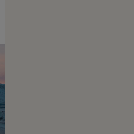
Christmas & New Years
Challenging