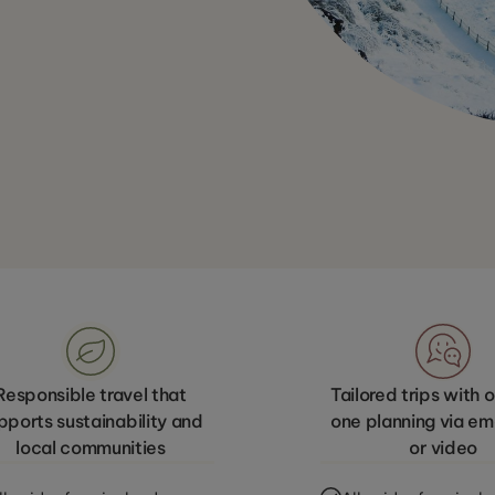
Responsible travel that
Tailored trips with
pports sustainability and
one planning via emai
local communities
or video