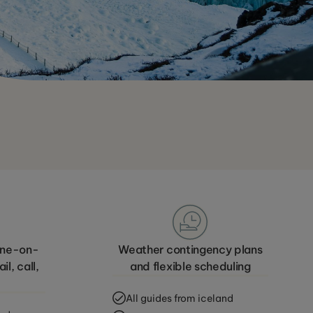
 one-on-
Weather contingency plans
l, call,
and flexible scheduling
All guides from iceland