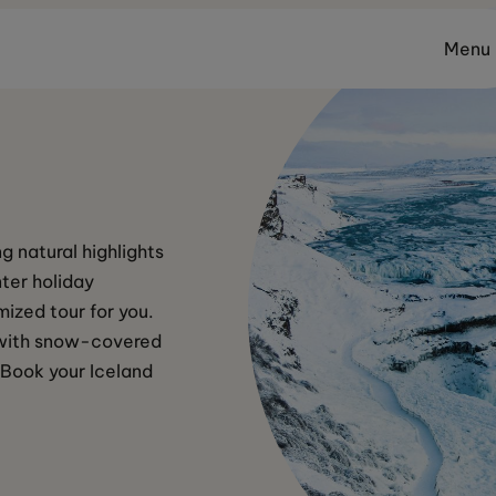
Menu
g natural highlights 
ter holiday 
ized tour for you. 
n with snow-covered 
 Book your Iceland 