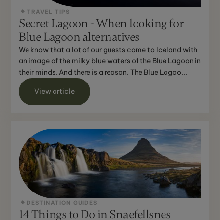
TRAVEL TIPS
Secret Lagoon - When looking for
Blue Lagoon alternatives
We know that a lot of our guests come to Iceland with
an image of the milky blue waters of the Blue Lagoon in
their minds. And there is a reason. The Blue Lagoo...
View article
DESTINATION GUIDES
14 Things to Do in Snaefellsnes