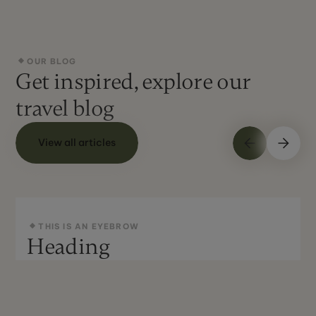
OUR BLOG
Get inspired, explore our
travel blog
View all articles
THIS IS AN EYEBROW
Heading