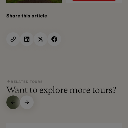
Share this article
RELATED TOURS
Want to explore more tours?