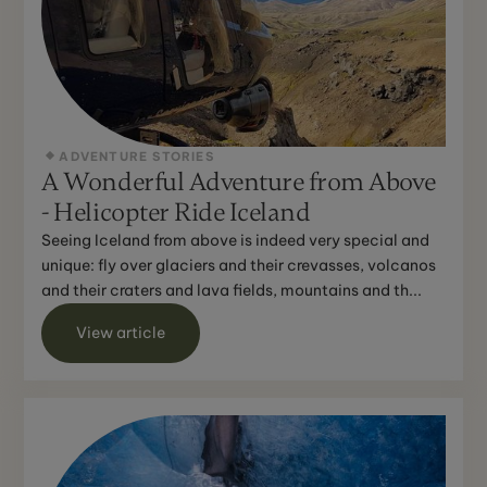
ADVENTURE STORIES
A Wonderful Adventure from Above
- Helicopter Ride Iceland
Seeing Iceland from above is indeed very special and
unique: fly over glaciers and their crevasses, volcanos
and their craters and lava fields, mountains and th...
View article