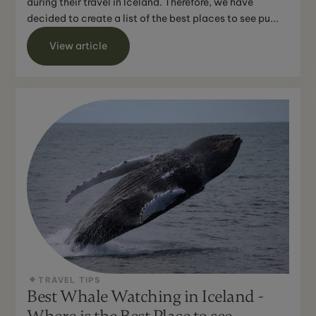
during their travel in Iceland. Therefore, we have
decided to create a list of the best places to see pu...
View article
TRAVEL TIPS
Best Whale Watching in Iceland -