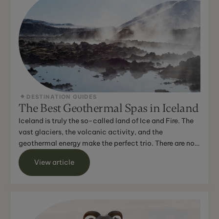
DESTINATION GUIDES
The Best Geothermal Spas in Iceland
Iceland is truly the so-called land of Ice and Fire. The
vast glaciers, the volcanic activity, and the
geothermal energy make the perfect trio. There are no
lim...
View article