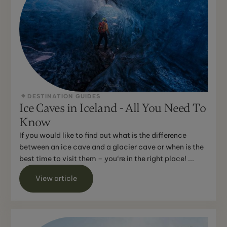
DESTINATION GUIDES
Ice Caves in Iceland - All You Need To
Know
If you would like to find out what is the difference
between an ice cave and a glacier cave or when is the
best time to visit them – you‘re in the right place! ...
View article