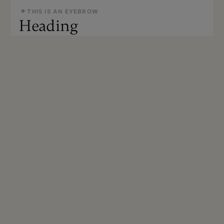
THIS IS AN EYEBROW
Heading