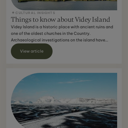
CULTURAL INSIGHTS
Things to know about Videy Island
Videy Island is a historic place with ancient ruins and
one of the oldest churches in the Country.
Archaeological investigations on the island have
revealed evi...
View article