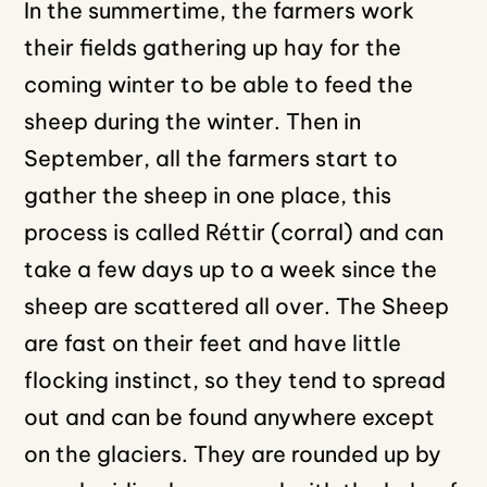
In the summertime, the farmers work
their fields gathering up hay for the
coming winter to be able to feed the
sheep during the winter. Then in
September, all the farmers start to
gather the sheep in one place, this
process is called Réttir (corral) and can
take a few days up to a week since the
sheep are scattered all over. The Sheep
are fast on their feet and have little
flocking instinct, so they tend to spread
out and can be found anywhere except
on the glaciers. They are rounded up by