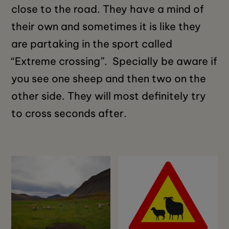
close to the road. They have a mind of
their own and sometimes it is like they
are partaking in the sport called
“Extreme crossing”. Specially be aware if
you see one sheep and then two on the
other side. They will most definitely try
to cross seconds after.