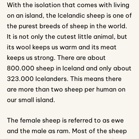
With the isolation that comes with living
on an island, the Icelandic sheep is one of
the purest breeds of sheep in the world.
It is not only the cutest little animal, but
its wool keeps us warm and its meat
keeps us strong. There are about
800.000 sheep in Iceland and only about
323.000 Icelanders. This means there
are more than two sheep per human on
our small island.
The female sheep is referred to as ewe
and the male as ram. Most of the sheep