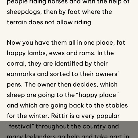
people riding horses and with the help of
sheepdogs, then by foot where the
terrain does not allow riding.
Now you have them all in one place, fat
happy lambs, ewes and rams. In the
corral, they are identified by their
earmarks and sorted to their owners’
pens. The owner then decides, which
sheep are going to the “happy place”
and which are going back to the stables
for the winter. Réttir is a very popular
“festival” throughout the country and
many Icelanders go help and take part in