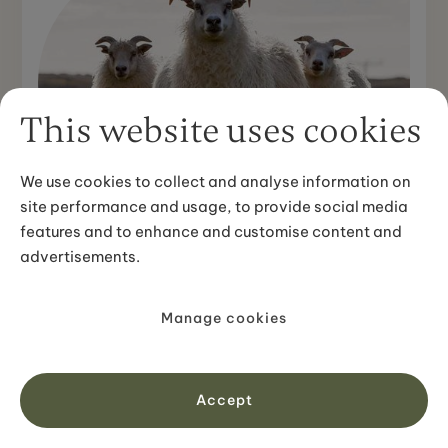
This website uses cookies
We use cookies to collect and analyse information on
site performance and usage, to provide social media
CULTURAL INSIGHTS
features and to enhance and customise content and
Everything you need to know about
advertisements.
Icelandic Sheep
With the isolation that comes with living on an island,
the Icelandic sheep is one of the purest breeds of sheep
Manage cookies
in the world. It is not only the cutest little ...
View article
Accept