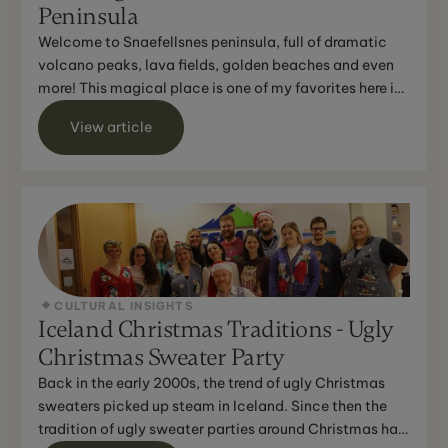
Peninsula
Welcome to Snaefellsnes peninsula, full of dramatic
volcano peaks, lava fields, golden beaches and even
more! This magical place is one of my favorites here in
...
View article
CULTURAL INSIGHTS
Iceland Christmas Traditions - Ugly
Christmas Sweater Party
Back in the early 2000s, the trend of ugly Christmas
sweaters picked up steam in Iceland. Since then the
tradition of ugly sweater parties around Christmas has