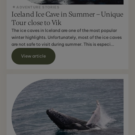
ADVENTURE STORIES
Iceland Ice Cave in Summer – Unique
Tour close to Vik
The ice caves in Iceland are one of the most popular
winter highlights. Unfortunately, most of the ice caves
are not safe to visit during summer. This is especi...
View article