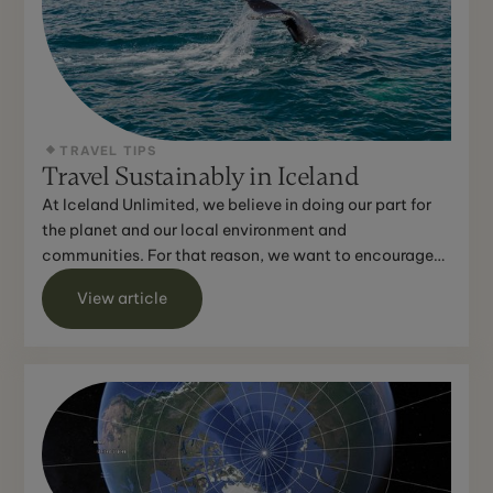
TRAVEL TIPS
Travel Sustainably in Iceland
At Iceland Unlimited, we believe in doing our part for
the planet and our local environment and
communities. For that reason, we want to encourage
you to do the...
View article