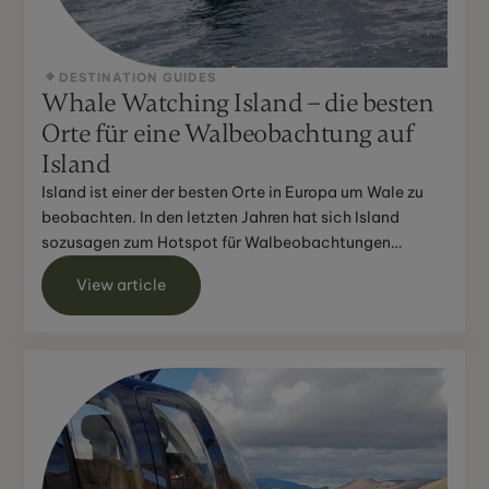
DESTINATION GUIDES
Whale Watching Island – die besten
Orte für eine Walbeobachtung auf
Island
Island ist einer der besten Orte in Europa um Wale zu
beobachten. In den letzten Jahren hat sich Island
sozusagen zum Hotspot für Walbeobachtungen
entwickelt un...
View article