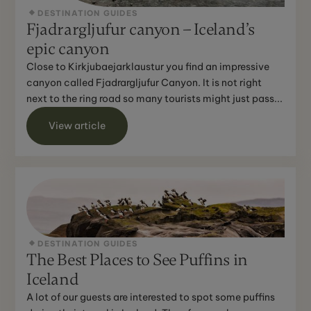
DESTINATION GUIDES
Fjadrargljufur canyon – Iceland’s
epic canyon
Close to Kirkjubaejarklaustur you find an impressive
canyon called Fjadrargljufur Canyon. It is not right
next to the ring road so many tourists might just pass...
View article
DESTINATION GUIDES
The Best Places to See Puffins in
Iceland
A lot of our guests are interested to spot some puffins