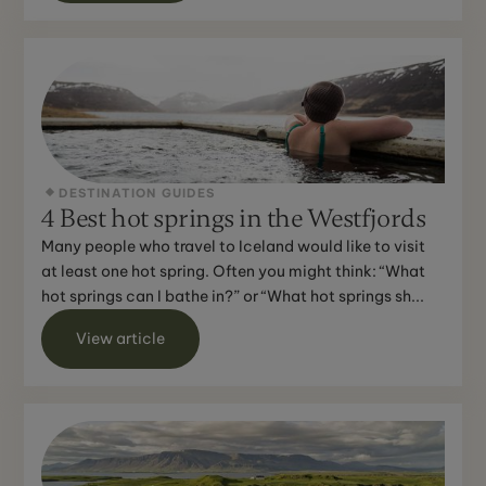
DESTINATION GUIDES
4 Best hot springs in the Westfjords
Many people who travel to Iceland would like to visit
at least one hot spring. Often you might think: “What
hot springs can I bathe in?” or “What hot springs sh...
View article