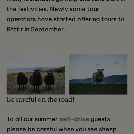
the festivities. Newly some tour
operators have started offering tours to
Réttir in September.
Be careful on the road!
To all our summer
self-drive
guests,
please be careful when you see sheep