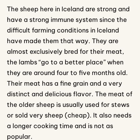
The sheep here in Iceland are strong and
have a strong immune system since the
difficult farming conditions in Iceland
have made them that way. They are
almost exclusively bred for their meat,
the lambs “go to a better place” when
they are around four to five months old.
Their meat has a fine grain and a very
distinct and delicious flavor. The meat of
the older sheep is usually used for stews
or sold very sheep (cheap). It also needs
a longer cooking time and is not as
popular.