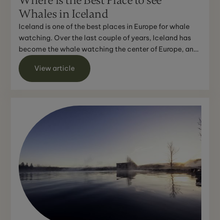
Where is the Best Place to see
Whales in Iceland
Iceland is one of the best places in Europe for whale
watching. Over the last couple of years, Iceland has
become the whale watching the center of Europe, and
w...
View article