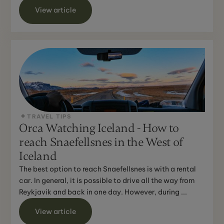
...
View article
TRAVEL TIPS
Orca Watching Iceland - How to
reach Snaefellsnes in the West of
Iceland
The best option to reach Snaefellsnes is with a rental
car. In general, it is possible to drive all the way from
Reykjavik and back in one day. However, during ...
View article