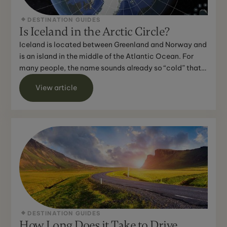
DESTINATION GUIDES
Is Iceland in the Arctic Circle?
Iceland is located between Greenland and Norway and
is an island in the middle of the Atlantic Ocean. For
many people, the name sounds already so “cold” that
th...
View article
DESTINATION GUIDES
How Long Does it Take to Drive