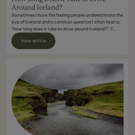
Around Iceland?
Sometimes I have the feeling people underestimate the
size of Iceland and a common question I often hear is:
"How long does it take to drive around Iceland?". T...
View article