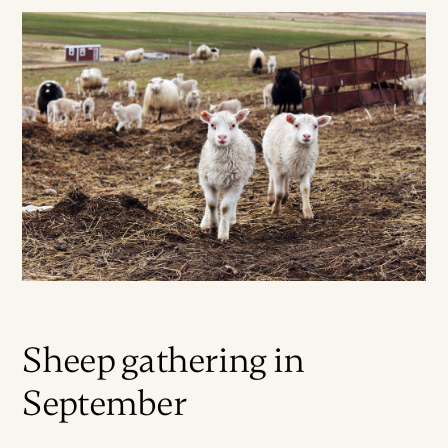
Sheep gathering in
September