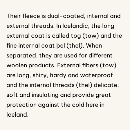
Their fleece is dual-coated, internal and
external threads. In Icelandic, the long
external coat is called tog (tow) and the
fine internal coat þel (thel). When
separated, they are used for different
woolen products. External fibers (tow)
are long, shiny, hardy and waterproof
and the internal threads (thel) delicate,
soft and insulating and provide great
protection against the cold here in
Iceland.