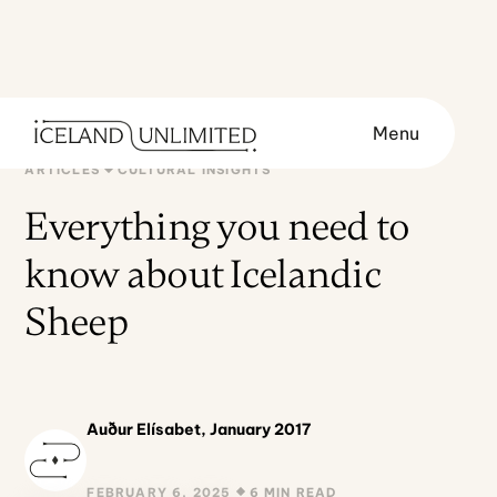
Menu
ARTICLES
CULTURAL INSIGHTS
Everything you need to
know about Icelandic
Sheep
Auður Elísabet, January 2017
FEBRUARY 6, 2025
6 MIN READ