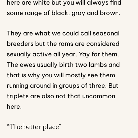
here are white but you will always find
some range of black, gray and brown.
They are what we could call seasonal
breeders but the rams are considered
sexually active all year. Yay for them.
The ewes usually birth two lambs and
that is why you will mostly see them
running around in groups of three. But
triplets are also not that uncommon
here.
“The better place”